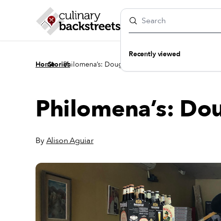
Recently viewed
/
/
Home
Stories
Philomena’s: Dough Diligence
Philomena’s: Do
By
Alison Aguiar