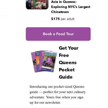
Asia in Queens:
Exploring NYC’s Largest
Chinatown
$175
per adult
Book a Food Tour
Get Your
Free
Queens
Pocket
Guide
Introducing our pocket-sized Queens
guide — perfect for your next culinary
adventure. Yours free when you sign
up for our newsletter.