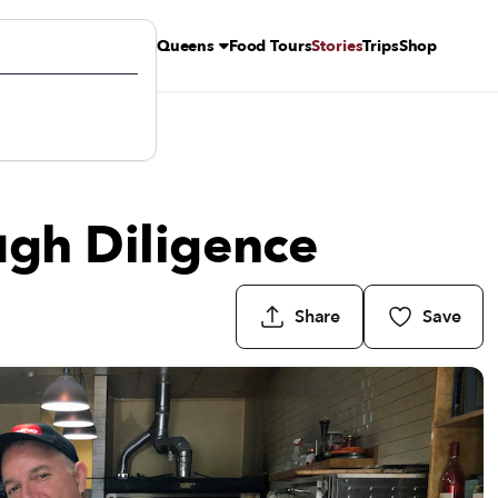
Queens
Food Tours
Stories
Trips
Shop
ugh Diligence
Share
Save