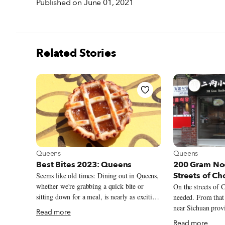
Published on June 01, 2021
Related Stories
View more about Queens
View more abou
Queens
Queens
Best Bites 2023: Queens
200 Gram Noo
Streets of C
Seems like old times: Dining out in Queens,
whether we're grabbing a quick bite or
On the streets of
sitting down for a meal, is nearly as exciting
needed. From that
a prospect in late 2023 as it was in the first
near Sichuan prov
Read more
few months of 2020, before the arrival of
snapshot – which h
Read more