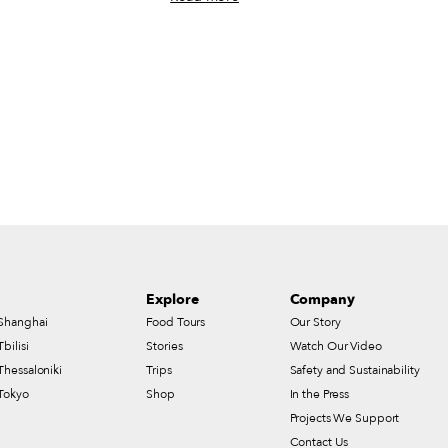
th Tingting Li, the chef
Tony Manero, the John Travolta character in
200 Gram Noodles, in
Saturday Night Fever, double-decking a pair
elps tell the story. The
of slices while strutting through Bay Ridge,
n outdoor noodle stall,
Brooklyn. At a less bouncy pace, we
short plastic tables are
recently visited Astoria, Queens – home to
 shorter and surely
what might be the densest concentration of
 stools. Knees bend toward
pizza purveyors in the borough, including
ing, customers simply call
some that beckon customers from all across
r from their seats; a
the city – in search of good slices. Some
“200 grams.”
took the form of a triangle, cut from a
circular pie; others were squarish, a shape
that in recent years has become trendy in
Manhattan but that for decades has been a
staple in New York’s outer boroughs.
Explore
Company
Shanghai
Food Tours
Our Story
Tbilisi
Stories
Watch Our Video
Thessaloniki
Trips
Safety and Sustainability
Tokyo
Shop
In the Press
Projects We Support
Contact Us