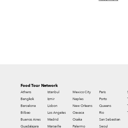
the Covid-19 pandemic. Yes, serendipitous
where we speak wi
encounters with friends are still less likely,
and a partner of 
and scheduled lunches and dinners are
Flushing, Queens – h
sometimes painstaking to arrange. But when
snapshot depicts a
we do get out and about, there are many new
where customers at 
restaurants, cafés, bakeries, markets and
perched upon even
street vendors to discover, many new dishes
precarious plastic
to try, many old favorites to revisit. We keep
chins. In this sett
a list (it gets longer all the time), and we
to the noodle-make
imagine you do, too. Here are a few of our
standard order is 
recent favorites for you to keep in mind.
Food Tour Network
Athens
Istanbul
Mexico City
Paris
Bangkok
Izmir
Naples
Porto
Barcelona
Lisbon
New Orleans
Queens
Bilbao
Los Angeles
Oaxaca
Rio
Buenos Aires
Madrid
Osaka
San Sebastian
Guadalajara
Marseille
Palermo
Seoul