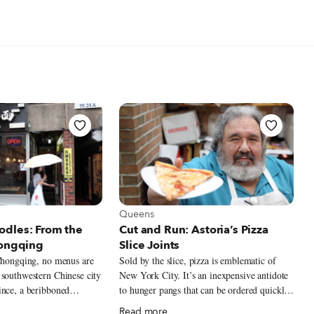
t Queens
View more about Queens
Queens
dles: From the
Cut and Run: Astoria’s Pizza
hongqing
Slice Joints
 Chongqing, no menus are
Sold by the slice, pizza is emblematic of
 southwestern Chinese city
New York City. It’s an inexpensive antidote
ince, a beribboned
to hunger pangs that can be ordered quickly,
angs beside the table
and eaten quickly, even on the go. Think of
Read more