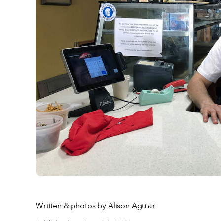
Written &
photos
by
Alison Aguiar