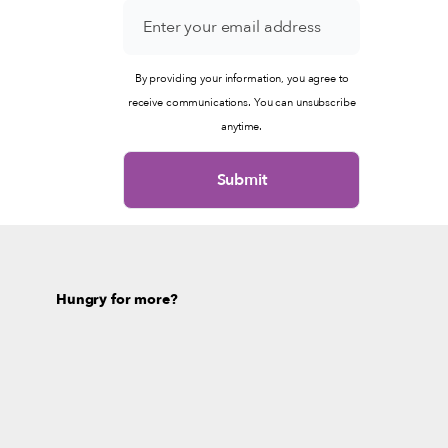
By providing your information, you agree to
receive communications. You can unsubscribe
anytime.
Hungry for more?