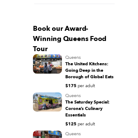
Book our Award-
Winning Queens Food
Tour
Queens
The United Kitchens:
Going Deep in the
Borough of Global Eats
$175
per adult
Queens
The Saturday Special:
Corona’s Culinary
Essentials
$125
per adult
Queens