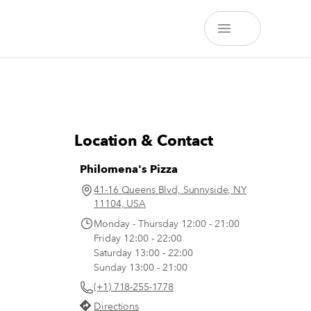
Location & Contact
Philomena's Pizza
41-16 Queens Blvd, Sunnyside, NY
11104, USA
Monday - Thursday 12:00 - 21:00
Friday 12:00 - 22:00
Saturday 13:00 - 22:00
Sunday 13:00 - 21:00
(+1) 718-255-1778
Directions