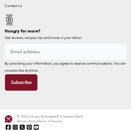
Contact Us
Hungry for more?
Get reviews, recipes, tips and more in your inbox!
By providing your information, you agree to receive communications. You can
unsubscribe anytime.
© 2026 Culinary Backstreets® & Istanbul Eats®
Privacy Policy
Terms of Service