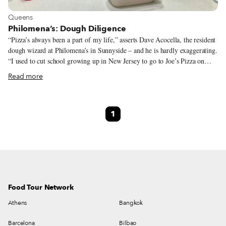
View more about Queens
Queens
Philomena’s: Dough Diligence
“Pizza’s always been a part of my life,” asserts Dave Acocella, the resident
dough wizard at Philomena’s in Sunnyside – and he is hardly exaggerating.
“I used to cut school growing up in New Jersey to go to Joe’s Pizza on
Carmine Street. What a great slice,” he adds. We think it would be more
Read more
appropriate to say that for Dave, pizza is life. When we ask him what is the
greatest thing about owning a pizza shop, he answers, without skipping a
beat, “Getting to eat my pizza, of course.” Pizza is a humble food,
1
consisting of seemingly simple ingredients: dough, sauce and cheese. Great
pizza, according to Dave, is “when all the elements are in harmony –
sauce, cheese and dough all working together.”
Food Tour Network
Athens
Bangkok
Barcelona
Bilbao