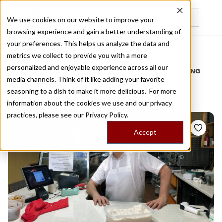
We use cookies on our website to improve your
browsing experience and gain a better understanding of
Recently viewed
your preferences. This helps us analyze the data and
/
Home
Stories by Tags
metrics we collect to provide you with a more
personalized and enjoyable experience across all our
DAILY DISPATCHES FROM THE FRONTLINES OF LOCAL EATING
media channels. Think of it like adding your favorite
Stories for
pizza shop
seasoning to a dish to make it more delicious. For more
information about the cookies we use and our privacy
practices, please see our
Privacy Policy.
Accept