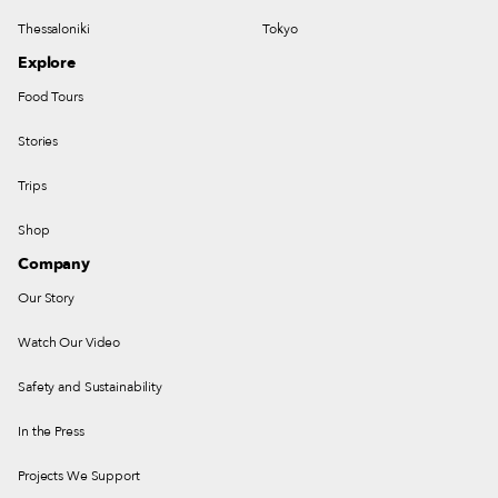
Thessaloniki
Tokyo
Explore
Food Tours
Stories
Trips
Shop
Company
Our Story
Watch Our Video
Safety and Sustainability
In the Press
Projects We Support