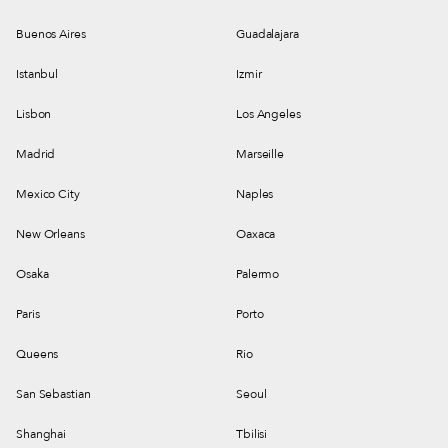
Buenos Aires
Guadalajara
Istanbul
Izmir
Lisbon
Los Angeles
Madrid
Marseille
Mexico City
Naples
New Orleans
Oaxaca
Osaka
Palermo
Paris
Porto
Queens
Rio
San Sebastian
Seoul
Shanghai
Tbilisi