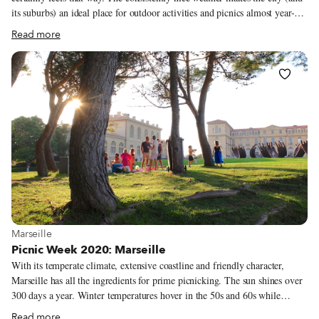
its suburbs) an ideal place for outdoor activities and picnics almost year-
round. During the hottest months of July and August, however, most
Read more
Athenians escape from the city center and choose to do an all-day picnic at
one of the many nearby beaches around Attica, the region that
encompasses Athens. Others head to the hills surrounding the city, which
boasts several quiet, shaded spots with stunning views. But if you can’t
escape the city center, there are still several ideal places to picnic at – even
during the height of summer.
View more about Marseille
Marseille
Picnic Week 2020: Marseille
With its temperate climate, extensive coastline and friendly character,
Marseille has all the ingredients for prime picnicking. The sun shines over
300 days a year. Winter temperatures hover in the 50s and 60s while
summer’s late sunsets let daylight linger until 10 p.m. Marseille’s 26 miles
Read more