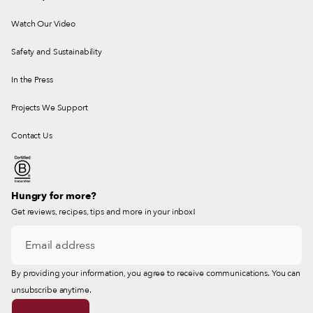
Watch Our Video
Safety and Sustainability
In the Press
Projects We Support
Contact Us
Hungry for more?
Get reviews, recipes, tips and more in your inbox!
By providing your information, you agree to receive communications. You can
unsubscribe anytime.