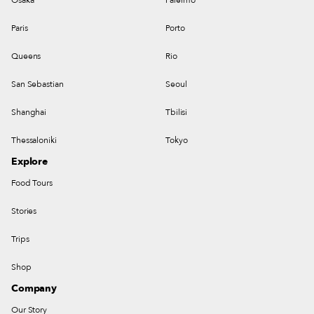
Paris
Porto
Queens
Rio
San Sebastian
Seoul
Shanghai
Tbilisi
Thessaloniki
Tokyo
Explore
Food Tours
Stories
Trips
Shop
Company
Our Story