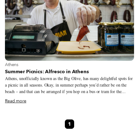
View more about Athens
Athens
Summer Picnics: Alfresco in Athens
Athens, unofficially known as the Big Olive, has many delightful spots for
a picnic in all seasons. Okay, in summer perhaps you’d rather be on the
beach – and that can be arranged if you hop on a bus or tram for the
southern coastal suburbs of Voula, Vouliagmeni and Varkiza – but in the
Read more
city proper you can spread your meal on a hillside with a view of the
Acropolis. With the weather often sunny and mild even in February, all
you need is a little DIY initiative and the ability to resist the temptation of
1
a snack at one of the many “fastfoodadika” or a sit-down meal in an air-
conditioned taverna.