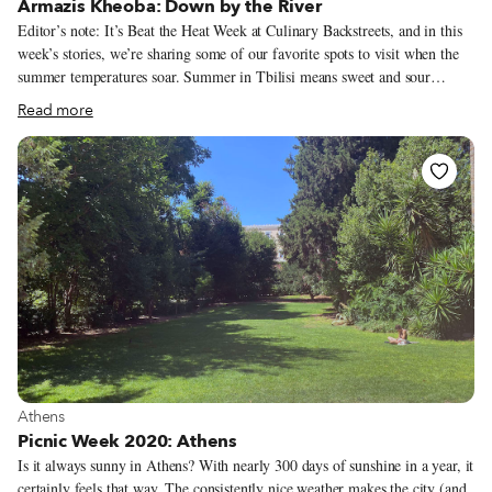
Armazis Kheoba: Down by the River
Editor’s note: It’s Beat the Heat Week at Culinary Backstreets, and in this
week’s stories, we’re sharing some of our favorite spots to visit when the
summer temperatures soar. Summer in Tbilisi means sweet and sour
cherries, plums, apricots, peaches, fresh figs, watermelons and, most
Read more
importantly, tomatoes that taste the way God intended them to. It’s a
season bursting with flavors – but there’s a hitch. Tbilisi summers are
oppressively hot and humid, the thick, gritty city air leaves a mucky film
on the roof of your mouth, stifling your appetite and keeping you out of
your favorite local eateries. Everyone evacuates the capital in the summer,
and if we can’t manage to get out of town for weeks on end, we can at least
drive 15 minutes to spend an afternoon at Armazis Kheoba for some
lungfuls of fresh air and beef liver mtsvadi.
View more about Athens
Athens
Picnic Week 2020: Athens
Is it always sunny in Athens? With nearly 300 days of sunshine in a year, it
certainly feels that way. The consistently nice weather makes the city (and