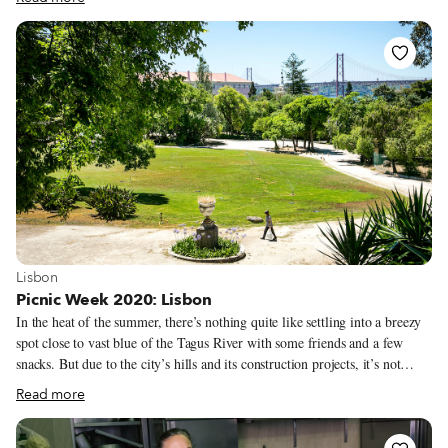
of coastline are peppered with rocky coves, sandy beaches and hidden
nooks where you can spread out your picnic blanket alongside the turquoise
Mediterranean. Some of the city’s best picnicking spots are beside
monuments that serve up sweeping views – like the grassy knoll at the
Palais du Pharo or the craggy garden at the Bonne Mère.
View more about Lisbon
Lisbon
Picnic Week 2020: Lisbon
In the heat of the summer, there’s nothing quite like settling into a breezy
spot close to vast blue of the Tagus River with some friends and a few
snacks. But due to the city’s hills and its construction projects, it’s not
always easy to find a nice place for a picnic close to the river. One
Read more
consistently good spot, though, is Tapada das Necessidades, previously a
royal park. It’s also conveniently close to the Alcântara neighborhood,
home to some of our favorite food and wine shops. While we aren’t