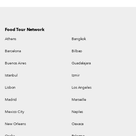
Food Tour Network
Athens
Bangkok
Barcelona
Bilbao
Buenos Aires
Guadalajara
Istanbul
Izmir
Lisbon
Los Angeles
Madrid
Marseille
Mexico City
Naples
New Orleans
Oaxaca
Osaka
Palermo