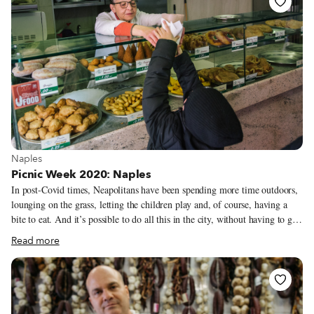
currently permitted to drink in public places – a new Covid-19 measure –
we can still picnic with amazing produce while overlooking the river and
the 25th April Bridge.
View more about Naples
Naples
Picnic Week 2020: Naples
In post-Covid times, Neapolitans have been spending more time outdoors,
lounging on the grass, letting the children play and, of course, having a
bite to eat. And it’s possible to do all this in the city, without having to go
“out of town.” Obviously grilling, lighting fires and complex preparations
Read more
are prohibited. So for now we have to settle for a simpler marenna, which
is the Neapolitan word for “snack” – sandwiches and prepared dishes,
mostly. Here are three of my favorite parks in the city to picnic at as well
as nearby rotisseries where you can stock up on typically Neapolitan
flavors.