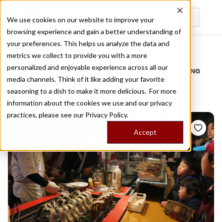
We use cookies on our website to improve your
browsing experience and gain a better understanding of
Recently viewed
your preferences. This helps us analyze the data and
/
Home
Stories by Tags
metrics we collect to provide you with a more
personalized and enjoyable experience across all our
DAILY DISPATCHES FROM THE FRONTLINES OF LOCAL EATING
media channels. Think of it like adding your favorite
Stories for
picnics
seasoning to a dish to make it more delicious. For more
information about the cookies we use and our privacy
practices, please see our
Privacy Policy.
Accept