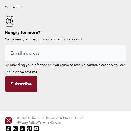
Contact Us
Hungry for more?
Get reviews, recipes, tips and more in your inbox!
By providing your information, you agree to receive communications. You can
unsubscribe anytime.
© 2026 Culinary Backstreets® & Istanbul Eats®
Privacy Policy
Terms of Service