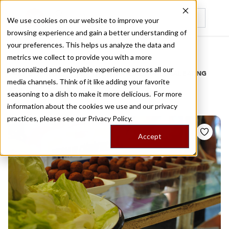
We use cookies on our website to improve your
browsing experience and gain a better understanding of
Recently viewed
your preferences. This helps us analyze the data and
/
Home
Stories by Tags
metrics we collect to provide you with a more
personalized and enjoyable experience across all our
DAILY DISPATCHES FROM THE FRONTLINES OF LOCAL EATING
media channels. Think of it like adding your favorite
Stories for
pazar
seasoning to a dish to make it more delicious. For more
information about the cookies we use and our privacy
practices, please see our
Privacy Policy.
Accept