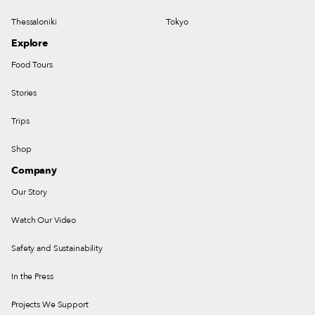
Thessaloniki
Tokyo
Explore
Food Tours
Stories
Trips
Shop
Company
Our Story
Watch Our Video
Safety and Sustainability
In the Press
Projects We Support