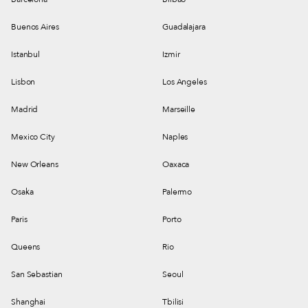
Buenos Aires
Guadalajara
Istanbul
Izmir
Lisbon
Los Angeles
Madrid
Marseille
Mexico City
Naples
New Orleans
Oaxaca
Osaka
Palermo
Paris
Porto
Queens
Rio
San Sebastian
Seoul
Shanghai
Tbilisi