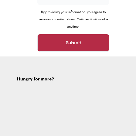
By providing your information, you agree to
receive communications. You can unsubscribe
anytime.
Hungry for more?