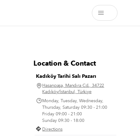
Location & Contact
Kadıköy Tarihi Salı Pazarı
Hasanpaşa, Mandıra Cd., 34722
Kadıköy/İstanbul, Türkiye
Monday, Tuesday, Wednesday,
Thursday, Saturday 09:30 - 21:00
Friday 09:00 - 21:00
Sunday 09:30 - 18:00
Directions