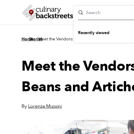
Recently viewed
/
/
Home
Stories
Meet the Vendors: Ömer’s Fava Beans and Artichok
Meet the Vendor
Beans and Artich
By
Lorenza Mussini