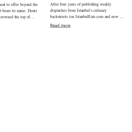
After four years of publishing weekly
eat to offer beyond the
dispatches from Istanbul’s culinary
at bears its name. Deniz
backstreets (on IstanbulEats.com and now on
crowned the top of
this site as well), we are still regularly
since 1986. Every
Read more
surprised by new discoveries, impressed by
alivating citizens hurry to
the staying power of old standards and
 poğaças or sit down to
shocked by how quickly so much can
ps of stuffed pastry.
change. For better or for worse, it is that
any börek places in
dynamism that Istanbulites line up for, and
le to produce the
the city never seems to run short on it.
ous product that Deniz is
Heading into 2013, we are licking our chops
, if you will, savory
in anticipation of the expected and the
va sheets of golden-brown
unexpected, which are always sure to be
ke sausages. The bready
delicious, or at least interesting. Here are our
t on a hot table in a
Best Bites of 2012.
usly chopped into strips
ooks like it should belong
werewolf hunter.