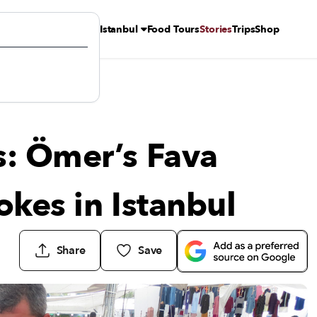
Istanbul
Food Tours
Stories
Trips
Shop
es in Istanbul
s: Ömer’s Fava
okes in Istanbul
Share
Save