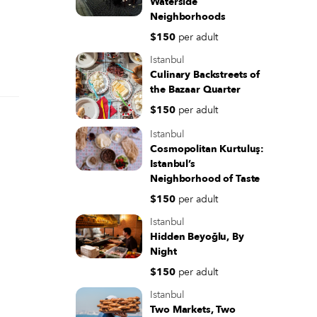
Waterside
Neighborhoods
$150
per adult
Istanbul
Culinary Backstreets of
the Bazaar Quarter
$150
per adult
Istanbul
Cosmopolitan Kurtuluş:
Istanbul’s
Neighborhood of Taste
$150
per adult
Istanbul
Hidden Beyoğlu, By
Night
$150
per adult
Istanbul
Two Markets, Two