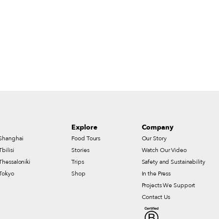
Explore
Company
Shanghai
Food Tours
Our Story
Tbilisi
Stories
Watch Our Video
Thessaloniki
Trips
Safety and Sustainability
Tokyo
Shop
In the Press
Projects We Support
Contact Us