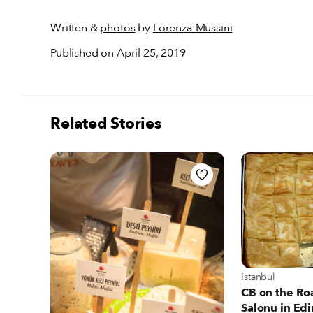
Written &
photos
by
Lorenza Mussini
Published on April 25, 2019
Related Stories
View more about
Istanbul
CB on the Ro
Salonu in Edi