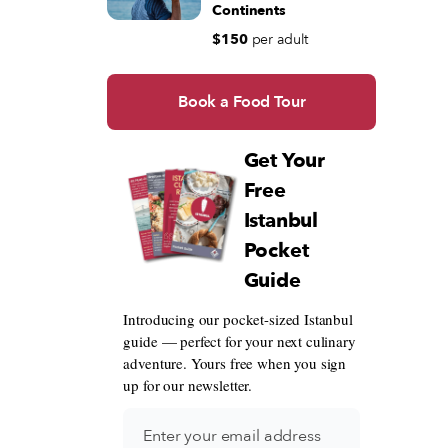
Continents
$150
per adult
Book a Food Tour
Get Your
Free
Istanbul
Pocket
Guide
Introducing our pocket-sized Istanbul
guide — perfect for your next culinary
adventure. Yours free when you sign
up for our newsletter.