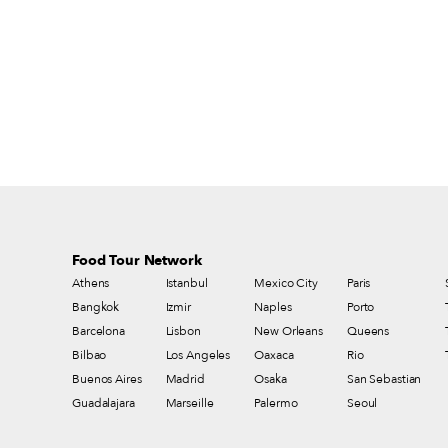
cultural and gastronomic value. Dairy
products in particular are under threat from
immense regulation, which decreases
diversity and imposes an often insupportable
financial burden on small producers.
Moreover, as Slow Food says, “It is not
simply a question of the best milk and
cheeses – our food culture and the freedom
to choose what we eat are at stake.”
Food Tour Network
Athens
Istanbul
Mexico City
Paris
Bangkok
Izmir
Naples
Porto
Barcelona
Lisbon
New Orleans
Queens
Bilbao
Los Angeles
Oaxaca
Rio
Buenos Aires
Madrid
Osaka
San Sebastian
Guadalajara
Marseille
Palermo
Seoul