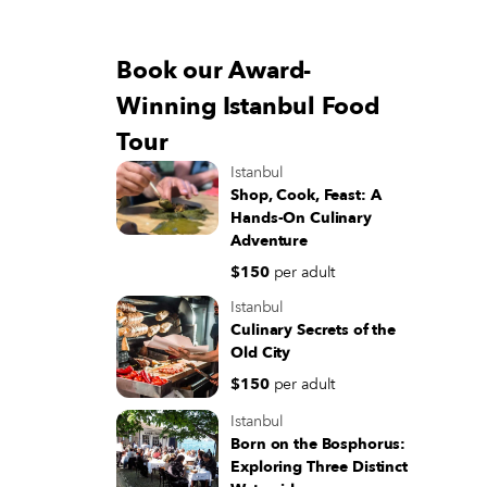
Book our Award-
Winning Istanbul Food
Tour
Istanbul
Shop, Cook, Feast: A
Hands-On Culinary
Adventure
$150
per adult
Istanbul
Culinary Secrets of the
Old City
$150
per adult
Istanbul
Born on the Bosphorus:
Exploring Three Distinct