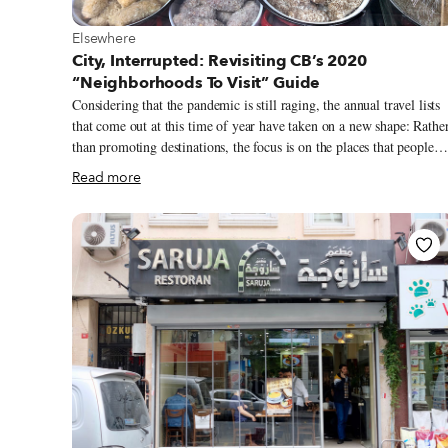
View more about Elsewhere
Elsewhere
City, Interrupted: Revisiting CB’s 2020
“Neighborhoods To Visit” Guide
Considering that the pandemic is still raging, the annual travel lists
that come out at this time of year have taken on a new shape: Rathe
than promoting destinations, the focus is on the places that people
want to visit when things open back up, visions buttressed by more
Read more
personal recollections. Travel is still elusive for most, which is all t
more reason to dream of trips past and future. Since we like to travel
on a smaller scale – for us, the neighborhood is the ideal unit of
exploration – we launched our own take on the annual travel list, a
“Neighborhoods to Visit” guide, in 2018 as a way to feature areas o
the main tourist trail that our correspondents were excited to explor