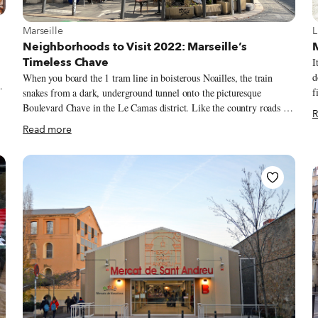
View more about Marseille
V
Marseille
L
e
Neighborhoods to Visit 2022: Marseille’s
Timeless Chave
I
d
When you board the 1 tram line in boisterous Noailles, the train
f
snakes from a dark, underground tunnel onto the picturesque
P
Boulevard Chave in the Le Camas district. Like the country roads of
R
vegetab
Provence, the wide street is lined with soaring plane trees. Behind
Read more
n
them, 19th century buildings – a mix of typically Marseillais trois
r
fenêtres (three window) and decorative Art Nouveau facades – add to
A
the eye-pleasing promenade so beloved by locals. This scene was
p
similar a century ago. Just a mile as the seagull flies from the Vieux-
n
Port, Le Camas was appealing for its accessibility to the city center
a
by tram. Landowner-turned-developer André Chave founded the
neighborhood to accommodate Marseille’s growing middle class.