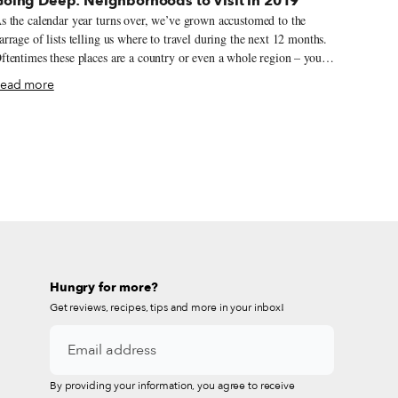
Going Deep: Neighborhoods to Visit in 2019
s the calendar year turns over, we’ve grown accustomed to the
arrage of lists telling us where to travel during the next 12 months.
ftentimes these places are a country or even a whole region – you
ould spend an entire year exploring just one of the locations listed
ead more
 still barely make a dent. We like to travel on a smaller scale.
orget countries and cities, for us the neighborhood is the ideal unit
f exploration. Celebrating neighborhood life and businesses is, of
ourse, essential to what we do as Culinary Backstreets. Since our
ounding in 2012, we’ve been dedicated to publishing the stories of
nsung local culinary heroes and visiting them on our food walks,
articularly in neighborhoods that are off the beaten path.
Hungry for more?
Get reviews, recipes, tips and more in your inbox!
By providing your information, you agree to receive