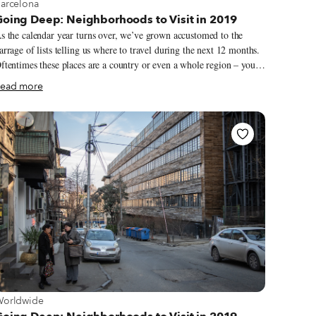
iew more about Barcelona
arcelona
Going Deep: Neighborhoods to Visit in 2019
s the calendar year turns over, we’ve grown accustomed to the
arrage of lists telling us where to travel during the next 12 months.
ftentimes these places are a country or even a whole region – you
ould spend an entire year exploring just one of the locations listed
ead more
 still barely make a dent. We like to travel on a smaller scale.
orget countries and cities, for us the neighborhood is the ideal unit
f exploration. Celebrating neighborhood life and businesses is, of
ourse, essential to what we do as Culinary Backstreets. Since our
ounding in 2012, we’ve been dedicated to publishing the stories of
nsung local culinary heroes and visiting them on our food walks,
articularly in neighborhoods that are off the beaten path.
iew more about Worldwide
orldwide