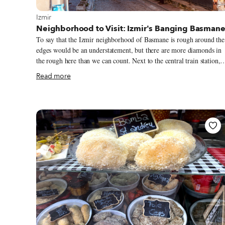
View more about Izmir
Izmir
Neighborhood to Visit: Izmir's Banging Basman
To say that the Izmir neighborhood of Basmane is rough around the
edges would be an understatement, but there are more diamonds in
the rough here than we can count. Next to the central train station,
Basmane is just to the east of the vast and vibrant 17th-century
Read more
Kemeraltı Bazaar and the Hellenistic-era Agora of Smyrna. Yet the
neighborhood has a storied history in its own right, one that is as
labyrinthine as its cluttered, hazy maze of streets.