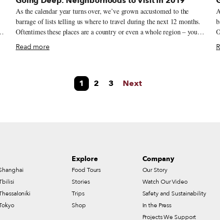
Going Deep: Neighborhoods to Visit in 2019
As the calendar year turns over, we’ve grown accustomed to the
A
.
barrage of lists telling us where to travel during the next 12 months.
b
Oftentimes these places are a country or even a whole region – you
O
could spend an entire year exploring just one of the locations listed
c
Read more
R
and still barely make a dent. We like to travel on a smaller scale.
and
Forget countries and cities, for us the neighborhood is the ideal unit
F
of exploration. Celebrating neighborhood life and businesses is, of
o
1
2
3
Next
course, essential to what we do as Culinary Backstreets. Since our
c
founding in 2012, we’ve been dedicated to publishing the stories of
f
unsung local culinary heroes and visiting them on our food walks,
u
particularly in neighborhoods that are off the beaten path.
p
Explore
Company
Shanghai
Food Tours
Our Story
Tbilisi
Stories
Watch Our Video
Thessaloniki
Trips
Safety and Sustainability
Tokyo
Shop
In the Press
Projects We Support