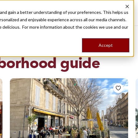
nd gain a better understanding of your preferences. This helps us
Destinations
Food Tours
Stories
Trips
Shop
rsonalized and enjoyable experience across all our media channels.
ore delicious. For more information about the cookies we use and our
Accept
NG
borhood guide