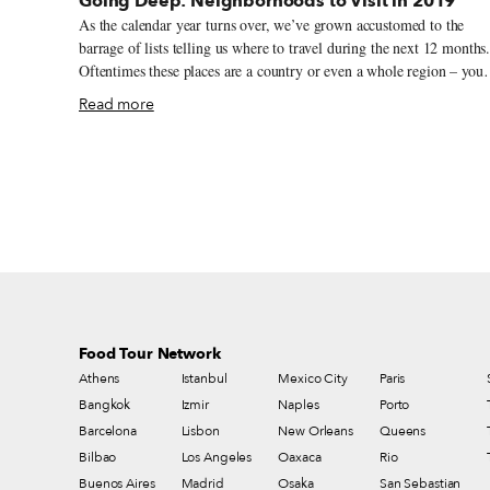
Going Deep: Neighborhoods to Visit in 2019
As the calendar year turns over, we’ve grown accustomed to the
barrage of lists telling us where to travel during the next 12 months
Oftentimes these places are a country or even a whole region – you
could spend an entire year exploring just one of the locations listed
Read more
and still barely make a dent. We like to travel on a smaller scale.
Forget countries and cities, for us the neighborhood is the ideal unit
of exploration. Celebrating neighborhood life and businesses is, of
course, essential to what we do as Culinary Backstreets. Since our
founding in 2012, we’ve been dedicated to publishing the stories of
unsung local culinary heroes and visiting them on our food walks,
particularly in neighborhoods that are off the beaten path.
Food Tour Network
Athens
Istanbul
Mexico City
Paris
Bangkok
Izmir
Naples
Porto
Barcelona
Lisbon
New Orleans
Queens
Bilbao
Los Angeles
Oaxaca
Rio
Buenos Aires
Madrid
Osaka
San Sebastian