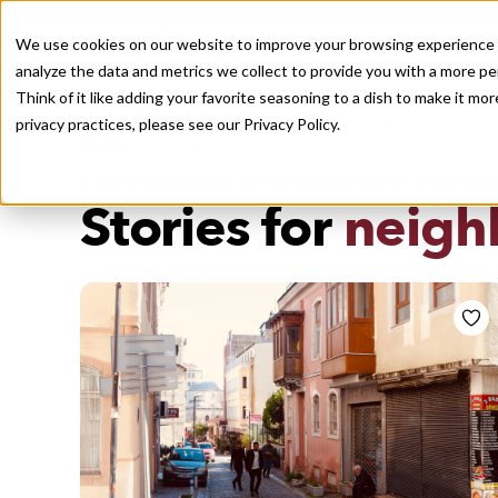
We use cookies on our website to improve your browsing experience a
analyze the data and metrics we collect to provide you with a more pe
Think of it like adding your favorite seasoning to a dish to make it m
Recently viewed
privacy practices, please see our
Privacy Policy.
/
Home
Stories by Tags
DAILY DISPATCHES FROM THE FRONTLINES OF LOCAL EATI
Stories for
neigh