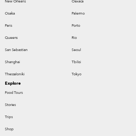
New Orleans
Oaxaca
Osaka
Palermo
Paris
Porto
Queens
Rio
San Sebastian
Seoul
Shanghai
Tbilisi
Thessaloniki
Tokyo
Explore
Food Tours
Stories
Trips
Shop