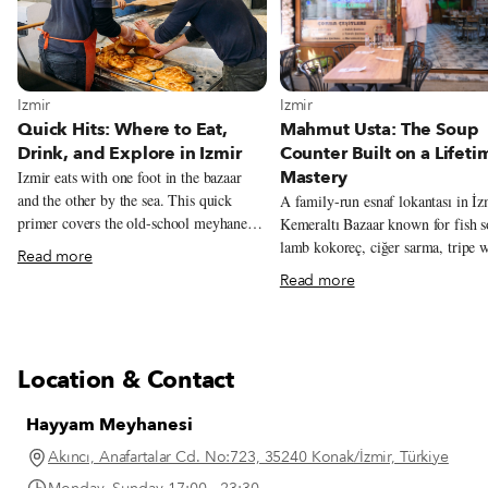
View more about Izmir
View more about Izmir
Izmir
Izmir
Quick Hits: Where to Eat,
Mahmut Usta: The Soup
Drink, and Explore in Izmir
Counter Built on a Lifeti
Mastery
Izmir eats with one foot in the bazaar
and the other by the sea. This quick
A family-run esnaf lokantası in İz
primer covers the old-school meyhanes,
Kemeraltı Bazaar known for fish s
neighborhood markets, bars, restaurants,
lamb kokoreç, ciğer sarma, tripe w
Read more
and essential dishes that help define the
chickpeas, and seasonal olive-oil
Read more
city’s food culture.
vegetables from the family garden
Location & Contact
Hayyam Meyhanesi
Akıncı, Anafartalar Cd. No:723, 35240 Konak/İzmir, Türkiye