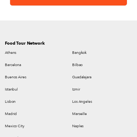
Food Tour Network
Athens
Bangkok
Barcelona
Bilbao
Buenos Aires
Guadalajara
Istanbul
Izmir
Lisbon
Los Angeles
Madrid
Marseille
Mexico City
Naples