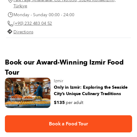
Türkiye
Monday - Sunday 00:00 - 24:00
(+90) 232 483 04 52
Directions
Book our Award-Winning Izmir Food
Tour
Izmir
Only in Izmir: Exploring the Seaside
City’s Unique Culinary Traditions
$135
per adult
Book a Food Tour