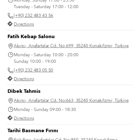
Monday, Sunday 17:00 - 23:30
Tuesday - Saturday 17:00 - 12:00
(+90) 232 483 43 56
Directions
Fatih Kebap Salonu
Akıncı, Anafartalar Cd. No 699, 35240 Konak/İzmir, Türkiye
Monday - Saturday 10:00 - 20:00
Sunday 10:00 - 19:00
(+90) 232 483 05 50
Directions
Dibek Tahmis
Akıncı, Anafartalar Cd. No:663, 35240 Konak/İzmir, Türkiye
Monday - Sunday 09:00 - 18:30
Directions
Tarihi Basmane Fırını
Faik Paşa, Anafartalar Cd. No:850, 35240 Konak/İzmir,