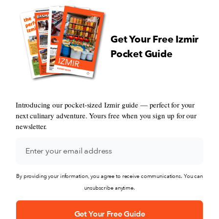
Get Your Free Izmir
Pocket Guide
Introducing our pocket-sized Izmir guide — perfect for your
next culinary adventure. Yours free when you sign up for our
newsletter.
By providing your information, you agree to receive communications. You can
unsubscribe anytime.