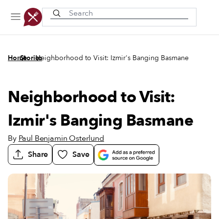
Recently viewed
/
/
Home
Stories
Neighborhood to Visit: Izmir's Banging Basmane
Neighborhood to Visit:
Izmir's Banging Basmane
By
Paul Benjamin Osterlund
Share
Save