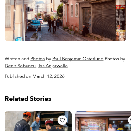
Written and
Photos
by
Paul Benjamin Osterlund
Photos by
Deniz Sabuncu
,
Tas Anjarwalla
Published on March 12, 2026
Related Stories