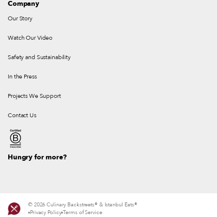
Company
Our Story
Watch Our Video
Safety and Sustainability
In the Press
Projects We Support
Contact Us
Hungry for more?
© 2026 Culinary Backstreets® & Istanbul Eats®
Privacy Policy
Terms of Service