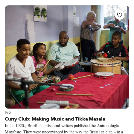
one might think this unpopular in a country that lost a war against Ossetian
separatists (and Russians) in 2008, but the fact that it is highly regarded is
testament to Georgia’s paradoxically tolerant nature. Of course, it helps to
have consistently quality cooking too.
View more about Rio
Rio
Curry Club: Making Music and Tikka Masala
In the 1920s, Brazilian artists and writers published the Antropofagia
Manifesto. They were unconvinced by the way the Brazilian elite – in a