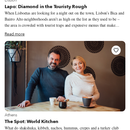
Lisbon
Lapo: Diamond in the Touristy Rough
When Lisboetas are looking for a night out on the town, Lisbon’s Bica and
Bairro Alto neighborhoods aren’t as high on the list as they used to be –
the area is crowded with tourist traps and expensive menus that make
locals roll their eyes and run away. But António and Bruna Guerreiro saw
Read more
an opportunity to upend the current state of things and bring a breath of
fresh air to this corner of Lisbon. Both are artists, as well as seasoned
consumers of culture and good food. Intent on marrying these two
passions, the couple set out to create something that connected gastronomy
and the arts while also paying homage to their Portuguese regional
culinary heritage.
View more about Athens
Athens
The Spot: World Kitchen
What do shakshuka, kibbeh, nachos, hummus, crepes and a turkey club