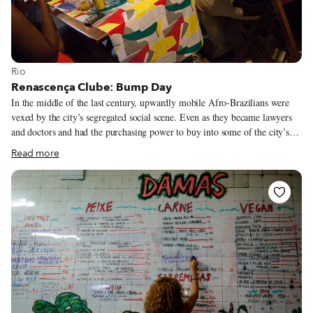
View more about Rio
Rio
Renascença Clube: Bump Day
In the middle of the last century, upwardly mobile Afro-Brazilians were
vexed by the city’s segregated social scene. Even as they became lawyers
and doctors and had the purchasing power to buy into some of the city’s
finer establishments, the social clubs of the city, where a carioca could
Read more
dance, play sports and mingle, would turn a cold shoulder to them. Black
professionals hardly wanted to shell out money to face discrimination.
That’s when Renascença Clube – “Rebirth Club” – came about. Middle-
class Afro-Brazilians started their own social club, first in the blue-collar
neighborhood Meier in 1951. They rented the best orchestras in town to
see if anyone would come to their bailes.