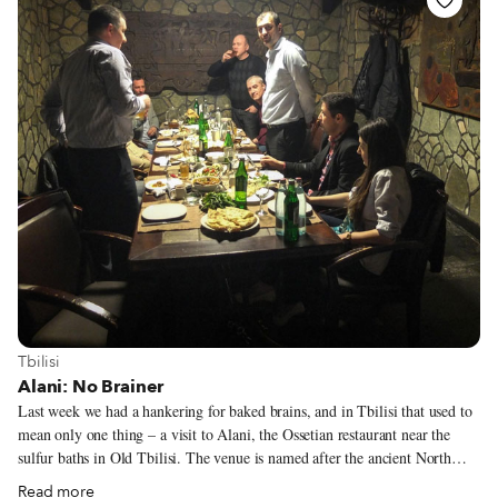
over the last 50 years to seek a better life. And Feira de São Cristóvão is
where they express themselves culturally, musically and, last but not least,
gastronomically.
View more about Tbilisi
Tbilisi
Alani: No Brainer
Last week we had a hankering for baked brains, and in Tbilisi that used to
mean only one thing – a visit to Alani, the Ossetian restaurant near the
sulfur baths in Old Tbilisi. The venue is named after the ancient North
Caucasus kingdom of the Alans, ancestors of the modern-day Ossetians;
Read more