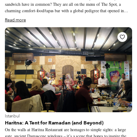
sandwich have in common? They are all on the menu of The Spot, a
charming comfort-food/tapas bar with a global pedigree that opened in
October not far from the pedestrianized road that circles the Acropolis.
Read more
And they are there because they are all personal favorites of the owners,
Turkish-born Aysegul Ozden Trifyllis and her Greek husband Yiannis
Trifyllis. “We don’t want to fit into a niche,” Aysegul told us when we
visited one balmy day in early November. “That’s why we didn’t make our
food just Turkish or Greek.”
View more about Istanbul
Istanbul
Haritna: A Tent for Ramadan (and Beyond)
On the walls at Haritna Restaurant are homages to simple sights: a large
gate, ancient Damascene windows – it’s a scene that hopes to inspire the