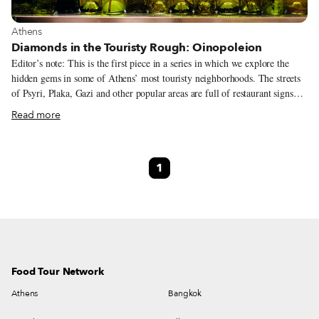
View more about Athens
Athens
Diamonds in the Touristy Rough: Oinopoleion
Editor’s note: This is the first piece in a series in which we explore the
hidden gems in some of Athens’ most touristy neighborhoods. The streets
of Psyri, Plaka, Gazi and other popular areas are full of restaurant signs
trying to lure diners in, but which of them are truly worth your time and
Read more
money? Culinary Backstreets is on the case.
1
Food Tour Network
Athens
Bangkok