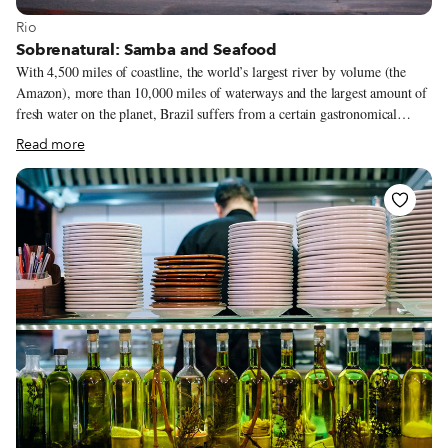
View more about Rio
Rio
Sobrenatural: Samba and Seafood
With 4,500 miles of coastline, the world’s largest river by volume (the
Amazon), more than 10,000 miles of waterways and the largest amount of
fresh water on the planet, Brazil suffers from a certain gastronomical
misperception. Yes, this is a country that loves beef, prominently on
Read more
display in popular Brazilian churrascarias.