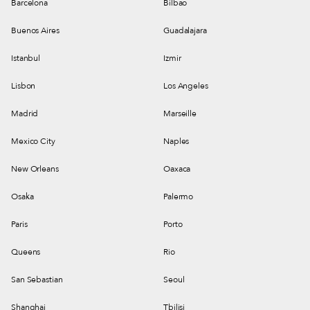
Barcelona
Bilbao
Buenos Aires
Guadalajara
Istanbul
Izmir
Lisbon
Los Angeles
Madrid
Marseille
Mexico City
Naples
New Orleans
Oaxaca
Osaka
Palermo
Paris
Porto
Queens
Rio
San Sebastian
Seoul
Shanghai
Tbilisi