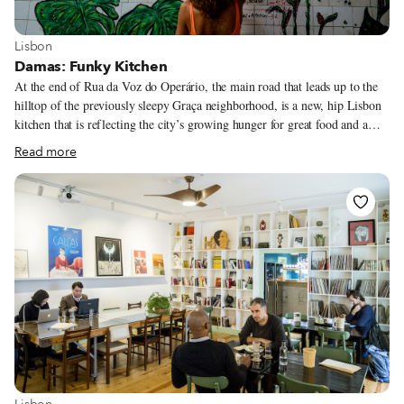
View more about Lisbon
Lisbon
Damas: Funky Kitchen
At the end of Rua da Voz do Operário, the main road that leads up to the
hilltop of the previously sleepy Graça neighborhood, is a new, hip Lisbon
kitchen that is reflecting the city’s growing hunger for great food and a
good time. Damas, as the name indicates, is run by two women who have
Read more
both previously worked in some of the city’s well-known food institutions,
including Chapito. The restaurant, bar and club has been popular pretty
much since it launched in 2015, thanks to its combination of
knowledgeable chefs, classic and not-so-classic dishes done well, and a
regular music program that ranges from punk to afro-beats.
View more about Lisbon