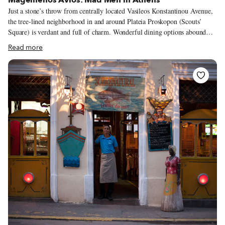
Just a stone’s throw from centrally located Vasileos Konstantinou Avenue,
the tree-lined neighborhood in and around Plateia Proskopon (Scouts’
Square) is verdant and full of charm. Wonderful dining options abound
here, with new entrants such as the popular Mavro Provato joining a host
Read more
of beloved older eateries. Among the latter is Magemenos Avlos, a
glamorous throwback specializing since 1961 in European cooking, and a
favorite meeting place of musicians, poets, actors, politicians and
remarkable personalities of the 1960s and ’70s.