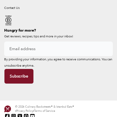
Contact Us
Hungry for more?
Get reviews, recipes, tips and more in your inbox!
By providing your information, you agree to receive communications. You can
unsubscribe anytime.
© 2026 Culinary Backstreets® & Istanbul Eats®
Privacy Policy
Terms of Service