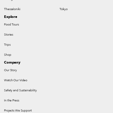
Thessaloniki
Tokyo
Explore
Food Tours
Stories
Trips
Shop
Company
Our Story
Watch Our Video
Safety and Sustainability
In the Press
Projects We Support