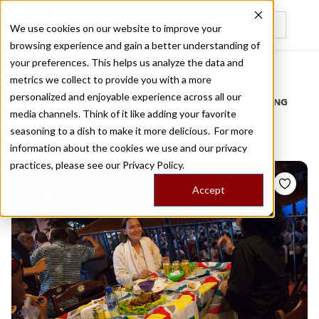
We use cookies on our website to improve your
browsing experience and gain a better understanding of
Recently viewed
your preferences. This helps us analyze the data and
/
Home
Stories by Tags
metrics we collect to provide you with a more
personalized and enjoyable experience across all our
DAILY DISPATCHES FROM THE FRONTLINES OF LOCAL EATING
media channels. Think of it like adding your favorite
Stories for
live music
seasoning to a dish to make it more delicious. For more
information about the cookies we use and our privacy
practices, please see our
Privacy Policy.
Accept