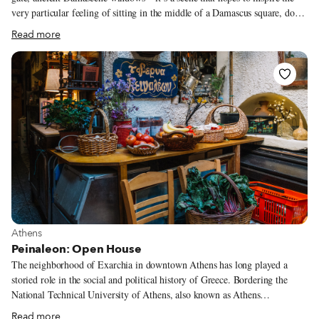
very particular feeling of sitting in the middle of a Damascus square, down
a well-trodden, old lane. For in Arabic, haritna means “our lane.” Also a
Read more
colloquial term for neighborhood, Haritna evokes a sense of home for
those now living far away. In fact, owner Loay Bakdash, originally from
Damascus himself, had dreamed of opening such a restaurant while
working as a civil engineer in Saudi Arabia. But he didn’t want it to be a
place where people would just come and eat. “I wanted the customers to
feel that they are in one of Damascus’ neighborhoods, among their
acquaintances in a family-friendly atmosphere,” he says.
View more about Athens
Athens
Peinaleon: Open House
The neighborhood of Exarchia in downtown Athens has long played a
storied role in the social and political history of Greece. Bordering the
National Technical University of Athens, also known as Athens
Polytechnic, where students staged a massive uprising against the Greek
Read more