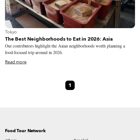
View more about Tokyo
Tokyo
The Best Neighborhoods to Eat in 2026: Asia
Our contributors highlight the Asian neighborhoods worth planning a
food-focused trip around in 2026.
Read more
1
Food Tour Network