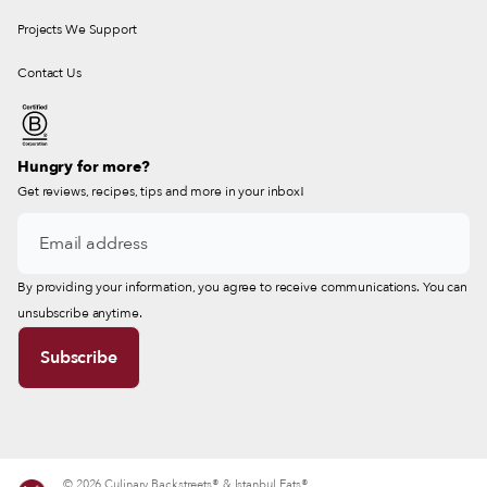
Projects We Support
Contact Us
Hungry for more?
Get reviews, recipes, tips and more in your inbox!
By providing your information, you agree to receive communications. You can
unsubscribe anytime.
© 2026 Culinary Backstreets® & Istanbul Eats®