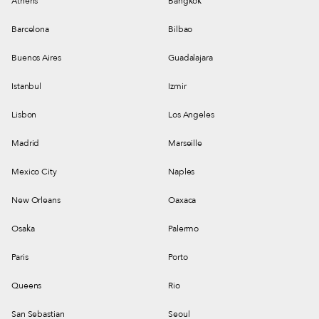
Athens
Bangkok
Barcelona
Bilbao
Buenos Aires
Guadalajara
Istanbul
Izmir
Lisbon
Los Angeles
Madrid
Marseille
Mexico City
Naples
New Orleans
Oaxaca
Osaka
Palermo
Paris
Porto
Queens
Rio
San Sebastian
Seoul