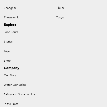
Shanghai
Tbilisi
Thessaloniki
Tokyo
Explore
Food Tours
Stories
Trips
Shop
Company
Our Story
Watch Our Video
Safety and Sustainability
In the Press