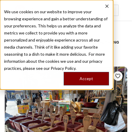
We use cookies on our website to improve your
browsing experience and gain a better understanding of
Recently viewed
your preferences. This helps us analyze the data and
/
Home
Stories by Tags
metrics we collect to provide you with a more
personalized and enjoyable experience across all our
DAILY DISPATCHES FROM THE FRONTLINES OF LOCAL EATING
media channels. Think of it like adding your favorite
Stories for
lan luang
seasoning to a dish to make it more delicious. For more
information about the cookies we use and our privacy
practices, please see our
Privacy Policy.
Accept