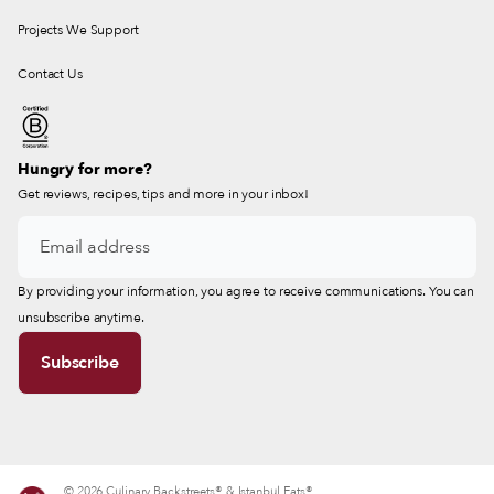
Projects We Support
Contact Us
Hungry for more?
Get reviews, recipes, tips and more in your inbox!
By providing your information, you agree to receive communications. You can
unsubscribe anytime.
© 2026 Culinary Backstreets® & Istanbul Eats®