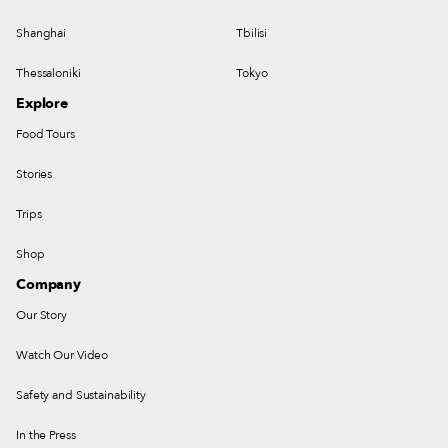
Shanghai
Tbilisi
Thessaloniki
Tokyo
Explore
Food Tours
Stories
Trips
Shop
Company
Our Story
Watch Our Video
Safety and Sustainability
In the Press