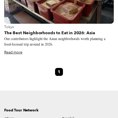
View more about Tokyo
Tokyo
The Best Neighborhoods to Eat in 2026: Asia
Our contributors highlight the Asian neighborhoods worth planning a
food-focused trip around in 2026.
Read more
1
Food Tour Network