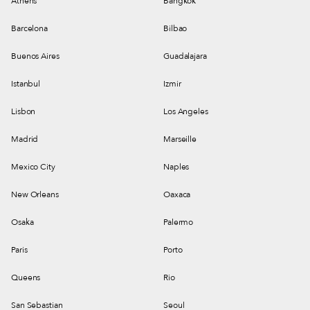
Athens
Bangkok
Barcelona
Bilbao
Buenos Aires
Guadalajara
Istanbul
Izmir
Lisbon
Los Angeles
Madrid
Marseille
Mexico City
Naples
New Orleans
Oaxaca
Osaka
Palermo
Paris
Porto
Queens
Rio
San Sebastian
Seoul