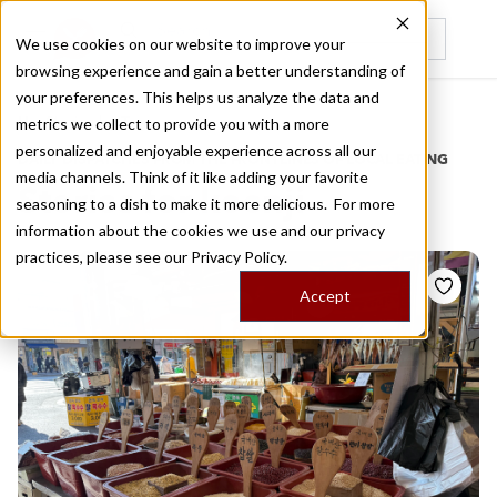
We use cookies on our website to improve your
browsing experience and gain a better understanding of
Recently viewed
your preferences. This helps us analyze the data and
/
Home
Stories by Tags
metrics we collect to provide you with a more
personalized and enjoyable experience across all our
DAILY DISPATCHES FROM THE FRONTLINES OF LOCAL EATING
media channels. Think of it like adding your favorite
Stories for
koenji
seasoning to a dish to make it more delicious. For more
information about the cookies we use and our privacy
practices, please see our
Privacy Policy.
Accept