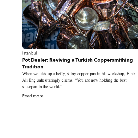
View more about Istanbul
Istanbul
Pot Dealer: Reviving a Turkish Coppersmithing
Tradition
When we pick up a hefty, shiny copper pan in his workshop, Emir
Ali Enç unhesitatingly claims, “You are now holding the best
saucepan in the world.”
Read more