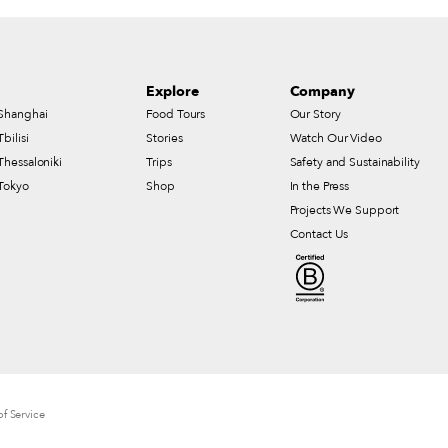
Explore
Company
Shanghai
Food Tours
Our Story
Tbilisi
Stories
Watch Our Video
Thessaloniki
Trips
Safety and Sustainability
Tokyo
Shop
In the Press
Projects We Support
Contact Us
f Service