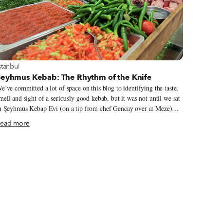
iew more about Istanbul
stanbul
Şeyhmus Kebab: The Rhythm of the Knife
e’ve committed a lot of space on this blog to identifying the taste,
mell and sight of a seriously good kebab, but it was not until we sat
n Şeyhmus Kebap Evi (on a tip from chef Gencay over at Meze)
hat we came to know what delicious kebab actually sounds like.
ead more