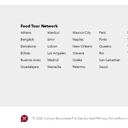
Food Tour Network
Athens
Istanbul
Mexico City
Paris
Bangkok
Izmir
Naples
Porto
Barcelona
Lisbon
New Orleans
Queens
Bilbao
Los Angeles
Oaxaca
Rio
Buenos Aires
Madrid
Osaka
San Sebastian
Guadalajara
Marseille
Palermo
Seoul
© 2026 Culinary Backstreets® & Istanbul Eats®
Privacy Policy
Terms o