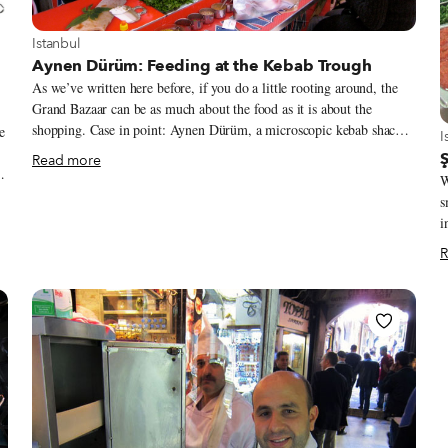
View more about Istanbul
Istanbul
Aynen Dürüm: Feeding at the Kebab Trough
As we’ve written here before, if you do a little rooting around, the
Grand Bazaar can be as much about the food as it is about the
shopping. Case in point: Aynen Dürüm, a microscopic kebab shack at
e
V
I
the edge of the sprawling bazaar that serves exceptionally good
Read more
wraps (or, as they’re called in Turkish, dürüm).
W
s
ld
i
o
t
R