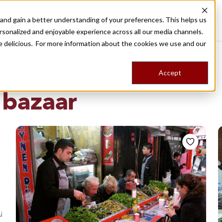
nd gain a better understanding of your preferences. This helps us
Destinations
Food Tours
Stories
Trips
Shop
rsonalized and enjoyable experience across all our media channels.
ore delicious. For more information about the cookies we use and our
Accept
NG
 bazaar