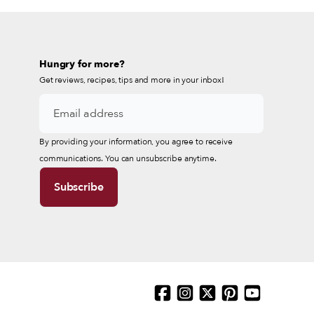
Hungry for more?
Get reviews, recipes, tips and more in your inbox!
By providing your information, you agree to receive
communications. You can unsubscribe anytime.