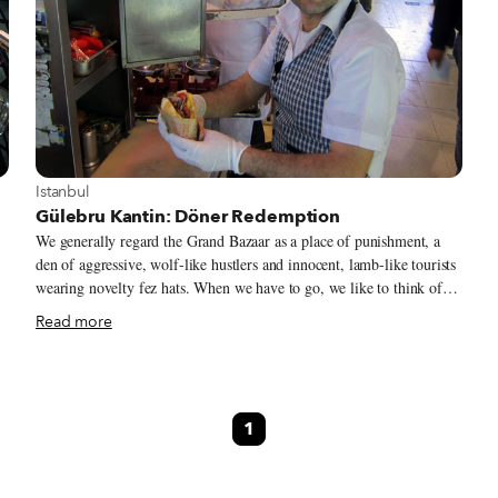
View more about Istanbul
Istanbul
Gülebru Kantin: Döner Redemption
We generally regard the Grand Bazaar as a place of punishment, a
den of aggressive, wolf-like hustlers and innocent, lamb-like tourists
wearing novelty fez hats. When we have to go, we like to think of
ourselves as members of a prison SWAT team, sent in to search a cell
Read more
for some specific item – Turkmen jewelry, hamam towels and, once,
wedding rings.
1