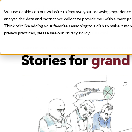
We use cookies on our website to improve your browsing experience a
analyze the data and metrics we collect to provide you with a more pe
Think of it like adding your favorite seasoning to a dish to make it m
Recently viewed
privacy practices, please see our
Privacy Policy.
/
Home
Stories by Tags
DAILY DISPATCHES FROM THE FRONTLINES OF LOCAL EATI
Stories for
grand