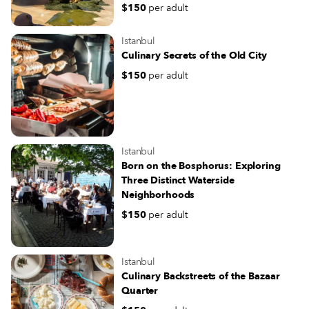
$150
per adult
Istanbul
Culinary Secrets of the Old City
$150
per adult
Istanbul
Born on the Bosphorus: Exploring
Three Distinct Waterside
Neighborhoods
$150
per adult
Istanbul
Culinary Backstreets of the Bazaar
Quarter