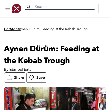
Recently viewed
/
/
Home
Stories
Aynen Dürüm: Feeding at the Kebab Trough
Aynen Dürüm: Feeding at
the Kebab Trough
By
Istanbul Eats
Share
Save