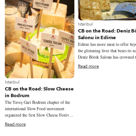
View more about Istanbul
Istanbul
CB on the Road: Deniz B
Salonu in Edirne
Edirne has more meat to offer be
the glistening liver that bears its 
Deniz Börek Salonu has crowned t
of Saraçlar Caddesi since 1986. E
Read more
morning, lines of salivating citize
hurry to work with crunchy poğaç
View more about Istanbul
Istanbul
sit down to enjoy steaming heaps 
CB on the Road: Slow Cheese
stuffed pastry. While there are many
in Bodrum
börek places in Edirne, few are ab
produce the consistently delicious
The Yaveş Gari Bodrum chapter of the
product that Deniz is known for.
international Slow Food movement
Imagine, if you will, savory labyr
organized the first Slow Cheese Festival
baklava sheets of golden-brown pa
of Turkey, which took place March 5 to
Read more
stuffed like sausages. The bready 
8 this year. We were lucky enough to
are baked, set on a hot table in a
experience it for ourselves. Local food