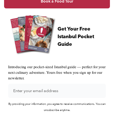
Book a Food Tour
Get Your Free
Istanbul Pocket
Guide
Introducing our pocket-sized Istanbul guide — perfect for your
next culinary adventure. Yours free when you sign up for our
newsletter.
By providing your information, you agree to receive communications. You can
unsubscribe anytime.