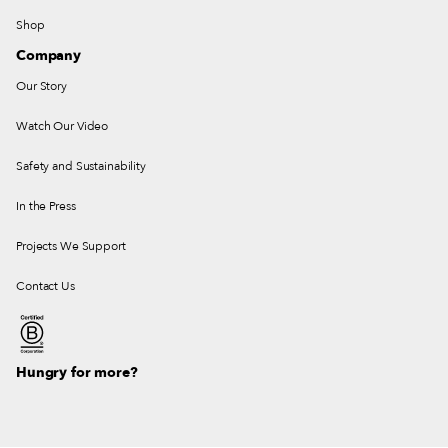
Shop
Company
Our Story
Watch Our Video
Safety and Sustainability
In the Press
Projects We Support
Contact Us
Hungry for more?