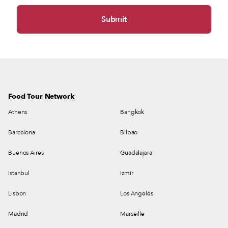
Food Tour Network
Athens
Bangkok
Barcelona
Bilbao
Buenos Aires
Guadalajara
Istanbul
Izmir
Lisbon
Los Angeles
Madrid
Marseille