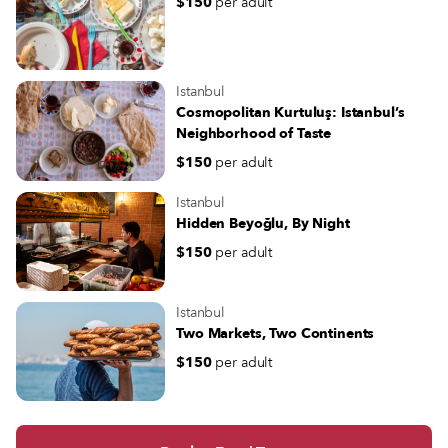
$150
per adult
Istanbul
Cosmopolitan Kurtuluş: Istanbul’s
Neighborhood of Taste
$150
per adult
Istanbul
Hidden Beyoğlu, By Night
$150
per adult
Istanbul
Two Markets, Two Continents
$150
per adult