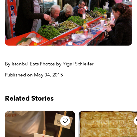
By
Istanbul Eats
Photos by
Yigal Schleifer
Published on May 04, 2015
Related Stories