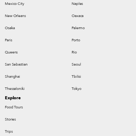
Mexico City
Naples
New Orleans
Oaxaca
Osaka
Palermo
Paris
Porto
Queens
Rio
San Sebastian
Seoul
Shanghai
Tbilisi
Thessaloniki
Tokyo
Explore
Food Tours
Stories
Trips