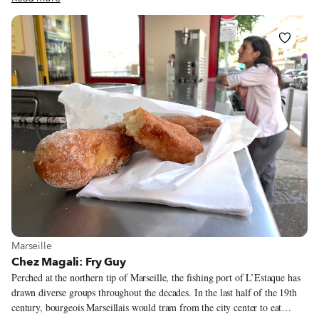
fine-dining chef Alexandre Mazzia cures his own pastrami for a decadent,
€21 croque-monsieur. Yet while high-end hoagies make fine once-in-a-
while treats, we remain loyal to the old-school sandwich stand Chez Fanny.
Located a few blocks up the hill from the Vieux-Port, this corner stand
serves up fantastic sandwiches at phenomenal prices. The menu includes
classics (think merguez-frites) and signature sammies that make the most
of the region’s bounty.
View more about Marseille
Marseille
Chez Magali: Fry Guy
Perched at the northern tip of Marseille, the fishing port of L’Estaque has
drawn diverse groups throughout the decades. In the last half of the 19th
century, bourgeois Marseillais would tram from the city center to eat