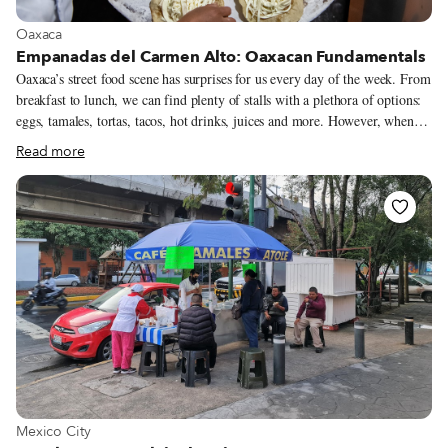
View more about Oaxaca
Oaxaca
Empanadas del Carmen Alto: Oaxacan Fundamentals
Oaxaca’s street food scene has surprises for us every day of the week. From
breakfast to lunch, we can find plenty of stalls with a plethora of options:
eggs, tamales, tortas, tacos, hot drinks, juices and more. However, when
sunset bathes the streets of the historic center, most of these stalls are
Read more
disassembled into heaps of tarps, letting esquites, burger and hot dog
stands take over the night shift. Fortunately, this is not the case for
Empanadas del Carmen Alto, a classic among locals for serving up daytime
dishes until midnight. The menu at Empanadas del Carmen Alto is
succinct: memelas (thick corn tortillas topped with various ingredients),
the famous empanadas de amarillo (calzone-like corn tortillas filled with
chicken and mole amarillo) and squash blossom or mushroom quesadillas.
View more about Mexico City
Mexico City