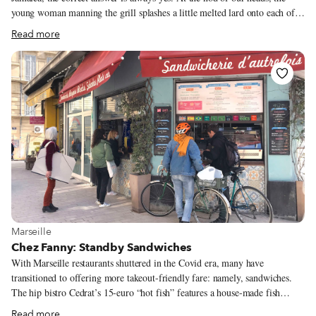
young woman manning the grill splashes a little melted lard onto each of
our quesadillas with her spatula and slides them over into the hot center of
Read more
the concave grill top. Somehow she keeps each bunch of quesadillas or
gorditas separate from the next as three other women buzz around her –
one prepping fillings, one making tortillas on a hand press, and one to her
right making change and wrapping up to-go orders. It’s a perfectly timed
culinary dance.
View more about Marseille
Marseille
Chez Fanny: Standby Sandwiches
With Marseille restaurants shuttered in the Covid era, many have
transitioned to offering more takeout-friendly fare: namely, sandwiches.
The hip bistro Cedrat’s 15-euro “hot fish” features a house-made fish
sausage, poutargue (dried red mullet eggs) and seaweed. Michelin-starred
Read more