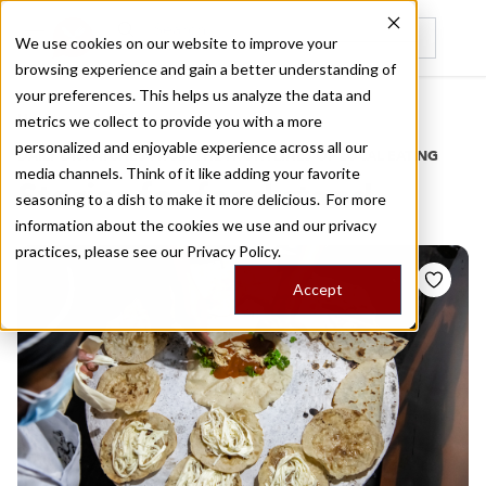
We use cookies on our website to improve your
browsing experience and gain a better understanding of
Recently viewed
your preferences. This helps us analyze the data and
/
Home
Stories by Tags
metrics we collect to provide you with a more
personalized and enjoyable experience across all our
DAILY DISPATCHES FROM THE FRONTLINES OF LOCAL EATING
media channels. Think of it like adding your favorite
Stories for
food stand
seasoning to a dish to make it more delicious. For more
information about the cookies we use and our privacy
practices, please see our
Privacy Policy.
Accept