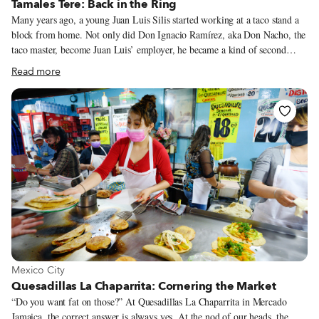
Tamales Tere: Back in the Ring
Many years ago, a young Juan Luis Silis started working at a taco stand a
block from home. Not only did Don Ignacio Ramírez, aka Don Nacho, the
taco master, become Juan Luis’ employer, he became a kind of second
father to the young man. It was under Don Nacho that Juan Luis learned
Read more
how hard you must work and persevere to achieve your goals. In 2009,
Juan Luis (who is now 40 years old) took off his apron and stepped into
the distinctive traje de luces (suit of lights) of the torero. While working at
the taco stand under Don Nacho, he had also been stomping his way
towards achieving his true dream, that of becoming a professional
bullfighter. He trained under the famous matador Mariano Ramos.
View more about Mexico City
Mexico City
Quesadillas La Chaparrita: Cornering the Market
“Do you want fat on those?” At Quesadillas La Chaparrita in Mercado
Jamaica, the correct answer is always yes. At the nod of our heads, the