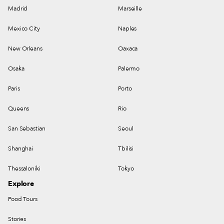
Madrid
Marseille
Mexico City
Naples
New Orleans
Oaxaca
Osaka
Palermo
Paris
Porto
Queens
Rio
San Sebastian
Seoul
Shanghai
Tbilisi
Thessaloniki
Tokyo
Explore
Food Tours
Stories