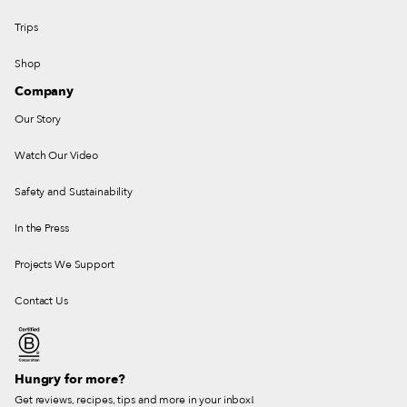
Trips
Shop
Company
Our Story
Watch Our Video
Safety and Sustainability
In the Press
Projects We Support
Contact Us
Hungry for more?
Get reviews, recipes, tips and more in your inbox!