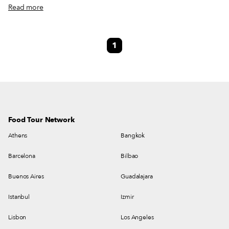
bouillabaisse and swim on its shores. When the industrial era launched in
Read more
1820, L’Estaque housed workers from the nearby factories where
traditional Provençal terra cotta tiles were made. From the late 19th
century to the early 20th century, the diverse landscape and the incredible
1
light lured painters from the north like Braques and Cézanne, who
compared the sloping village to a “playing card” with its “red roofs against
a blue sea.” But since the 1930s, people have flocked to L’Estaque for
another reason: the fried snacks.
Food Tour Network
Athens
Bangkok
Barcelona
Bilbao
Buenos Aires
Guadalajara
Istanbul
Izmir
Lisbon
Los Angeles