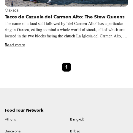
View more about Oaxaca
Oaxaca
Tacos de Cazuela del Carmen Alto: The Stew Queens
The name of a food stall followed by “del Carmen Alto” has a particular
ring in Oaxaca, calling to mind a whole world of stands, all of which are
located in the two blocks facing the church La Iglesia del Carmen Alto, in
the heart of the city’s historic center. It’s not entirely clear why El Carmen
Read more
Alto is a street-food hub, but it’s probably related to the fact that, back in
the 1970s, the Plaza del Carmen used to host a weekly open-air market
where people from all over the Oaxaca Valley would bring their produce.
1
This market turned out to be so popular that it eventually moved into a
permanent building, named Mercado Sánchez Pascuas, where it still
operates today.
Food Tour Network
Athens
Bangkok
Barcelona
Bilbao