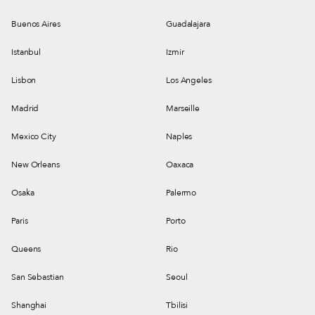
Buenos Aires
Guadalajara
Istanbul
Izmir
Lisbon
Los Angeles
Madrid
Marseille
Mexico City
Naples
New Orleans
Oaxaca
Osaka
Palermo
Paris
Porto
Queens
Rio
San Sebastian
Seoul
Shanghai
Tbilisi