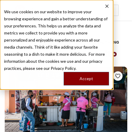
We use cookies on our website to improve your
browsing experience and gain a better understanding of
Recently viewed
your preferences. This helps us analyze the data and
/
Home
Stories by Tags
metrics we collect to provide you with a more
personalized and enjoyable experience across all our
DAILY DISPATCHES FROM THE FRONTLINES OF LOCAL EATING
media channels. Think of it like adding your favorite
Stories for
el carmen alto
seasoning to a dish to make it more delicious. For more
information about the cookies we use and our privacy
practices, please see our
Privacy Policy.
Accept