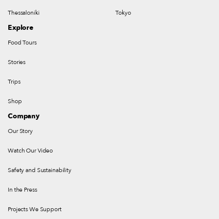
Thessaloniki
Tokyo
Explore
Food Tours
Stories
Trips
Shop
Company
Our Story
Watch Our Video
Safety and Sustainability
In the Press
Projects We Support