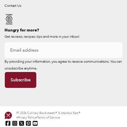
Contact Us
Hungry for more?
Get reviews, recipes, tips and more in your inbox!
By providing your information, you agree to receive communications. You can
unsubscribe anytime.
© 2026 Culinary Backstreets® & Istanbul Eats®
Privacy Policy
Terms of Service