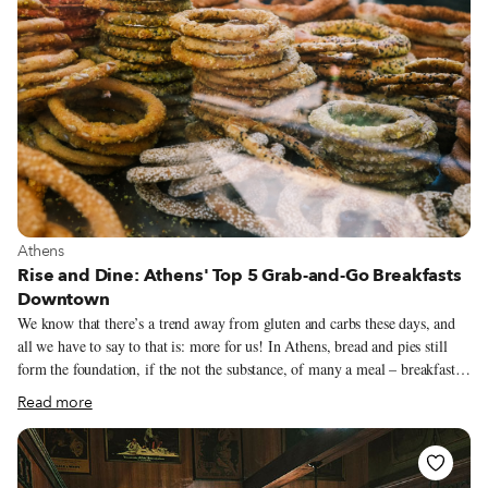
View more about Athens
Athens
Rise and Dine: Athens' Top 5 Grab-and-Go Breakfasts
Downtown
We know that there’s a trend away from gluten and carbs these days, and
all we have to say to that is: more for us! In Athens, bread and pies still
form the foundation, if the not the substance, of many a meal – breakfast
especially. Make like a local and start your day off right with cheese pie or
Read more
koulouri from one of our top picks. (These places are also perfect for a
pick-me-up later in the day.)