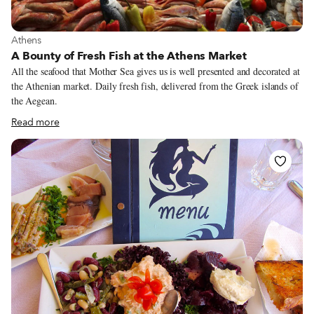
View more about Athens
Athens
A Bounty of Fresh Fish at the Athens Market
All the seafood that Mother Sea gives us is well presented and decorated at
the Athenian market. Daily fresh fish, delivered from the Greek islands of
the Aegean.
Read more