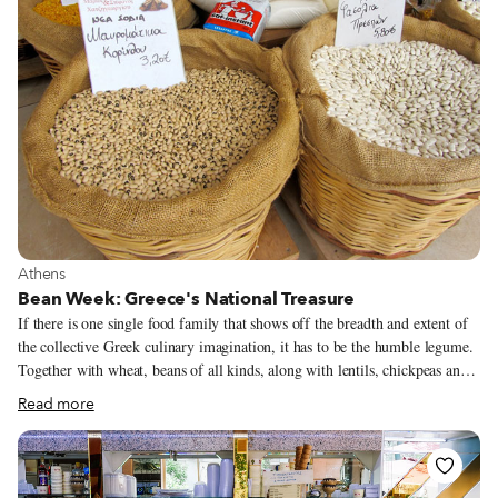
View more about Athens
Athens
Bean Week: Greece's National Treasure
If there is one single food family that shows off the breadth and extent of
the collective Greek culinary imagination, it has to be the humble legume.
Together with wheat, beans of all kinds, along with lentils, chickpeas and
split peas, form the very foundation of the Greek diet and have done so
Read more
since Neolithic times.