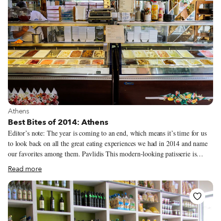
View more about Athens
Athens
Best Bites of 2014: Athens
Editor’s note: The year is coming to an end, which means it’s time for us
to look back on all the great eating experiences we had in 2014 and name
our favorites among them. Pavlidis This modern-looking patisserie is
located in central Athens on busy Katehaki, a street more associated with
Read more
car mechanics than with any sort of food. The Pavlidis family has been in
the pastry business since 1932. Famous for its galaktoboureko, this
patisserie actually prides itself on its mandoles, a rock-shaped chocolate
concoction with caramelized almonds. But really, it’s the kaimaki ice
cream which comes in two different variations that we love most. Good