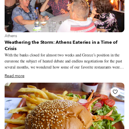
View more about Athens
Athens
Weathering the Storm: Athens Eateries in a Time of
Crisis
With the banks closed for almost two weeks and Greece’s position in the
eurozone the subject of heated debate and endless negotiations for the past
several months, we wondered how some of our favorite restaurants were
coping. Greeks had voted NO to austerity the previous Sunday (July 5),
Read more
but did this mean they were spending their spare cash on staples for harder
times and going out only to take part in demonstrations or stand in ATM
queues?