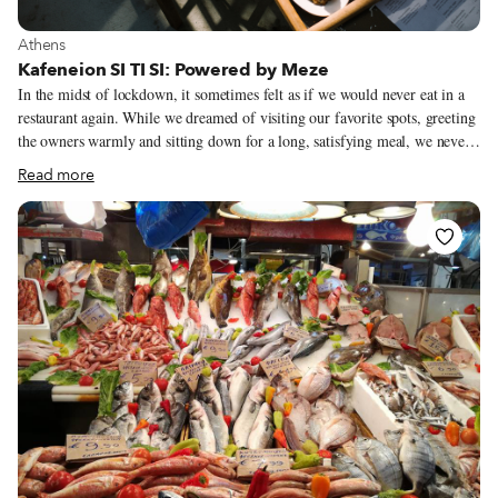
View more about Athens
Athens
Kafeneion SI TI SI: Powered by Meze
In the midst of lockdown, it sometimes felt as if we would never eat in a
restaurant again. While we dreamed of visiting our favorite spots, greeting
the owners warmly and sitting down for a long, satisfying meal, we never
let ourselves imagine a future in which new restaurants opened, especially
Read more
bold and exciting places like Kafeneion SI TI SI. Yet chef Alexandros
(Alex) Tsiotinis let himself dream – the idea for this modern kafeneio (a
traditional kafeneio being an all-day venue serving coffee, booze and
mezes) was, in fact, born during lockdown. The owners of Senios, a meze
restaurant located downtown, came to him with a proposal to join forces.
Alex accepted and quickly began crafting a menu featuring his own takes
on typical kafeneio mezes.