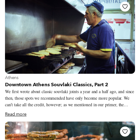
and faces that had lain under the sand for 2,000 years remained flawless
and smooth. The sight of them was both moving and troubling, as if they
were souls that should not have been disturbed.
View more about Athens
Athens
Downtown Athens Souvlaki Classics, Part 2
We first wrote about classic souvlaki joints a year and a half ago, and since
then, those spots we recommended have only become more popular. We
can’t take all the credit, however; as we mentioned in our primer, the
humble dish has undergone a renaissance of sorts, and there are now all
Read more
sorts of places you can find it – from hip and fashionable boîtes to
traditional holes-in-the-wall. We’ve rounded up a few more that we love.