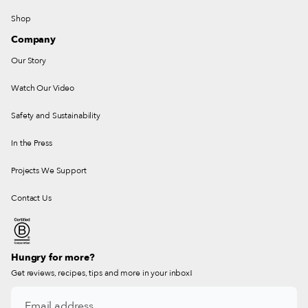
Shop
Company
Our Story
Watch Our Video
Safety and Sustainability
In the Press
Projects We Support
Contact Us
Hungry for more?
Get reviews, recipes, tips and more in your inbox!