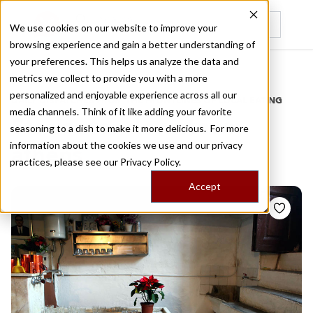
We use cookies on our website to improve your
browsing experience and gain a better understanding of
Recently viewed
your preferences. This helps us analyze the data and
/
Home
Stories by Tags
metrics we collect to provide you with a more
personalized and enjoyable experience across all our
DAILY DISPATCHES FROM THE FRONTLINES OF LOCAL EATING
media channels. Think of it like adding your favorite
Stories for
downtown
seasoning to a dish to make it more delicious. For more
information about the cookies we use and our privacy
athens
practices, please see our
Privacy Policy.
Accept