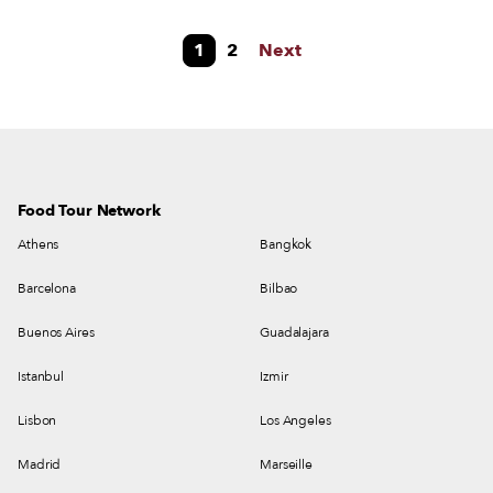
nihilism or an uncertain future, but Athens has never had so much to offer
in terms of drinking. From theme bars specializing in meatballs and
1
2
Next
cocktails to boîtes with a different DJ every night to converted bistros in
former fabric shops, the list of venues is endless and endlessly varied.
Food Tour Network
Athens
Bangkok
Barcelona
Bilbao
Buenos Aires
Guadalajara
Istanbul
Izmir
Lisbon
Los Angeles
Madrid
Marseille