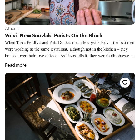
Athinas Street; spices, cheeses, kitchen equipment and plants on Evripidou
and Sofokleous; doorknobs on Vissis (yes, there is a street dedicated solely
to doorknobs).
View more about Athens
Athens
Volvi: New Souvlaki Purists On the Block
When Tasos Perdikis and Aris Doukas met a few years back – the two men
were working at the same restaurant, although not in the kitchen – they
bonded over their love of food. As Tasos tells it, they were both obsessed
with souvlaki. Almost immediately they started making future plans to
Read more
open their own souvlaki shop. They agreed on the fundamentals: simple,
old-school souvlaki (which also happens to be our favorite). Made without
potatoes and often not even tzatziki, this type of souvlaki spotlights the
quality of the pita bread and the meat (typically pork); slices of fresh
tomato and onion mixed with chopped parsley round out this divine Greek
“sandwich.”