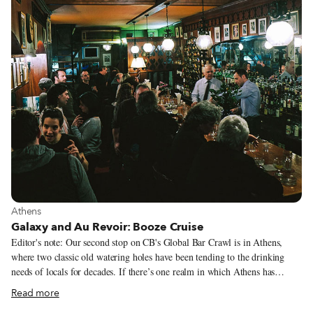
View more about Athens
Athens
Galaxy and Au Revoir: Booze Cruise
Editor's note: Our second stop on CB's Global Bar Crawl is in Athens,
where two classic old watering holes have been tending to the drinking
needs of locals for decades. If there’s one realm in which Athens has
improved by leaps and bounds since the economic crisis began, it may very
Read more
well be the city’s bar scene. Perhaps this can be attributed to a sense of