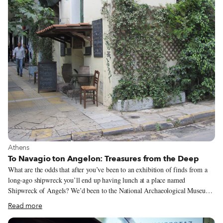
years ago, Athens’ Middle Eastern food scene was divided in two, with
various mid-priced to expensive restaurants catering to Greeks and the
Kurdish, Syrian, Iraqi and Afghan immigrants making delicious street food
for their own communities (and a few adventurous Athenians).
View more about Athens
Athens
To Navagio ton Angelon: Treasures from the Deep
What are the odds that after you’ve been to an exhibition of finds from a
long-ago shipwreck you’ll end up having lunch at a place named
Shipwreck of Angels? We’d been to the National Archaeological Museum
in downtown Athens to see a roomful of haunting statues wrenched up
Read more
from the deep off the tiny island of Antikythera. Though half the marble
exposed to the saltwater was corroded and raw-looking, the torsos, limbs