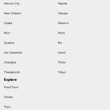
Mexico City
Naples
New Orleans
Oaxaca
Osaka
Palermo
Paris
Porto
Queens
Rio
San Sebastian
Seoul
Shanghai
Tbilisi
Thessaloniki
Tokyo
Explore
Food Tours
Stories
Trips