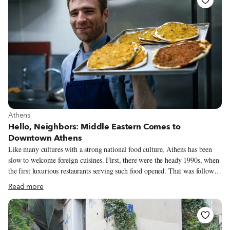
View more about Athens
Athens
Hello, Neighbors: Middle Eastern Comes to
Downtown Athens
Like many cultures with a strong national food culture, Athens has been
slow to welcome foreign cuisines. First, there were the heady 1990s, when
the first luxurious restaurants serving such food opened. That was followed
by a decade of discovery, with the first mid-priced sushi and Indian
Read more
restaurants appearing left, right and center. An enormous influx of
immigrants from Pakistan, Bangladesh, Afghanistan and North Africa
from the mid-2000s onwards brought pockets of Middle Eastern grocery
stores and eateries to downtown Athens, Kypseli and Patisia. Just a few