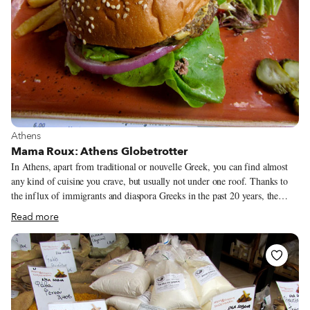
View more about Athens
Athens
Mama Roux: Athens Globetrotter
In Athens, apart from traditional or nouvelle Greek, you can find almost
any kind of cuisine you crave, but usually not under one roof. Thanks to
the influx of immigrants and diaspora Greeks in the past 20 years, the
city’s roster of foreign restaurants is no longer confined to Italian, French
Read more
and a sprinkling of swanky Asian and Indian places with white tablecloths.