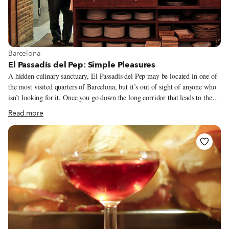
View more about Barcelona
Barcelona
El Passadís del Pep: Simple Pleasures
A hidden culinary sanctuary, El Passadís del Pep may be located in one of
the most visited quarters of Barcelona, but it’s out of sight of anyone who
isn’t looking for it. Once you go down the long corridor that leads to the
restaurant, you don’t need to do anything, and that includes choosing what
Read more
to eat. From the moment you sit down, the “house” offers you your first
bottle of cava, and the celebration of food and life begins. There is no
menu and there are no “daily specials,” just whatever Joan Manubens and
his team decide to cook that day.