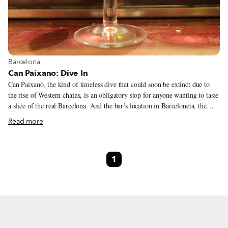
View more about Barcelona
Barcelona
Can Paixano: Dive In
Can Paixano, the kind of timeless dive that could soon be extinct due to
the rise of Western chains, is an obligatory stop for anyone wanting to taste
a slice of the real Barcelona. And the bar’s location in Barceloneta, the
traditional fishermen’s quarter where the old port meets the beach,
Read more
provides the perfect setting.
1