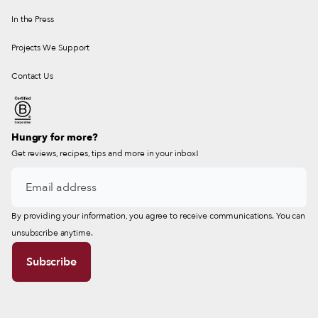
In the Press
Projects We Support
Contact Us
Hungry for more?
Get reviews, recipes, tips and more in your inbox!
By providing your information, you agree to receive communications. You can
unsubscribe anytime.