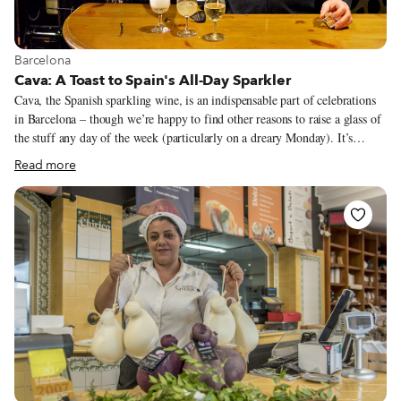
View more about Barcelona
Barcelona
Cava: A Toast to Spain's All-Day Sparkler
Cava, the Spanish sparkling wine, is an indispensable part of celebrations
in Barcelona – though we’re happy to find other reasons to raise a glass of
the stuff any day of the week (particularly on a dreary Monday). It’s
produced using the same méthode traditionnelle that is used for French
Read more
champagne: after the base wine is fermented from the pressing, it’s bottled,
usually with a mixture of sugar and yeast, to undergo a second
fermentation to produce that ebullient fizz. While cava is produced in
many areas of Spain, most production takes place in Catalonia, and
especially Penedès, an area of historical importance for this type of wine.