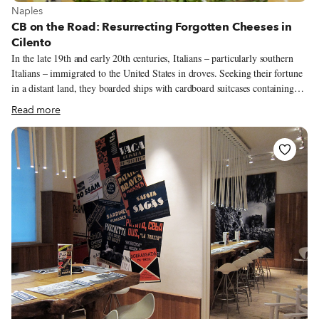
View more about Naples
Naples
CB on the Road: Resurrecting Forgotten Cheeses in
Cilento
In the late 19th and early 20th centuries, Italians – particularly southern
Italians – immigrated to the United States in droves. Seeking their fortune
in a distant land, they boarded ships with cardboard suitcases containing
only a few clothes. But there was no shortage of good food in those
Read more
suitcases: bread, cheese and even soppressata, cured pork salami made with
the best pieces of the pig (and thus low in fat content), a perennial favorite
in southern Italy. Alas, once they arrived on American soil after the long
journey, their soppressate were seized because of a law prohibiting the
import of cured meat, among other meat products (a ban that still exists
today).