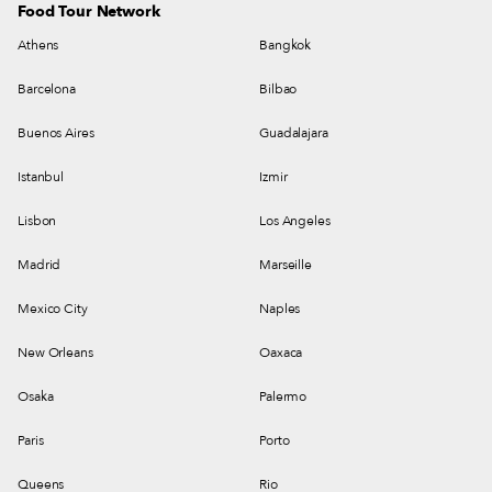
Food Tour Network
Athens
Bangkok
Barcelona
Bilbao
Buenos Aires
Guadalajara
Istanbul
Izmir
Lisbon
Los Angeles
Madrid
Marseille
Mexico City
Naples
New Orleans
Oaxaca
Osaka
Palermo
Paris
Porto
Queens
Rio