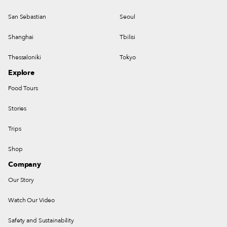
San Sebastian
Seoul
Shanghai
Tbilisi
Thessaloniki
Tokyo
Explore
Food Tours
Stories
Trips
Shop
Company
Our Story
Watch Our Video
Safety and Sustainability