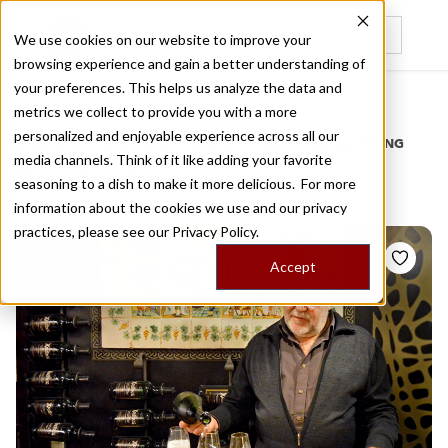
We use cookies on our website to improve your
browsing experience and gain a better understanding of
Recently viewed
your preferences. This helps us analyze the data and
/
Home
Stories by Tags
metrics we collect to provide you with a more
personalized and enjoyable experience across all our
DAILY DISPATCHES FROM THE FRONTLINES OF LOCAL EATING
media channels. Think of it like adding your favorite
Stories for
cava
seasoning to a dish to make it more delicious. For more
information about the cookies we use and our privacy
practices, please see our
Privacy Policy.
Accept