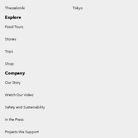
Thessaloniki
Tokyo
Explore
Food Tours
Stories
Trips
Shop
Company
Our Story
Watch Our Video
Safety and Sustainability
In the Press
Projects We Support