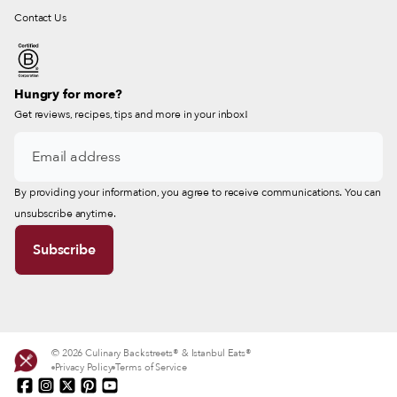
Contact Us
Hungry for more?
Get reviews, recipes, tips and more in your inbox!
By providing your information, you agree to receive communications. You can
unsubscribe anytime.
© 2026 Culinary Backstreets® & Istanbul Eats®
Privacy Policy
Terms of Service