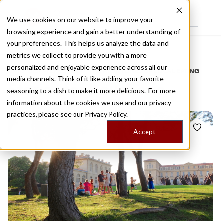
We use cookies on our website to improve your
browsing experience and gain a better understanding of
Recently viewed
your preferences. This helps us analyze the data and
/
Home
Stories by Tags
metrics we collect to provide you with a more
personalized and enjoyable experience across all our
DAILY DISPATCHES FROM THE FRONTLINES OF LOCAL EATING
media channels. Think of it like adding your favorite
Stories for
boucherie
seasoning to a dish to make it more delicious. For more
information about the cookies we use and our privacy
practices, please see our
Privacy Policy.
Accept