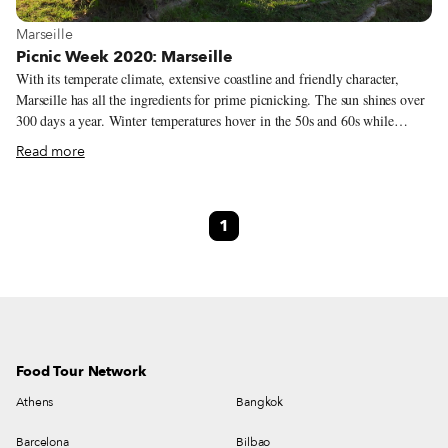
View more about Marseille
Marseille
Picnic Week 2020: Marseille
With its temperate climate, extensive coastline and friendly character,
Marseille has all the ingredients for prime picnicking. The sun shines over
300 days a year. Winter temperatures hover in the 50s and 60s while
summer’s late sunsets let daylight linger until 10 p.m. Marseille’s 26 miles
Read more
of coastline are peppered with rocky coves, sandy beaches and hidden
nooks where you can spread out your picnic blanket alongside the turquoise
Mediterranean. Some of the city’s best picnicking spots are beside
1
monuments that serve up sweeping views – like the grassy knoll at the
Palais du Pharo or the craggy garden at the Bonne Mère.
Food Tour Network
Athens
Bangkok
Barcelona
Bilbao