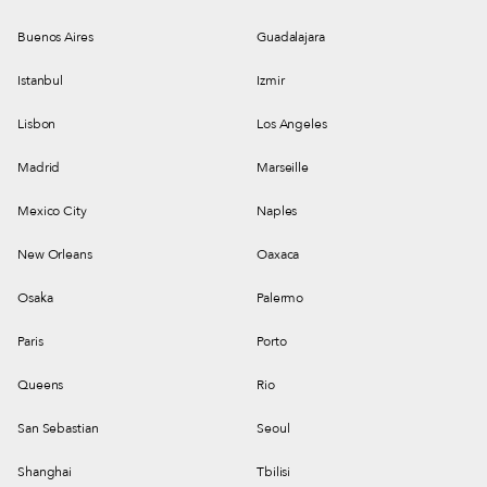
Buenos Aires
Guadalajara
Istanbul
Izmir
Lisbon
Los Angeles
Madrid
Marseille
Mexico City
Naples
New Orleans
Oaxaca
Osaka
Palermo
Paris
Porto
Queens
Rio
San Sebastian
Seoul
Shanghai
Tbilisi