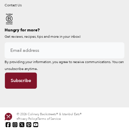
Contact Us
Hungry for more?
Get reviews, recipes, tips and more in your inbox!
By providing your information, you agree to receive communications. You can
unsubscribe anytime.
© 2026 Culinary Backstreets® & Istanbul Eats®
Privacy Policy
Terms of Service