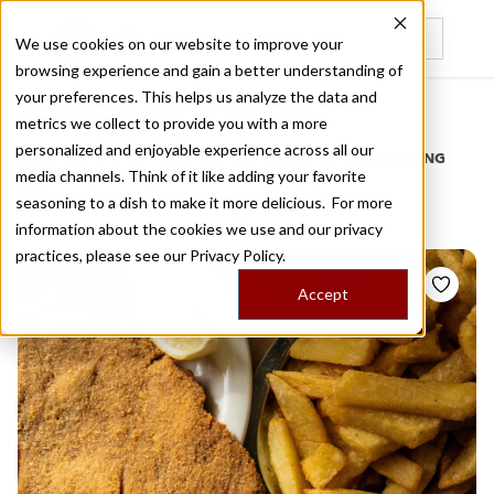
We use cookies on our website to improve your
browsing experience and gain a better understanding of
Recently viewed
your preferences. This helps us analyze the data and
/
Home
Stories by Tags
metrics we collect to provide you with a more
personalized and enjoyable experience across all our
DAILY DISPATCHES FROM THE FRONTLINES OF LOCAL EATING
media channels. Think of it like adding your favorite
Stories for
argentina
seasoning to a dish to make it more delicious. For more
information about the cookies we use and our privacy
practices, please see our
Privacy Policy.
Accept