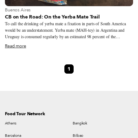
View more about Buenos Aires
Buenos Aires
CB on the Road: On the Yerba Mate Trail
To call the drinking of yerba mate a fixation in parts of South America
would be an understatement. Yerba mate (MAH-tey) in Argentina and
Uruguay is consumed regularly by an estimated 98 percent of the
population, and, like tea in other countries, has social and cultural
Read more
significance and rituals associated with friendship, business relationships,
leisure, hospitality, etiquette and national identity. As a social ritual, mate
brewing requires a bit more than just yerba, the vessel (calabaza), straw
1
(bombilla) and hot water (80 degrees C – 175 degrees F – is the usual
temperature, but around 50 degrees C or 120 degrees F is preferred); if
you are in a group setting, you’ll also need to know a bit of its language of
respect and solidarity.
Food Tour Network
Athens
Bangkok
Barcelona
Bilbao