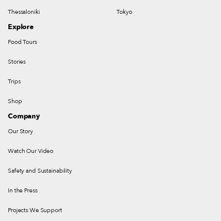
Thessaloniki
Tokyo
Explore
Food Tours
Stories
Trips
Shop
Company
Our Story
Watch Our Video
Safety and Sustainability
In the Press
Projects We Support