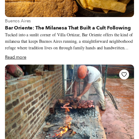
View more about Buenos Aires
Buenos Aires
Bar Oriente: The Milanesa That Built a Cult Following
Tucked into a sunlit corner of Villa Ortúzar, Bar Oriente offers the kind of
milanesa that keeps Buenos Aires running, a straightforward neighborhood
refuge where tradition lives on through family hands and handwritten
menus.
Read more