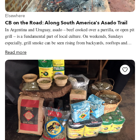
View more about Elsewhere
Elsewhere
CB on the Road: Along South America's Asado Trail
In Argentina and Uruguay, asado – beef cooked over a parrilla, or open pit
grill – is a fundamental part of local culture. On weekends, Sundays
especially, grill smoke can be seen rising from backyards, rooftops and
even small balconies, as well as, of course, from restaurant ventilators. Out
Read more
of town, there are asados in chacras (small countryside farms) and in parks
and picnic areas in forests. Asado’s defining role in these countries has
existed for quite some time; it was even mentioned by Charles Darwin in
his journals from 1833, when he was traveling towards Buenos Aires in the
company of gauchos and native people.