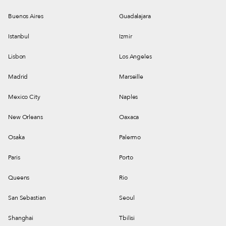
Buenos Aires
Guadalajara
Istanbul
Izmir
Lisbon
Los Angeles
Madrid
Marseille
Mexico City
Naples
New Orleans
Oaxaca
Osaka
Palermo
Paris
Porto
Queens
Rio
San Sebastian
Seoul
Shanghai
Tbilisi