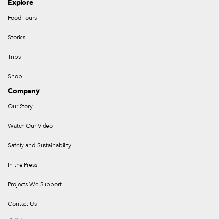
Explore
Food Tours
Stories
Trips
Shop
Company
Our Story
Watch Our Video
Safety and Sustainability
In the Press
Projects We Support
Contact Us