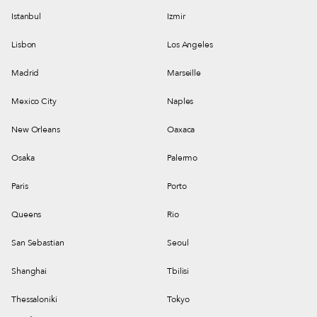
Istanbul
Izmir
Lisbon
Los Angeles
Madrid
Marseille
Mexico City
Naples
New Orleans
Oaxaca
Osaka
Palermo
Paris
Porto
Queens
Rio
San Sebastian
Seoul
Shanghai
Tbilisi
Thessaloniki
Tokyo