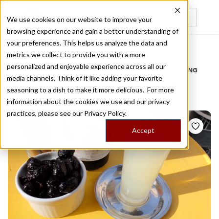
We use cookies on our website to improve your
browsing experience and gain a better understanding of
Recently viewed
your preferences. This helps us analyze the data and
/
Home
Stories by Tags
metrics we collect to provide you with a more
personalized and enjoyable experience across all our
DAILY DISPATCHES FROM THE FRONTLINES OF LOCAL EATING
media channels. Think of it like adding your favorite
Stories for
anise based
seasoning to a dish to make it more delicious. For more
information about the cookies we use and our privacy
practices, please see our
Privacy Policy.
Accept