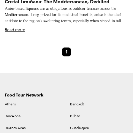
Cristal Limiñana: The Mediterranean, Distilled
Anise-based liqueurs are as ubiquitous as outdoor terraces across the
Mediterranean. Long prized for its medicinal benefits, anise is the ideal
antidote to the region’s sweltering temps, especially when sipped in tall
glasses with refreshingly chilled water, as is common practice. From
Read more
Turkey’s rakı to Italy’s heavily sweetened sambuca, each country has its
own recipe. France has two, anisette and pastis, with the latter having
licorice root thrown into the mix. Born in Marseille, pastis is the republic’s
1
most popular aperitif, but both beverages are poured at bars around town,
whose shelves are stocked with bottles from a variety of producers. There’s
one brand, though, that deserves special attention: Cristal Limiñana, one of
the city’s last distilleries.
Food Tour Network
Athens
Bangkok
Barcelona
Bilbao
Buenos Aires
Guadalajara