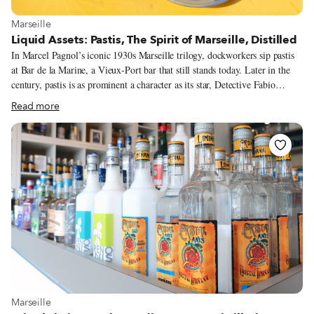
View more about Marseille
Marseille
Liquid Assets: Pastis, The Spirit of Marseille, Distilled
In Marcel Pagnol’s iconic 1930s Marseille trilogy, dockworkers sip pastis
at Bar de la Marine, a Vieux-Port bar that still stands today. Later in the
century, pastis is as prominent a character as its star, Detective Fabio
Montale, in Jean-Claude Izzo’s 90s Marseille noir crime novels. The city’s
Read more
quintessential quaff is as popular as ever in present day Marseille. At
lunchtime and apéro hour, locals clink glasses filled with the opaque green
elixir on sun-soaked terraces. A group of tracksuit-clad fans shares a bottle
of Ricard on the Velodrome steps before an OM game. “It is a drink meant
for sharing,” says Guillaume Strebler of local Distellerie de la Plaine.
View more about Marseille
Marseille