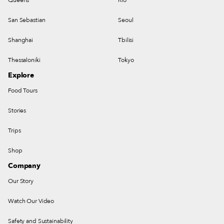
San Sebastian
Seoul
Shanghai
Tbilisi
Thessaloniki
Tokyo
Explore
Food Tours
Stories
Trips
Shop
Company
Our Story
Watch Our Video
Safety and Sustainability