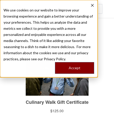
We use cookies on our website to improve your
browsing experience and gain a better understanding of
Recently viewed
your preferences. This helps us analyze the data and
metrics we collect to provide you with a more
/
Home
Shop
personalized and enjoyable experience across all our
Shop
media channels. Think of it like adding your favorite
seasoning to a dish to make it more delicious. For more
information about the cookies we use and our privacy
practices, please see our
Privacy Policy.
Accept