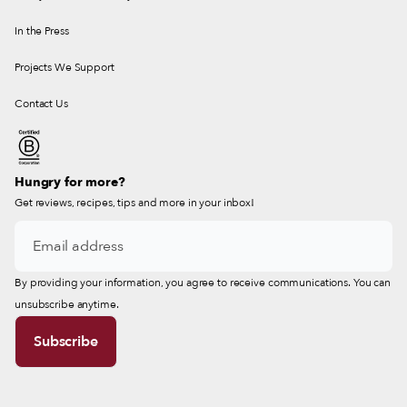
In the Press
Projects We Support
Contact Us
Hungry for more?
Get reviews, recipes, tips and more in your inbox!
By providing your information, you agree to receive communications. You can
unsubscribe anytime.