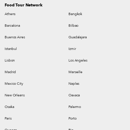
Food Tour Network
Athens
Bangkok
Barcelona
Bilbao
Buenos Aires
Guadalajara
Istanbul
Izmir
Lisbon
Los Angeles
Madrid
Marseille
Mexico City
Naples
New Orleans
Oaxaca
Osaka
Palermo
Paris
Porto
Queens
Rio