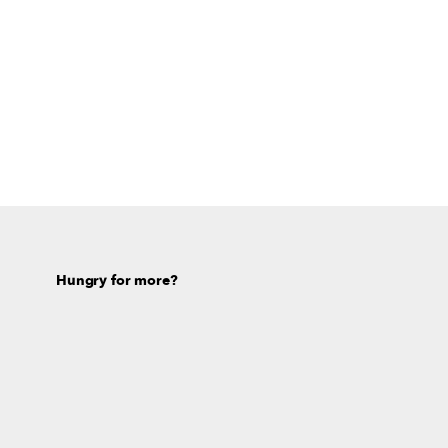
Hungry for more?