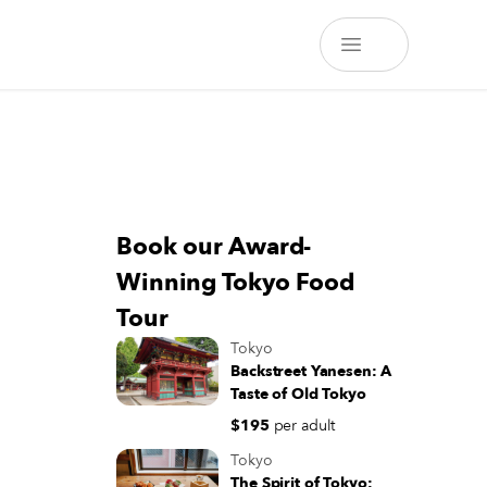
Book our Award-
Winning Tokyo Food
Tour
Tokyo
Backstreet Yanesen: A
Taste of Old Tokyo
$195
per adult
Tokyo
The Spirit of Tokyo: