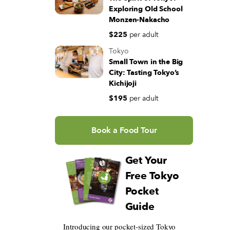
Exploring Old School
Monzen-Nakacho
$225
per adult
Tokyo
Small Town in the Big
City: Tasting Tokyo’s
Kichijoji
$195
per adult
Book a Food Tour
Get Your
Free Tokyo
Pocket
Guide
Introducing our pocket-sized Tokyo