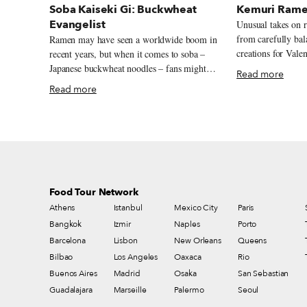
Soba Kaiseki Gi: Buckwheat
Kemuri Rame
Evangelist
Unusual takes on 
from carefully ba
Ramen may have seen a worldwide boom in
creations for Valen
recent years, but when it comes to soba –
blue broth, but fe
Japanese buckwheat noodles – fans might
Read more
and daydreams las
say they’ve been unfairly neglected. “Soba
Read more
quality twist on r
have a history of at least 400 years, as long
simplicity is one o
as sushi. Yet they’re almost completely
elements, as with mo
unknown abroad,” chef Yoshinobu Saito
friends Yamada an
says, pondering the concept behind his first
one perfectly mea
ever restaurant. “I guess I don’t have a
away near Rikkyo U
specific concept for the store. But I do want
filled with student
to promote soba worldwide.”
Food Tour Network
cafés, their modes
Athens
Istanbul
Mexico City
Paris
(which means “smo
Bangkok
Izmir
Naples
Porto
their latest experi
straying from the 
Barcelona
Lisbon
New Orleans
Queens
best – quality ing
Bilbao
Los Angeles
Oaxaca
Rio
perfection.
Buenos Aires
Madrid
Osaka
San Sebastian
Guadalajara
Marseille
Palermo
Seoul