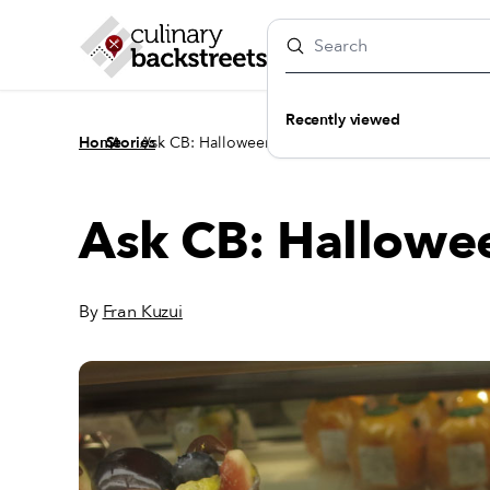
Recently viewed
/
/
Home
Stories
Ask CB: Halloween in Tokyo?
Ask CB: Hallowe
By
Fran Kuzui