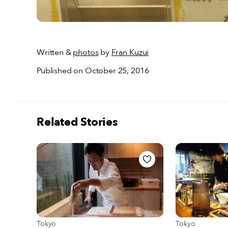
Written &
photos
by
Fran Kuzui
Published on October 25, 2016
Related Stories
View more about Tokyo
View more abou
Tokyo
Tokyo