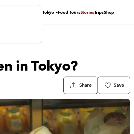
Tokyo
Food Tours
Stories
Trips
Shop
en in Tokyo?
Share
Save