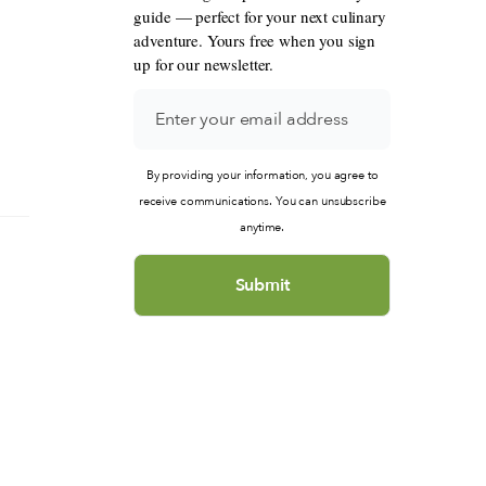
guide — perfect for your next culinary
adventure. Yours free when you sign
up for our newsletter.
By providing your information, you agree to
receive communications. You can unsubscribe
anytime.