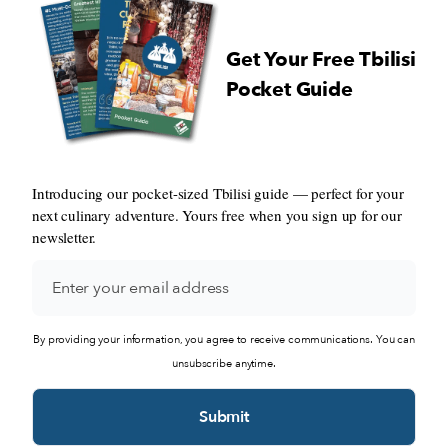
Get Your Free Tbilisi
Pocket Guide
Introducing our pocket-sized Tbilisi guide — perfect for your
next culinary adventure. Yours free when you sign up for our
newsletter.
By providing your information, you agree to receive communications. You can
unsubscribe anytime.