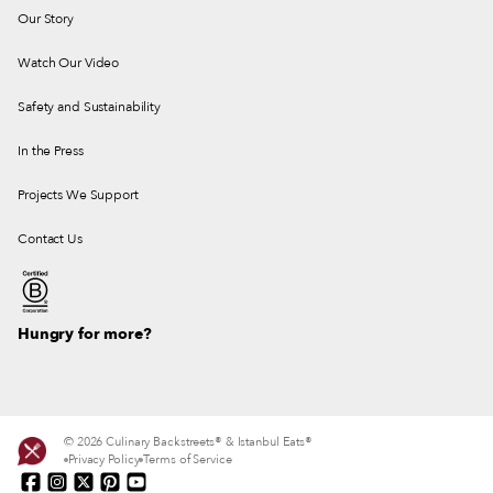
Our Story
Watch Our Video
Safety and Sustainability
In the Press
Projects We Support
Contact Us
Hungry for more?
© 2026 Culinary Backstreets® & Istanbul Eats®
Privacy Policy
Terms of Service