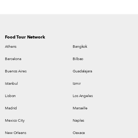
Food Tour Network
Athens
Bangkok
Barcelona
Bilbao
Buenos Aires
Guadalajara
Istanbul
Izmir
Lisbon
Los Angeles
Madrid
Marseille
Mexico City
Naples
New Orleans
Oaxaca