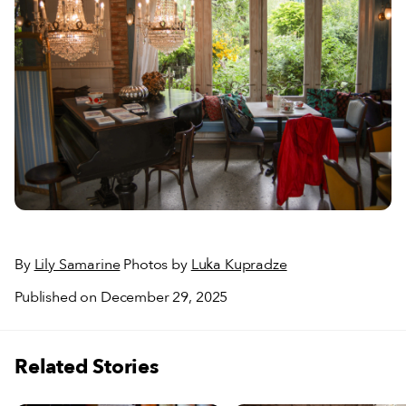
By
Lily Samarine
Photos by
Luka Kupradze
Published on December 29, 2025
Related Stories