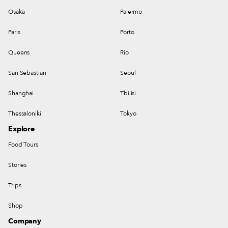
Osaka
Palermo
Paris
Porto
Queens
Rio
San Sebastian
Seoul
Shanghai
Tbilisi
Thessaloniki
Tokyo
Explore
Food Tours
Stories
Trips
Shop
Company