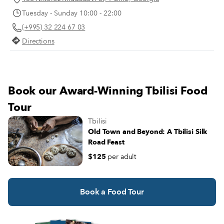
Georgia and about the greatest thing to
Zhorzhorladze steps out of his nea
Tuesday - Sunday 10:00 - 22:00
happen since the invention of the kvevri,
story house trimmed in red bricks,
the characteristic ceramic vessels for
(+995) 32 224 67 03
us with a warm “Gamarjoba!” (“H
fermenting and storing traditional
there!”) and welcomes us inside, t
Directions
Georgian wine.
another realm.
Book our Award-Winning Tbilisi Food
Tour
Tbilisi
Old Town and Beyond: A Tbilisi Silk
Road Feast
$125
per adult
Book a Food Tour