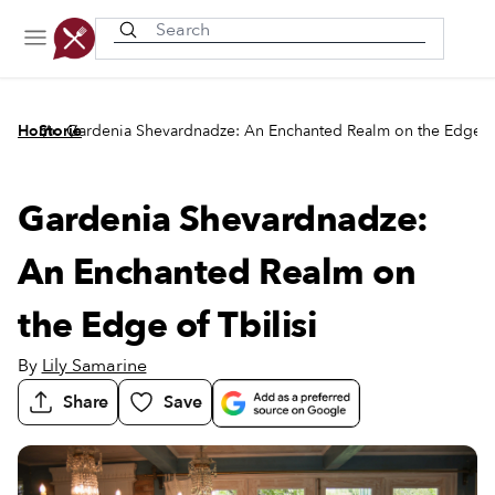
Recently viewed
/
/
Home
Stories
Gardenia Shevardnadze: An Enchanted Realm on the Edge of
Gardenia Shevardnadze:
An Enchanted Realm on
the Edge of Tbilisi
By
Lily Samarine
Share
Save