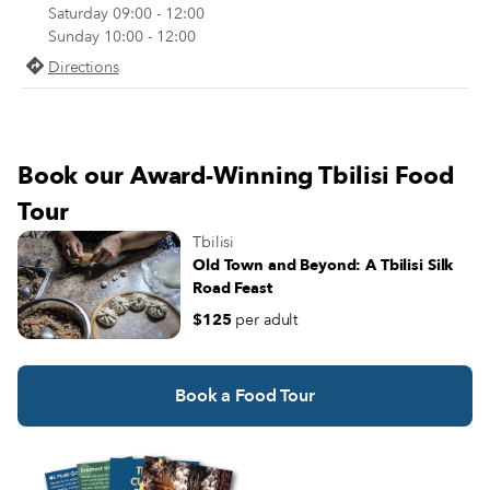
story house trimmed in red bricks,
Saturday 09:00 - 12:00
the characteristic ceramic vessels for
us with a warm “Gamarjoba!” (“H
Sunday 10:00 - 12:00
fermenting and storing traditional
there!”) and welcomes us inside, t
Georgian wine.
Directions
another realm.
Book our Award-Winning Tbilisi Food
Tour
Tbilisi
Old Town and Beyond: A Tbilisi Silk
Road Feast
$125
per adult
Book a Food Tour