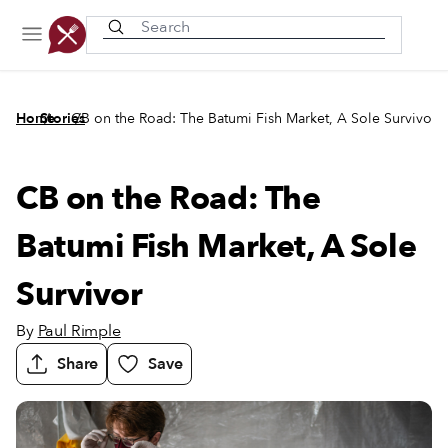
Recently viewed
/
/
Home
Stories
CB on the Road: The Batumi Fish Market, A Sole Survivor
CB on the Road: The
Batumi Fish Market, A Sole
Survivor
By
Paul Rimple
Share
Save