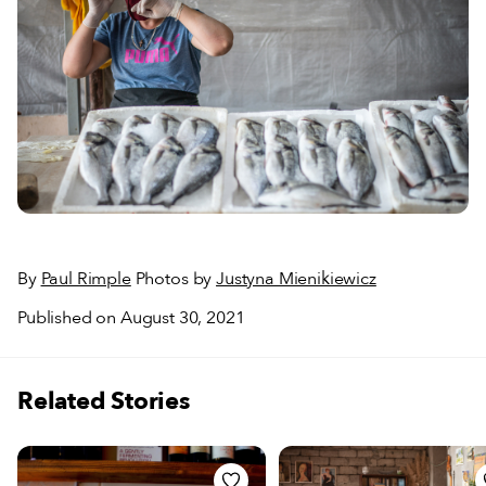
By
Paul Rimple
Photos by
Justyna Mienikiewicz
Published on August 30, 2021
Related Stories