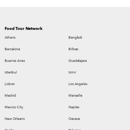
Food Tour Network
Athens
Bangkok
Barcelona
Bilbao
Buenos Aires
Guadalajara
Istanbul
Izmir
Lisbon
Los Angeles
Madrid
Marseille
Mexico City
Naples
New Orleans
Oaxaca