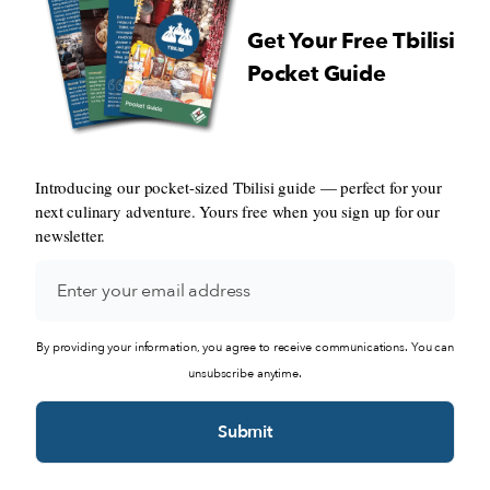
Get Your Free Tbilisi
Pocket Guide
Introducing our pocket-sized Tbilisi guide — perfect for your
next culinary adventure. Yours free when you sign up for our
newsletter.
By providing your information, you agree to receive communications. You can
unsubscribe anytime.