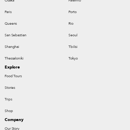
Osaka
Palermo
Paris
Porto
Queens
Rio
San Sebastian
Seoul
Shanghai
Tbilisi
Thessaloniki
Tokyo
Explore
Food Tours
Stories
Trips
Shop
Company
Our Story