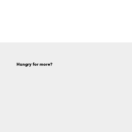
Hungry for more?