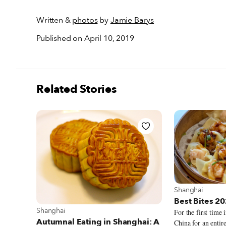
Written &
photos
by
Jamie Barys
Published on April 10, 2019
Related Stories
View more abou
Shanghai
Best Bites 2
View more about Shanghai
Shanghai
For the first time 
Autumnal Eating in Shanghai: A
China for an entire