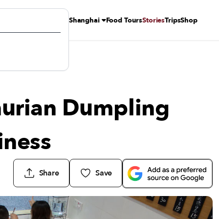
Shanghai
Food Tours
Stories
Trips
Shop
siness
urian Dumpling
iness
Share
Save