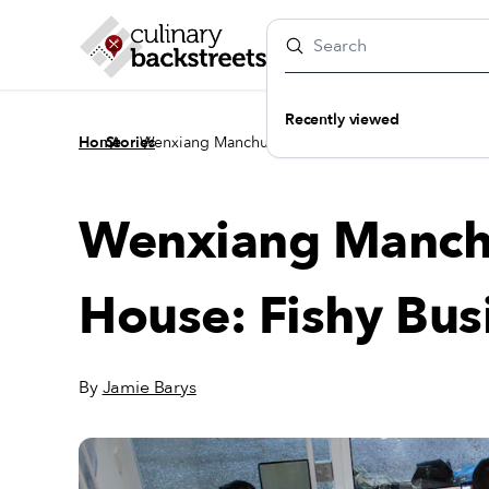
Recently viewed
/
/
Home
Stories
Wenxiang Manchurian Dumpling House: Fishy Bu
Wenxiang Manch
House: Fishy Bus
By
Jamie Barys