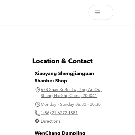
Location & Contact
Xiaoyang Shengjianguan
Shanbei Shop
678 Shan Xi Bei Lu, Jing An Qu,
Shang Hai Shi, China, 200041
Monday - Sunday 06:30 - 20:30
(+86) 21 6272 1581
Directions
WenChang Dumpling