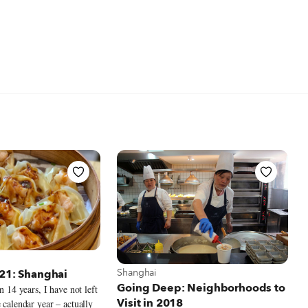
t Shanghai
View more about Shanghai
Shanghai
021: Shanghai
Going Deep: Neighborhoods to
in 14 years, I have not left
Visit in 2018
 calendar year – actually