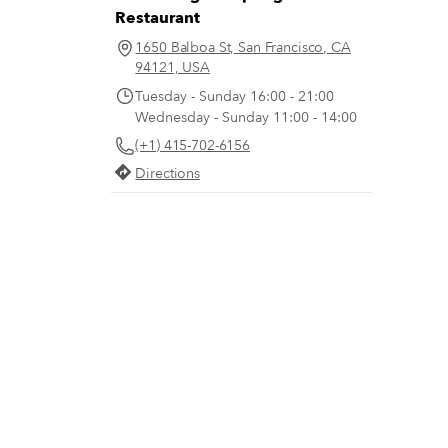
Restaurant
1650 Balboa St, San Francisco, CA
94121, USA
Tuesday - Sunday 16:00 - 21:00
Wednesday - Sunday 11:00 - 14:00
(+1) 415-702-6156
Directions