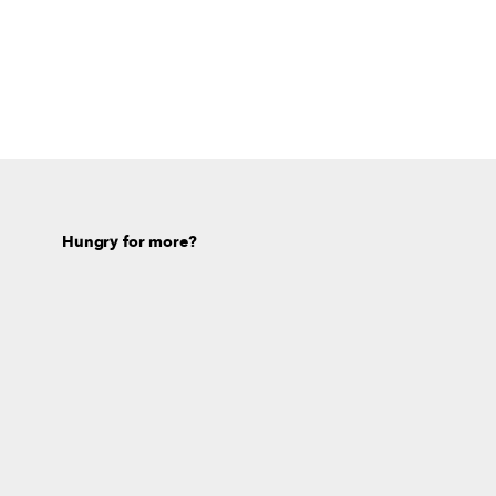
Hungry for more?