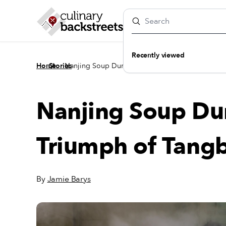
Recently viewed
/
/
Home
Stories
Nanjing Soup Dumpling: The Triumph of Tangba
Nanjing Soup Du
Triumph of Tang
By
Jamie Barys