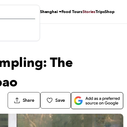
Shanghai
Food Tours
Stories
Trips
Shop
o
mpling: The
bao
Share
Save