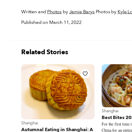
Written and
Photos
by
Jamie Barys
Photos by
Kyle L
Published on March 11, 2022
Related Stories
View more abou
Shanghai
Best Bites 2
View more about Shanghai
Shanghai
For the first time 
Autumnal Eating in Shanghai: A
China for an entire