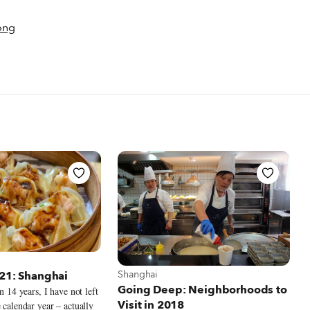
ong
t Shanghai
View more about Shanghai
Shanghai
021: Shanghai
Going Deep: Neighborhoods to
in 14 years, I have not left
Visit in 2018
 calendar year – actually