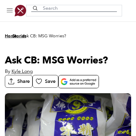
Recently viewed
/
/
Home
Stories
Ask CB: MSG Worries?
Ask CB: MSG Worries?
By
Kyle Long
Share
Save