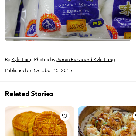
By
Kyle Long
Photos by
Jamie Barys and Kyle Long
Published on October 15, 2015
Related Stories