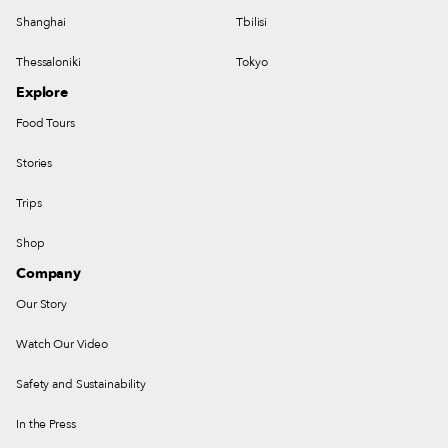
Shanghai
Tbilisi
Thessaloniki
Tokyo
Explore
Food Tours
Stories
Trips
Shop
Company
Our Story
Watch Our Video
Safety and Sustainability
In the Press