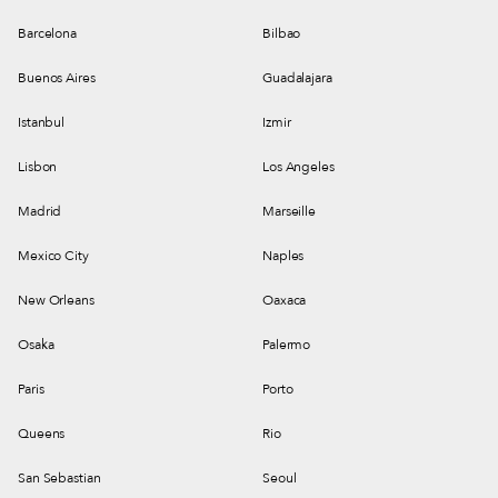
services when they never had befo
Barcelona
Bilbao
Buenos Aires
Guadalajara
Istanbul
Izmir
Lisbon
Los Angeles
Madrid
Marseille
Mexico City
Naples
New Orleans
Oaxaca
Osaka
Palermo
Paris
Porto
Queens
Rio
San Sebastian
Seoul