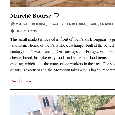
Marché Bourse
MARCHÉ BOURSE, PLACE DE LA BOURSE, PARIS, FRANCE
DIRECTIONS
This small market is located in front of the Palais Brongniart, a 
(and former home of the Paris stock exchange, built at the behest
century) that’s worth seeing. On Tuesdays and Fridays, vendors o
cheese, bread, hot takeaway food, and some non-food items, inclu
evening, which suits the many office workers in the area. The sel
quality is excellent and the Moroccan takeaway is highly recom
Read more