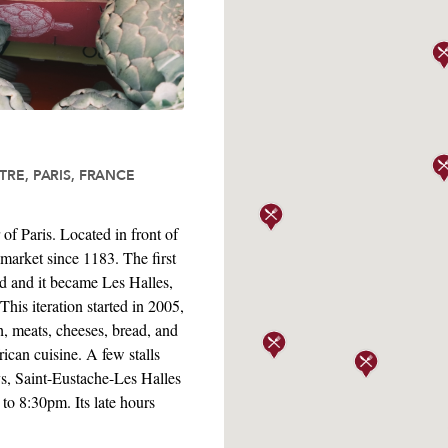
RE, PARIS, FRANCE
of Paris. Located in front of
 market since 1183. The first
ed and it became Les Halles,
his iteration started in 2005,
h, meats, cheeses, bread, and
ican cuisine. A few stalls
ys, Saint-Eustache-Les Halles
to 8:30pm. Its late hours