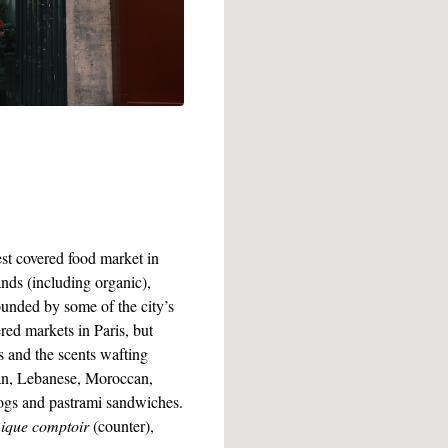
st covered food market in
ands (including organic),
ounded by some of the city’s
red markets in Paris, but
s and the scents wafting
ean, Lebanese, Moroccan,
dogs and pastrami sandwiches.
mique comptoir
(counter),