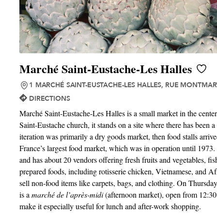
Marché Saint-Eustache-Les Halles
1 MARCHÉ SAINT-EUSTACHE-LES HALLES, RUE MONTMART
DIRECTIONS
Marché Saint-Eustache-Les Halles is a small market in the center 
Saint-Eustache church, it stands on a site where there has been a
iteration was primarily a dry goods market, then food stalls arriv
France’s largest food market, which was in operation until 1973. T
and has about 20 vendors offering fresh fruits and vegetables, fis
prepared foods, including rotisserie chicken, Vietnamese, and Afr
sell non-food items like carpets, bags, and clothing. On Thursda
is a
marché de l’après-midi
(afternoon market), open from 12:30 
make it especially useful for lunch and after-work shopping.