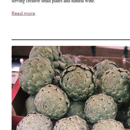
serving creative small plates and natural wine.
Read more