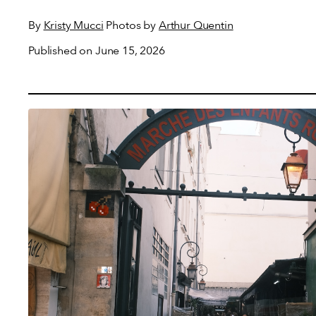
By
Kristy Mucci
Photos by
Arthur Quentin
Published on June 15, 2026