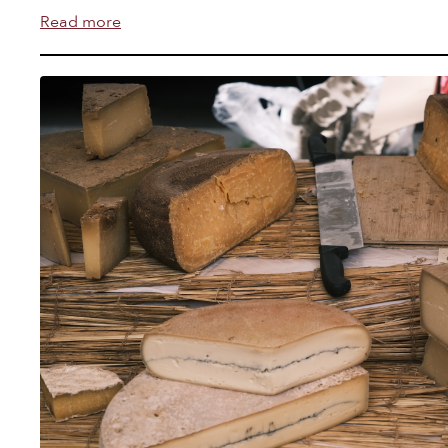
Read more