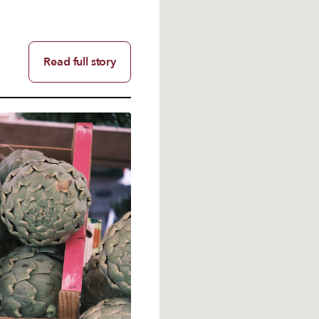
Read full story