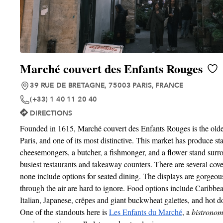
Marché couvert des Enfants Rouges
39 RUE DE BRETAGNE, 75003 PARIS, FRANCE
(+33) 1 40 11 20 40
DIRECTIONS
Founded in 1615, Marché couvert des Enfants Rouges is the olde
Paris, and one of its most distinctive. This market has produce st
cheesemongers, a butcher, a fishmonger, and a flower stand surr
busiest restaurants and takeaway counters. There are several cove
none include options for seated dining. The displays are gorgeou
through the air are hard to ignore. Food options include Caribb
Italian, Japanese, crêpes and giant buckwheat galettes, and hot 
One of the standouts here is
Les Enfants du Marché
, a
bistrono