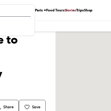
Paris
Food Tours
Stories
Trips
Shop
nt by Arrondissement
e to
y
Share
Save