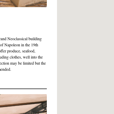
grand Neoclassical building
 of Napoleon in the 19th
ffer produce, seafood,
ding clothes, well into the
ection may be limited but the
mended.