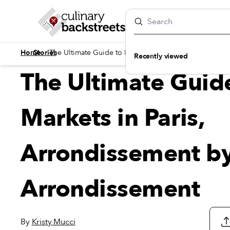
/
/
Home
Stories
The Ultimate Guide to Markets in Paris, Arrondisseme
Recently viewed
The Ultimate Guid
Markets in Paris,
Arrondissement b
Arrondissement
By
Kristy Mucci