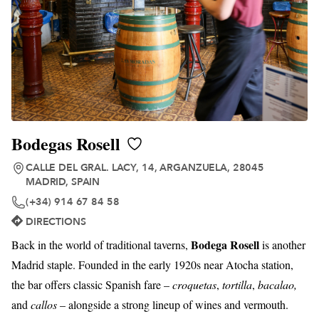
Bodegas Rosell
CALLE DEL GRAL. LACY, 14, ARGANZUELA, 28045
MADRID, SPAIN
(+34) 914 67 84 58
DIRECTIONS
Bodega Rosell
Back in the world of traditional taverns,
is another
Madrid staple. Founded in the early 1920s near Atocha station,
the bar offers classic Spanish fare –
croquetas
,
tortilla
,
bacalao,
and
callos
– alongside a strong lineup of wines and vermouth.