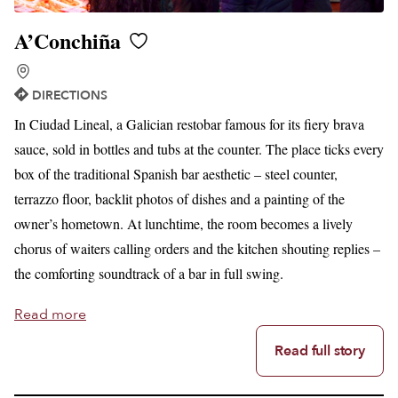
A’Conchiña
DIRECTIONS
In Ciudad Lineal, a Galician restobar famous for its fiery brava
sauce, sold in bottles and tubs at the counter. The place ticks every
box of the traditional Spanish bar aesthetic – steel counter,
terrazzo floor, backlit photos of dishes and a painting of the
owner’s hometown. At lunchtime, the room becomes a lively
chorus of waiters calling orders and the kitchen shouting replies –
the comforting soundtrack of a bar in full swing.
Read more
Read full story