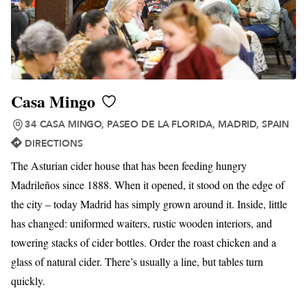
Casa Mingo
34 CASA MINGO, PASEO DE LA FLORIDA, MADRID, SPAIN
DIRECTIONS
The Asturian cider house that has been feeding hungry
Madrileños since 1888. When it opened, it stood on the edge of
the city – today Madrid has simply grown around it. Inside, little
has changed: uniformed waiters, rustic wooden interiors, and
towering stacks of cider bottles. Order the roast chicken and a
glass of natural cider. There’s usually a line, but tables turn
quickly.