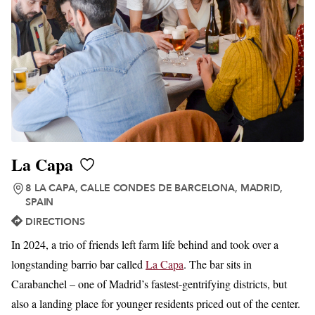
La Capa
8 LA CAPA, CALLE CONDES DE BARCELONA, MADRID,
SPAIN
DIRECTIONS
In 2024, a trio of friends left farm life behind and took over a
longstanding barrio bar called
La Capa
. The bar sits in
Carabanchel – one of Madrid’s fastest-gentrifying districts, but
also a landing place for younger residents priced out of the center.