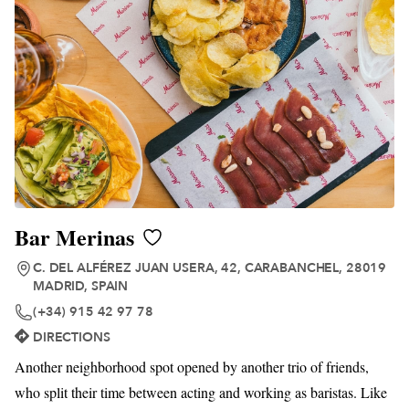
Bar Merinas
C. DEL ALFÉREZ JUAN USERA, 42, CARABANCHEL, 28019
MADRID, SPAIN
(+34) 915 42 97 78
DIRECTIONS
Another neighborhood spot opened by another trio of friends,
who split their time between acting and working as baristas. Like