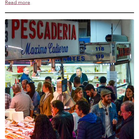
Read more