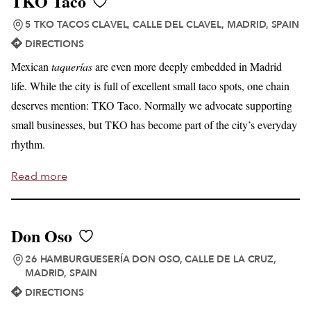
TKO Taco
5 TKO TACOS CLAVEL, CALLE DEL CLAVEL, MADRID, SPAIN
DIRECTIONS
Mexican
taquerías
are even more deeply embedded in Madrid
life. While the city is full of excellent small taco spots, one chain
deserves mention: TKO Taco. Normally we advocate supporting
small businesses, but TKO has become part of the city’s everyday
rhythm.
Read more
Don Oso
26 HAMBURGUESERÍA DON OSO, CALLE DE LA CRUZ,
MADRID, SPAIN
DIRECTIONS