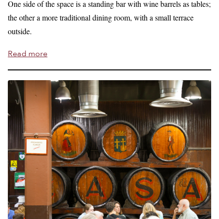
One side of the space is a standing bar with wine barrels as tables;
the other a more traditional dining room, with a small terrace
outside.
Read more