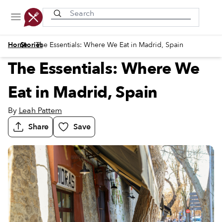
Recently viewed
/
/
Home
Stories
The Essentials: Where We Eat in Madrid, Spain
The Essentials: Where We
Eat in Madrid, Spain
By
Leah Pattem
Share
Save