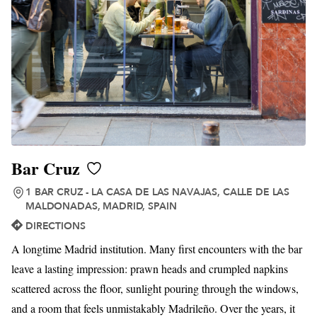
Bar Cruz
1 BAR CRUZ - LA CASA DE LAS NAVAJAS, CALLE DE LAS
MALDONADAS, MADRID, SPAIN
DIRECTIONS
A longtime Madrid institution. Many first encounters with the bar
leave a lasting impression: prawn heads and crumpled napkins
scattered across the floor, sunlight pouring through the windows,
and a room that feels unmistakably Madrileño. Over the years, it