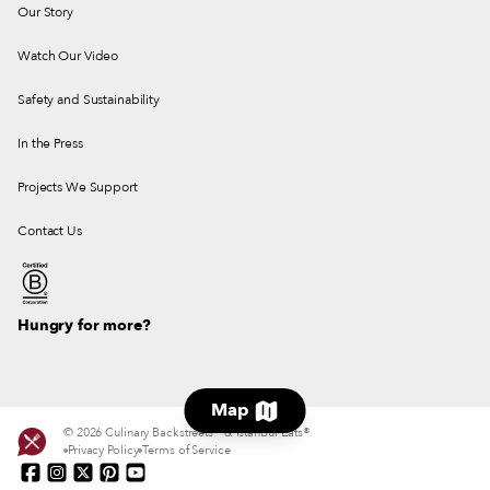
Our Story
Watch Our Video
Safety and Sustainability
In the Press
Projects We Support
Contact Us
Hungry for more?
Map
© 2026 Culinary Backstreets® & Istanbul Eats®
Privacy Policy
Terms of Service