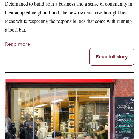
Determined to build both a business and a sense of community in
their adopted neighborhood, the new owners have brought fresh
ideas while respecting the responsibilities that come with running
a local bar.
Read more
Read full story