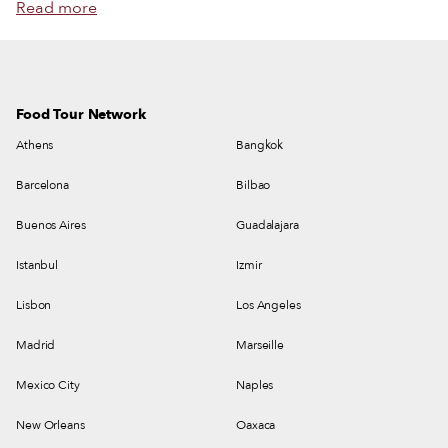
Read more
Food Tour Network
Athens
Bangkok
Barcelona
Bilbao
Buenos Aires
Guadalajara
Istanbul
Izmir
Lisbon
Los Angeles
Madrid
Marseille
Mexico City
Naples
New Orleans
Oaxaca