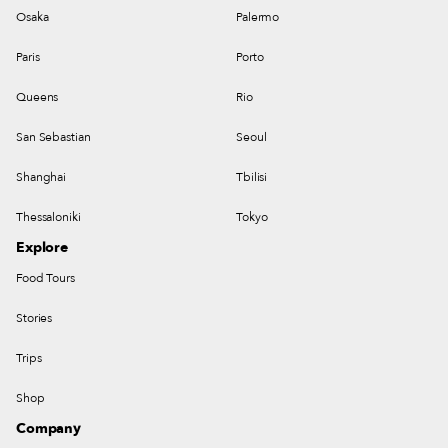
Osaka
Palermo
Paris
Porto
Queens
Rio
San Sebastian
Seoul
Shanghai
Tbilisi
Thessaloniki
Tokyo
Explore
Food Tours
Stories
Trips
Shop
Company