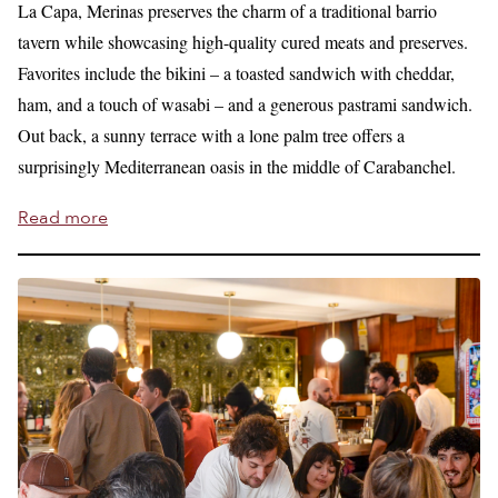
La Capa, Merinas preserves the charm of a traditional barrio
tavern while showcasing high-quality cured meats and preserves.
Favorites include the bikini – a toasted sandwich with cheddar,
ham, and a touch of wasabi – and a generous pastrami sandwich.
Out back, a sunny terrace with a lone palm tree offers a
surprisingly Mediterranean oasis in the middle of Carabanchel.
Read more