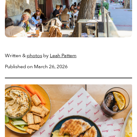
Written &
photos
by
Leah Pattem
Published on March 26, 2026