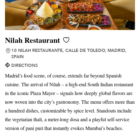
Nilah Restaurant
10 NILAH RESTAURANTE, CALLE DE TOLEDO, MADRID,
SPAIN
DIRECTIONS
Madrid’s food scene, of course, extends far beyond Spanish
cuisine. The arrival of Nilah – a high-end South Indian restaurant
in the iconic Plaza Mayor – signals how deeply global flavors are
now woven into the city’s gastronomy. The menu offers more than
a hundred dishes, customizable by spice level. Standouts include
the vegetarian thali, a meter-long dosa and a playful self-service
version of pani puri that instantly evokes Mumbai’s beaches.