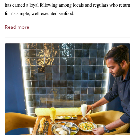
has earned a loyal following among locals and regulars who return
for its simple, well-executed seafood.
Read more