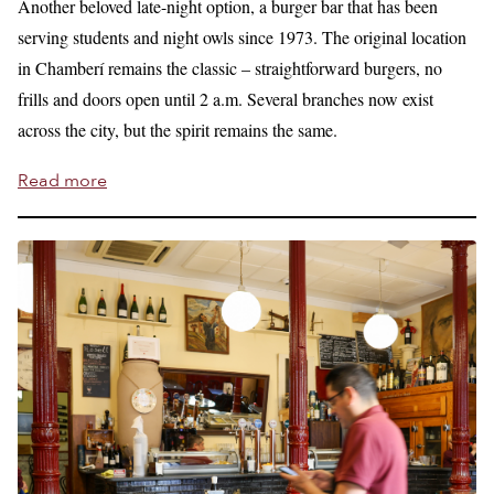
Another beloved late-night option, a burger bar that has been
serving students and night owls since 1973. The original location
in Chamberí remains the classic – straightforward burgers, no
frills and doors open until 2 a.m. Several branches now exist
across the city, but the spirit remains the same.
Read more