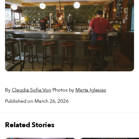
By
Claudia Sofia Von
Photos by
Marta Iglesias
Published on March 26, 2026
Related Stories