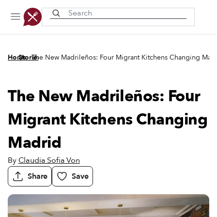
Recently viewed
/
/
Home
Stories
The New Madrileños: Four Migrant Kitchens Changing Mad
The New Madrileños: Four
Migrant Kitchens Changing
Madrid
By
Claudia Sofia Von
Share
Save