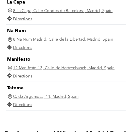
La Capa
8 La Capa, Calle Condes de Barcelona, Madrid, Spain
Directions
Na Num
8 Na Num Madrid, Calle de la Libertad, Madrid, Spain
Directions
Manifesto
12 Manifesto 13, Calle de Hartzenbusch, Madrid, Spain
Directions
Tatema
C. de Argumosa, 11, Madrid, Spain
Directions