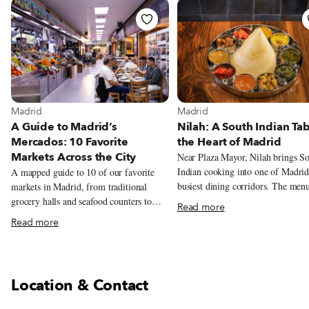
View more about Madrid
View more about Madrid
Madrid
Madrid
A Guide to Madrid’s
Nilah: A South Indian Tab
Mercados: 10 Favorite
the Heart of Madrid
Markets Across the City
Near Plaza Mayor, Nilah brings S
Indian cooking into one of Madrid
A mapped guide to 10 of our favorite
busiest dining corridors. The men
markets in Madrid, from traditional
centers on metre-long dosas, veget
grocery halls and seafood counters to
Read more
thalis, coconut chutneys and tamar
tortilla, natural wine, tacos, Peruvian
Read more
laced stews.
pastries, and Chifa lunch.
Location & Contact