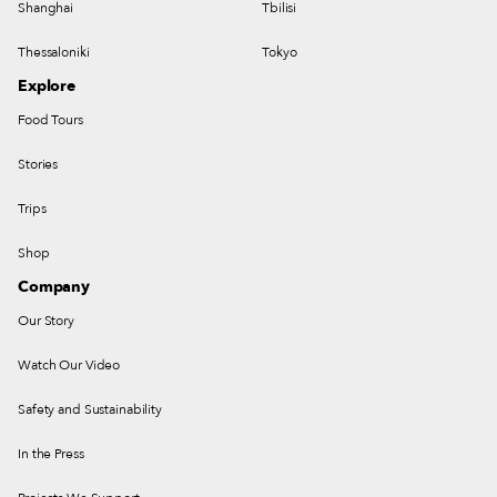
Shanghai
Tbilisi
Thessaloniki
Tokyo
Explore
Food Tours
Stories
Trips
Shop
Company
Our Story
Watch Our Video
Safety and Sustainability
In the Press