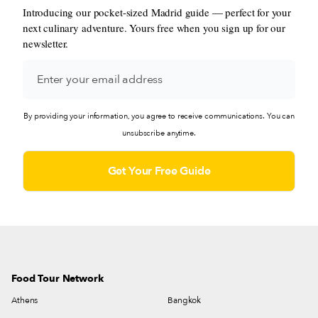
Introducing our pocket-sized Madrid guide — perfect for your
next culinary adventure. Yours free when you sign up for our
newsletter.
By providing your information, you agree to receive communications. You can
unsubscribe anytime.
Food Tour Network
Athens
Bangkok