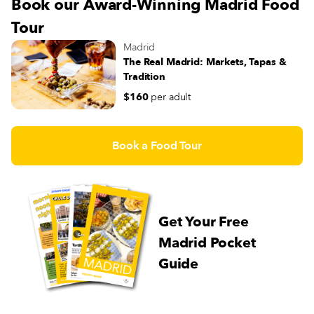
Book our Award-Winning Madrid Food
Tour
Madrid
The Real Madrid: Markets, Tapas &
Tradition
$160
per adult
Book a Food Tour
Get Your Free
Madrid Pocket
Guide