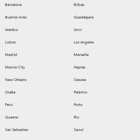
Barcelona
Bilbao
Buenos Aires
Guadalajara
Istanbul
Izmir
Lisbon
Los Angeles
Madrid
Marseille
Mexico City
Naples
New Orleans
Oaxaca
Osaka
Palermo
Paris
Porto
Queens
Rio
San Sebastian
Seoul