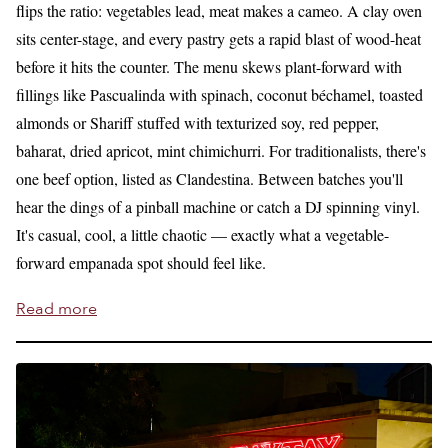
flips the ratio: vegetables lead, meat makes a cameo. A clay oven
sits center-stage, and every pastry gets a rapid blast of wood-heat
before it hits the counter. The menu skews plant-forward with
fillings like Pascualinda with spinach, coconut béchamel, toasted
almonds or Shariff stuffed with texturized soy, red pepper,
baharat, dried apricot, mint chimichurri. For traditionalists, there's
one beef option, listed as Clandestina. Between batches you'll
hear the dings of a pinball machine or catch a DJ spinning vinyl.
It's casual, cool, a little chaotic — exactly what a vegetable-
forward empanada spot should feel like.
Read more