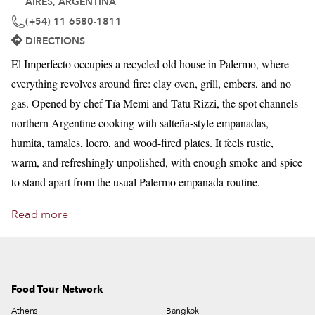
AIRES, ARGENTINA
(+54) 11 6580-1811
DIRECTIONS
El Imperfecto occupies a recycled old house in Palermo, where
everything revolves around fire: clay oven, grill, embers, and no
gas. Opened by chef Tía Memi and Tatu Rizzi, the spot channels
northern Argentine cooking with salteña-style empanadas,
humita, tamales, locro, and wood-fired plates. It feels rustic,
warm, and refreshingly unpolished, with enough smoke and spice
to stand apart from the usual Palermo empanada routine.
Read more
Food Tour Network
Athens
Bangkok