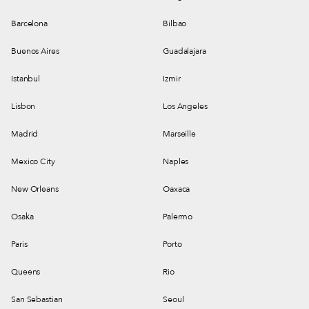
Barcelona
Bilbao
Buenos Aires
Guadalajara
Istanbul
Izmir
Lisbon
Los Angeles
Madrid
Marseille
Mexico City
Naples
New Orleans
Oaxaca
Osaka
Palermo
Paris
Porto
Queens
Rio
San Sebastian
Seoul