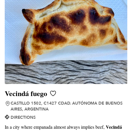
Vecindá fuego
CASTILLO 1502, C1427 CDAD. AUTÓNOMA DE BUENOS
AIRES, ARGENTINA
DIRECTIONS
Vecindá
In a city where empanada almost always implies beef,