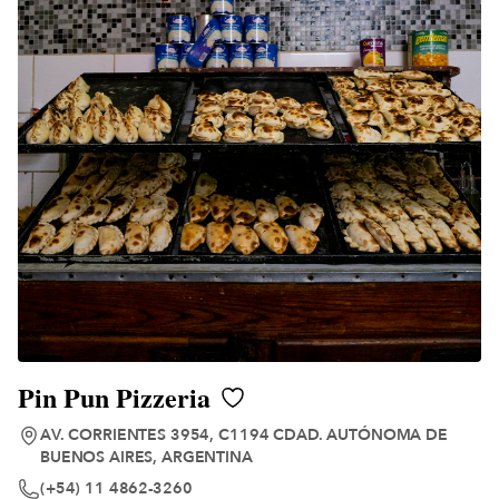
Pin Pun Pizzeria
AV. CORRIENTES 3954, C1194 CDAD. AUTÓNOMA DE
BUENOS AIRES, ARGENTINA
(+54) 11 4862-3260