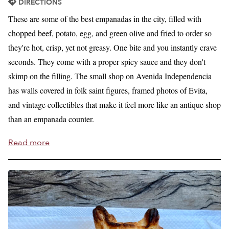
DIRECTIONS
These are some of the best empanadas in the city, filled with
chopped beef, potato, egg, and green olive and fried to order so
they're hot, crisp, yet not greasy. One bite and you instantly crave
seconds. They come with a proper spicy sauce and they don't
skimp on the filling. The small shop on Avenida Independencia
has walls covered in folk saint figures, framed photos of Evita,
and vintage collectibles that make it feel more like an antique shop
than an empanada counter.
Read more