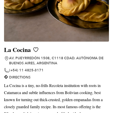
La Cocina
AV. PUEYRREDÓN 1508, C1118 CDAD. AUTÓNOMA DE
BUENOS AIRES, ARGENTINA
(+54) 11 4825-3171
DIRECTIONS
La Cocina is a tiny, no-frills Recoleta institution with roots in
Catamarca and subtle influences from Bolivian cooking, best
known for turning out thick-crusted, golden empanadas from a
closely guarded family recipe. Its most famous offering is the