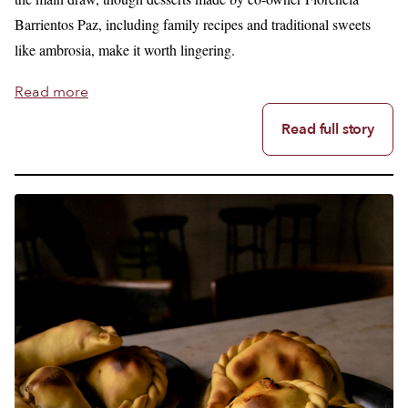
Barrientos Paz, including family recipes and traditional sweets
like ambrosia, make it worth lingering.
Read more
Read full story