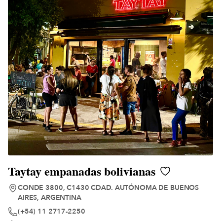
Taytay empanadas bolivianas
CONDE 3800, C1430 CDAD. AUTÓNOMA DE BUENOS
AIRES, ARGENTINA
(+54) 11 2717-2250