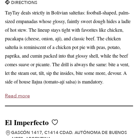
DIRECTIONS
TayTay deals strictly in Bolivian salteñas: football-shaped, palm-
sized empanadas whose glossy, faintly sweet dough hides a ladle
of hot stew. The lineup stays tight with favorites like chicken,
pucakapa (cheese, onion, ají), and classic beef. The chicken
salteña is reminiscent of a chicken pot pie with peas, potato,
paprika, and cumin packed into that glossy shell, while the beef
comes suave or picante. The drill is always the same: bite a vent,
let the steam out, tilt, sip the insides, bite some more, devour. A
side of house llajua (tomato-ají salsa) is mandatory.
Read more
El Imperfecto
GASCÓN 1417, C1414 CDAD. AUTÓNOMA DE BUENOS