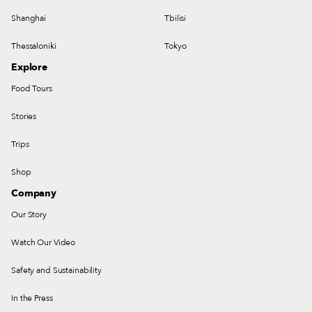
Shanghai
Tbilisi
Thessaloniki
Tokyo
Explore
Food Tours
Stories
Trips
Shop
Company
Our Story
Watch Our Video
Safety and Sustainability
In the Press