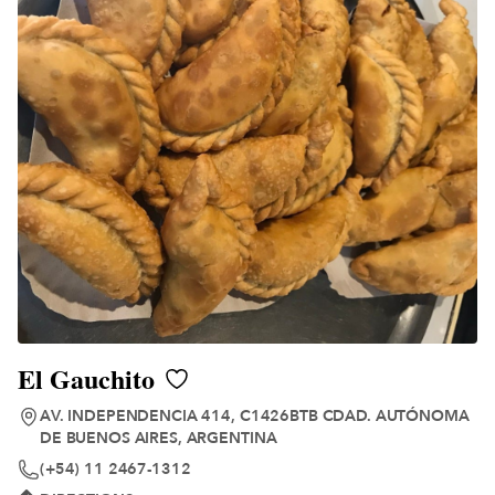
El Gauchito
AV. INDEPENDENCIA 414, C1426BTB CDAD. AUTÓNOMA
DE BUENOS AIRES, ARGENTINA
(+54) 11 2467-1312