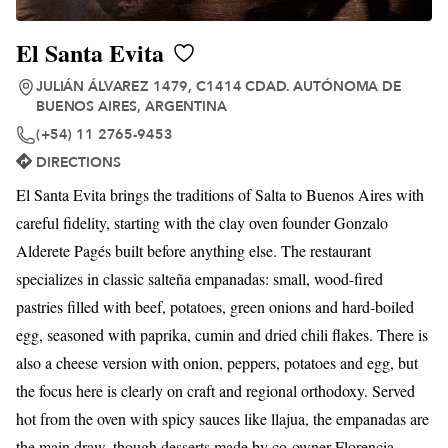
El Santa Evita
JULIÁN ÁLVAREZ 1479, C1414 CDAD. AUTÓNOMA DE
BUENOS AIRES, ARGENTINA
(+54) 11 2765-9453
DIRECTIONS
El Santa Evita brings the traditions of Salta to Buenos Aires with
careful fidelity, starting with the clay oven founder Gonzalo
Alderete Pagés built before anything else. The restaurant
specializes in classic salteña empanadas: small, wood-fired
pastries filled with beef, potatoes, green onions and hard-boiled
egg, seasoned with paprika, cumin and dried chili flakes. There is
also a cheese version with onion, peppers, potatoes and egg, but
the focus here is clearly on craft and regional orthodoxy. Served
hot from the oven with spicy sauces like llajua, the empanadas are
the main draw, though desserts made by co-owner Florencia