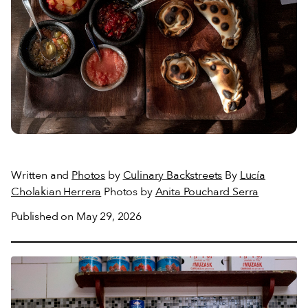
Written and
Photos
by
Culinary Backstreets
By
Lucía
Cholakian Herrera
Photos by
Anita Pouchard Serra
Published on May 29, 2026