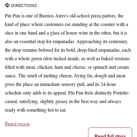
DIRECTIONS
Pin Pun is one of Buenos Aires’s old-school pizza parlors, the
kind of place where customers eat standing at the counter with a
slice in one hand and a glass of house wine in the other, but it is
also an essential stop for empanadas. Approaching its centenary,
the shop remains beloved for its bold, deep-fried empanadas, each
with a whole green olive tucked inside, as well as baked versions
filled with meat, chicken, ham and cheese, or spinach and cream
sauce. The smell of melting cheese, frying fat, dough and meat
gives the place an immediate sensory pull, and its 24-hour
schedule only adds to its appeal. Pin Pun feels distinctly Porteño:
casual, satisfying, slightly greasy in the best way and always
ready with something hot to eat.
Read more
Read full story