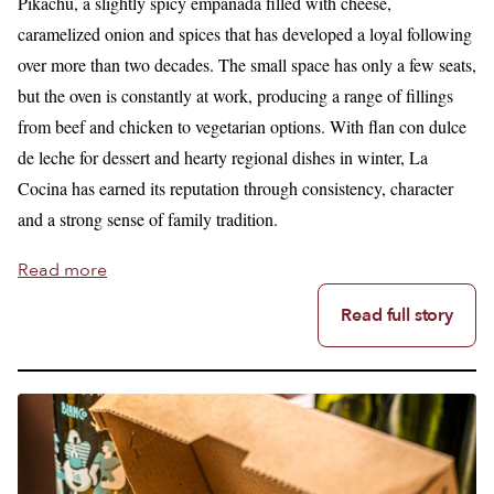
Pikachu, a slightly spicy empanada filled with cheese,
caramelized onion and spices that has developed a loyal following
over more than two decades. The small space has only a few seats,
but the oven is constantly at work, producing a range of fillings
from beef and chicken to vegetarian options. With flan con dulce
de leche for dessert and hearty regional dishes in winter, La
Cocina has earned its reputation through consistency, character
and a strong sense of family tradition.
Read more
Read full story