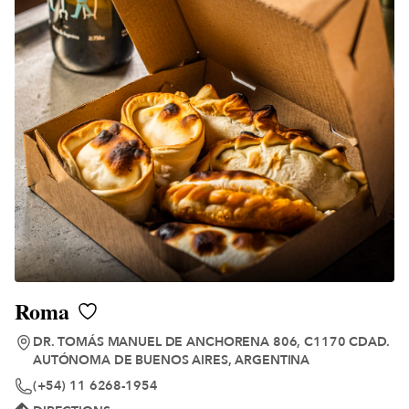
Roma
DR. TOMÁS MANUEL DE ANCHORENA 806, C1170 CDAD.
AUTÓNOMA DE BUENOS AIRES, ARGENTINA
(+54) 11 6268-1954