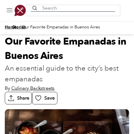
Recently viewed
/
/
Home
Stories
Our Favorite Empanadas in Buenos Aires
Our Favorite Empanadas in
Buenos Aires
An essential guide to the city’s best
empanadas
By
Culinary Backstreets
Share
Save