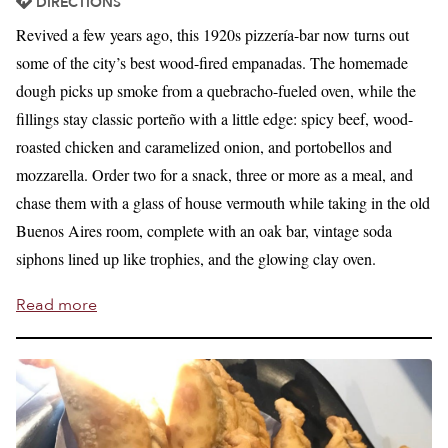
DIRECTIONS
Revived a few years ago, this 1920s pizzería-bar now turns out
some of the city’s best wood-fired empanadas. The homemade
dough picks up smoke from a quebracho-fueled oven, while the
fillings stay classic porteño with a little edge: spicy beef, wood-
roasted chicken and caramelized onion, and portobellos and
mozzarella. Order two for a snack, three or more as a meal, and
chase them with a glass of house vermouth while taking in the old
Buenos Aires room, complete with an oak bar, vintage soda
siphons lined up like trophies, and the glowing clay oven.
Read more