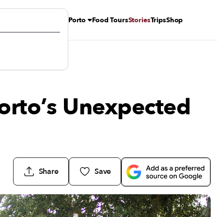
Porto
Food Tours
Stories
Trips
Shop
Porto’s Unexpected
Share
Save