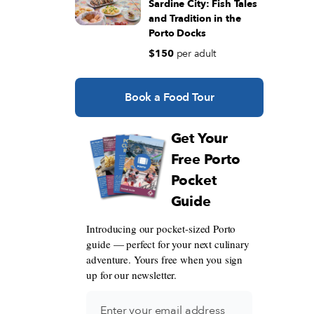
Sardine City: Fish Tales
and Tradition in the
Porto Docks
$150
per adult
Book a Food Tour
Get Your
Free Porto
Pocket
Guide
Introducing our pocket-sized Porto
guide — perfect for your next culinary
adventure. Yours free when you sign
up for our newsletter.