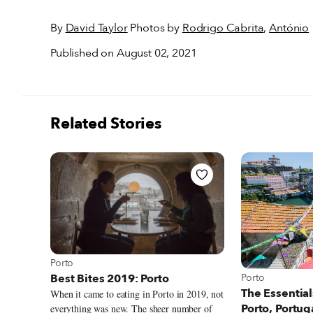
By
David Taylor
Photos by
Rodrigo Cabrita
,
António
Published on August 02, 2021
Related Stories
View more about Porto
Porto
View more about
Porto
Best Bites 2019: Porto
The Essential
When it came to eating in Porto in 2019, not
Porto, Portug
everything was new. The sheer number of