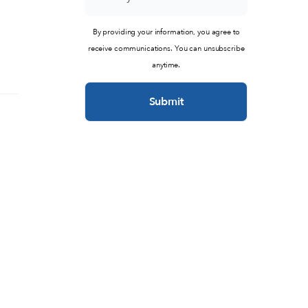
By providing your information, you agree to
receive communications. You can unsubscribe
anytime.