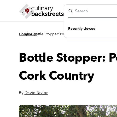
Recently viewed
/
/
Home
Stories
Bottle Stopper: Porto’s Unexpected Cork Country
Bottle Stopper: 
Cork Country
By
David Taylor