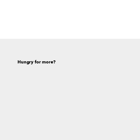
Hungry for more?