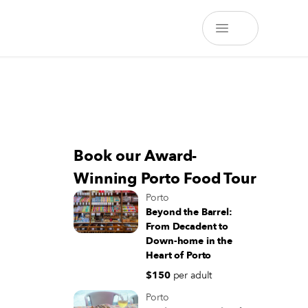
Book our Award-
Winning Porto Food Tour
Porto
Beyond the Barrel:
From Decadent to
Down-home in the
Heart of Porto
$150
per adult
Porto