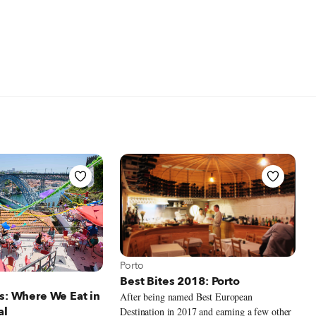
View more about Porto
Porto
 Porto
Best Bites 2018: Porto
s: Where We Eat in
After being named Best European
al
Destination in 2017 and earning a few other