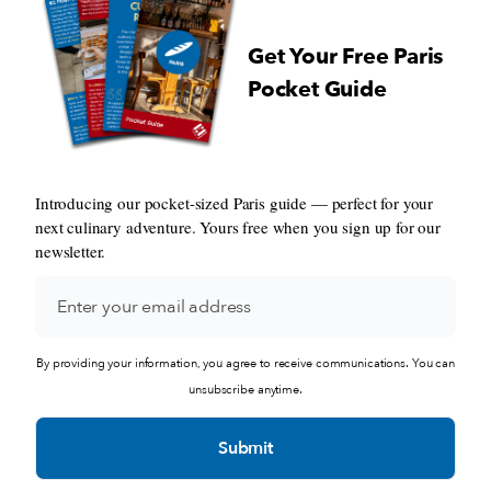
Get Your Free Paris
Pocket Guide
Introducing our pocket-sized Paris guide — perfect for your
next culinary adventure. Yours free when you sign up for our
newsletter.
By providing your information, you agree to receive communications. You can
unsubscribe anytime.