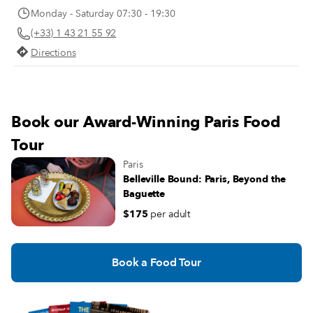
Monday - Saturday 07:30 - 19:30
(+33) 1 43 21 55 92
Directions
Book our Award-Winning Paris Food
Tour
Paris
Belleville Bound: Paris, Beyond the
Baguette
$175
per adult
Book a Food Tour