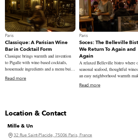
View more about Paris
View more about Paris
Paris
Paris
Classique: A Parisian Wine
Soces: The Belleville Bis
Bar in Cocktail Form
We Return To Again and
Again
Classique brings warmth and invention
to Pigalle with wine-based cocktails,
A relaxed Belleville bistro where o
housemade ingredients and a menu built
seasonal seafood, thoughtful wines
around grape varieties.
an easy neighborhood warmth ma
Read more
Soces feel like the kind of place p
Read more
return to often.
Location & Contact
Mille & Un
32 Rue Saint-Placide, 75006 Paris, France