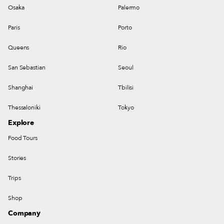
Osaka
Palermo
Paris
Porto
Queens
Rio
San Sebastian
Seoul
Shanghai
Tbilisi
Thessaloniki
Tokyo
Explore
Food Tours
Stories
Trips
Shop
Company