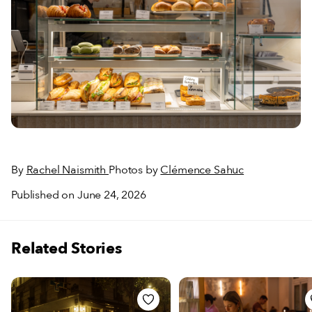
By
Rachel Naismith
Photos by
Clémence Sahuc
Published on June 24, 2026
Related Stories