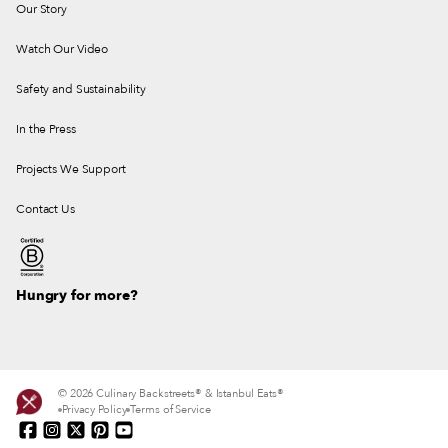
Our Story
Watch Our Video
Safety and Sustainability
In the Press
Projects We Support
Contact Us
Hungry for more?
© 2026 Culinary Backstreets® & Istanbul Eats®
Privacy Policy
Terms of Service