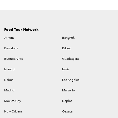
Food Tour Network
Athens
Bangkok
Barcelona
Bilbao
Buenos Aires
Guadalajara
Istanbul
Izmir
Lisbon
Los Angeles
Madrid
Marseille
Mexico City
Naples
New Orleans
Oaxaca