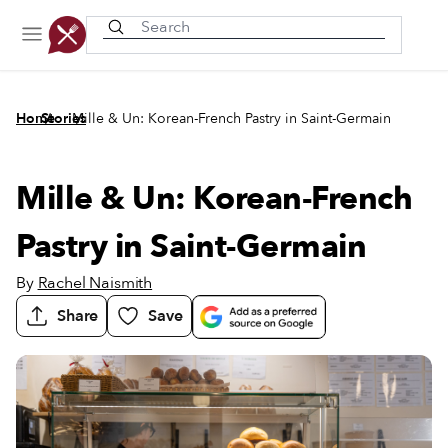
Recently viewed
/
/
Home
Stories
Mille & Un: Korean-French Pastry in Saint-Germain
Mille & Un: Korean-French
Pastry in Saint-Germain
By
Rachel Naismith
Share
Save