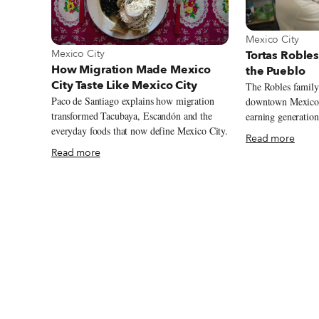
View more about
Mexico City
View more about Mexico City
Mexico City
Tortas Robles
How Migration Made Mexico
the Pueblo
City Taste Like Mexico City
The Robles family 
Paco de Santiago explains how migration
downtown Mexico C
transformed Tacubaya, Escandón and the
earning generation
everyday foods that now define Mexico City.
But this year could be its 
Read more
begins in 1940s Me
Read more
intersection of Do
Avenue, the southw
Alameda Central. 
immortalized the fa
kind in Mexico Cit
imagining over 10
Mexican history st
grounds. On a sunny summer morning at
Tortas Robles in C
Guadalupe Robles 
from that same ye