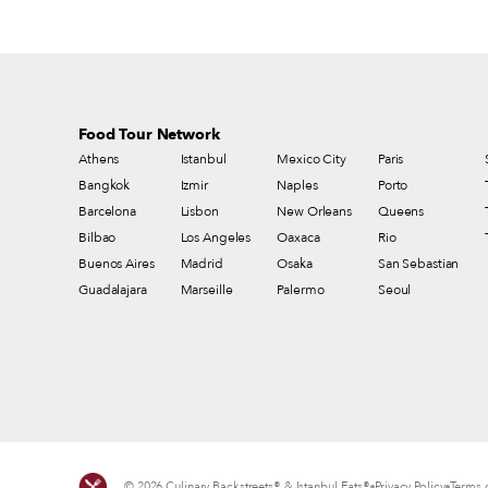
Food Tour Network
Athens
Istanbul
Mexico City
Paris
Bangkok
Izmir
Naples
Porto
Barcelona
Lisbon
New Orleans
Queens
Bilbao
Los Angeles
Oaxaca
Rio
Buenos Aires
Madrid
Osaka
San Sebastian
Guadalajara
Marseille
Palermo
Seoul
© 2026 Culinary Backstreets® & Istanbul Eats®
Privacy Policy
Terms o