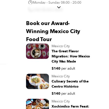
Monday - Sunday 08:00 - 20:00
(+52) 55 5517 3099
Directions
Book our Award-
Macram (San Cosme) LOS
Winning Mexico City
AUTÉNTICOS PASTELES 3
LECHES
Food Tour
Av. San Cosme 130, San Rafael,
Mexico City
Cuauhtémoc, 06470 Ciudad de
The Great Flavor
México, CDMX, Mexico
Migration: How Mexico
Monday - Sunday 08:00 - 20:00
City Was Made
(+52) 55 5920 5901
$140
per adult
Directions
Mexico City
Culinary Secrets of the
Pastelería Ideal
Centro Histórico
16 de Septiembre 18, Centro
$140
per adult
Histórico de la Cdad. de México,
Mexico City
Centro, Cuauhtémoc, 06000
Cuauhtémoc, CDMX, Mexico
Xochimilco Farm Feast: