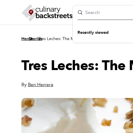
Recently viewed
/
/
Home
Stories
Tres Leches: The Magic Number
Tres Leches: Th
By
Ben Herrera