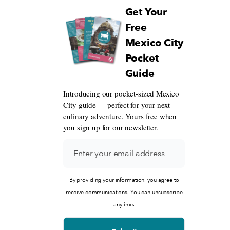
Get Your
Free
Mexico City
Pocket
Guide
Introducing our pocket-sized Mexico
City guide — perfect for your next
culinary adventure. Yours free when
you sign up for our newsletter.
By providing your information, you agree to
receive communications. You can unsubscribe
anytime.