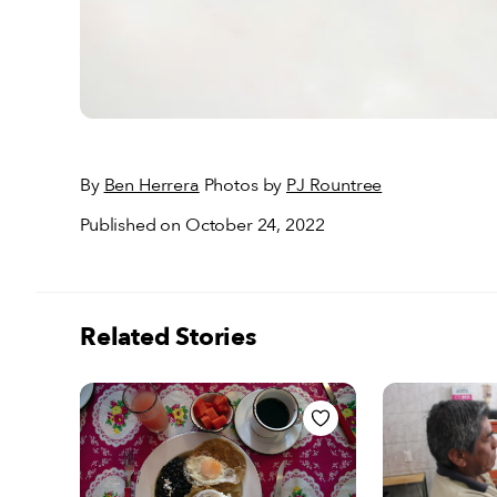
By
Ben Herrera
Photos by
PJ Rountree
Published on October 24, 2022
Related Stories