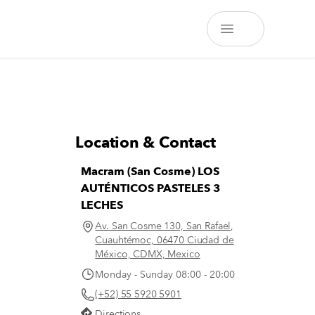
Location & Contact
Macram (San Cosme) LOS
AUTÉNTICOS PASTELES 3
LECHES
Av. San Cosme 130, San Rafael,
Cuauhtémoc, 06470 Ciudad de
México, CDMX, Mexico
Monday - Sunday 08:00 - 20:00
(+52) 55 5920 5901
Directions