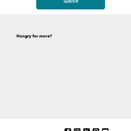
Hungry for more?