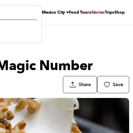
Mexico City
Food Tours
Stories
Trips
Shop
e Magic Number
Share
Save