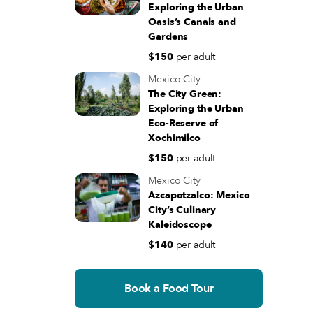
Exploring the Urban
Monday - Sunday 06:30 - 21:00
Oasis’s Canals and
(+52) 55 5130 2970
Gardens
Directions
$150
per adult
Mexico City
The City Green:
Exploring the Urban
Eco-Reserve of
Xochimilco
$150
per adult
Mexico City
Azcapotzalco: Mexico
City’s Culinary
Kaleidoscope
$140
per adult
Book a Food Tour