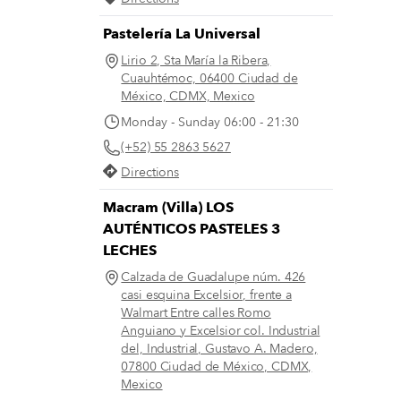
Pastelería La Universal
Lirio 2, Sta María la Ribera,
Cuauhtémoc, 06400 Ciudad de
México, CDMX, Mexico
Monday - Sunday 06:00 - 21:30
(+52) 55 2863 5627
Directions
Macram (Villa) LOS
AUTÉNTICOS PASTELES 3
LECHES
Calzada de Guadalupe núm. 426
casi esquina Excelsior, frente a
Walmart Entre calles Romo
Anguiano y Excelsior col. Industrial
del, Industrial, Gustavo A. Madero,
07800 Ciudad de México, CDMX,
Mexico