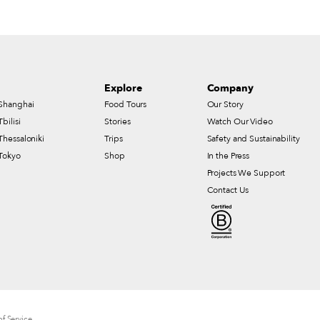
Explore
Company
Shanghai
Food Tours
Our Story
Tbilisi
Stories
Watch Our Video
Thessaloniki
Trips
Safety and Sustainability
Tokyo
Shop
In the Press
Projects We Support
Contact Us
f Service