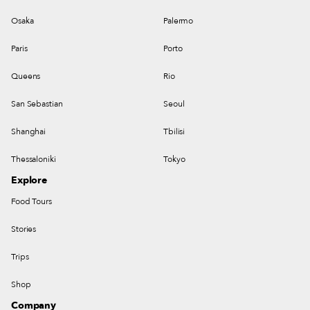
Osaka
Palermo
Paris
Porto
Queens
Rio
San Sebastian
Seoul
Shanghai
Tbilisi
Thessaloniki
Tokyo
Explore
Food Tours
Stories
Trips
Shop
Company