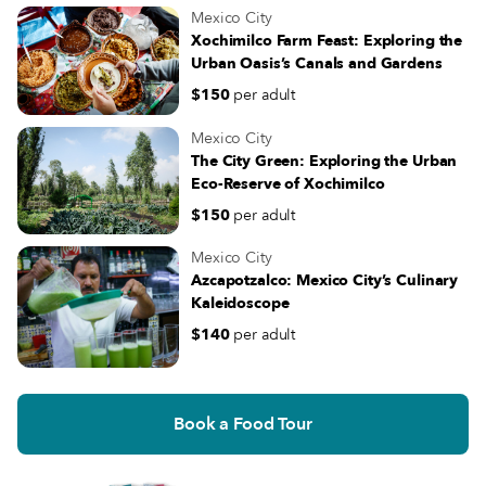
Mexico City
Xochimilco Farm Feast: Exploring the
Urban Oasis’s Canals and Gardens
$150
per adult
Mexico City
The City Green: Exploring the Urban
Eco-Reserve of Xochimilco
$150
per adult
Mexico City
Azcapotzalco: Mexico City’s Culinary
Kaleidoscope
$140
per adult
Book a Food Tour