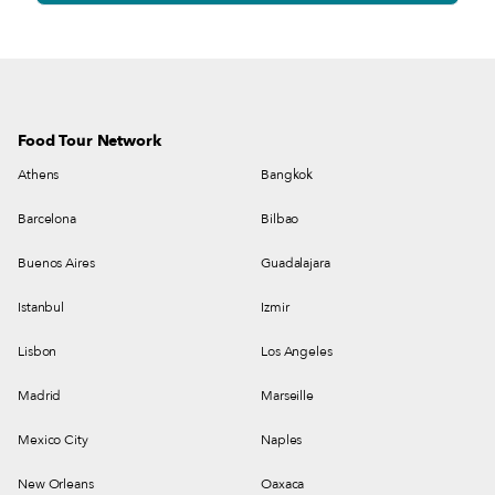
Food Tour Network
Athens
Bangkok
Barcelona
Bilbao
Buenos Aires
Guadalajara
Istanbul
Izmir
Lisbon
Los Angeles
Madrid
Marseille
Mexico City
Naples
New Orleans
Oaxaca