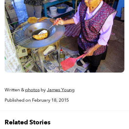
Written &
photos
by
James Young
Published on February 18, 2015
Related Stories