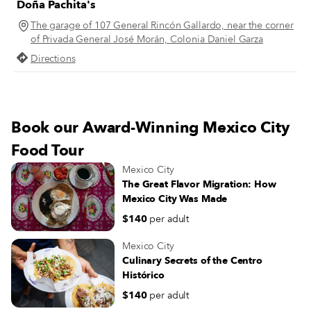
Doña Pachita's
figures from Mexican history strol
through the grounds. On a sunny
The garage of 107 General Rincón Gallardo, near the corner
summer morning at Tortas Robles 
of Privada General José Morán, Colonia Daniel Garza
Centro Histórico, Guadalupe Robl
Directions
points to a photograph from that 
year, 1947. The photo captures he
father, Alejandro Robles, leaning 
the cart from which he sold tortas.
Book our Award-Winning Mexico City
Food Tour
Mexico City
The Great Flavor Migration: How
Mexico City Was Made
$140
per adult
Mexico City
Culinary Secrets of the Centro
Histórico
$140
per adult