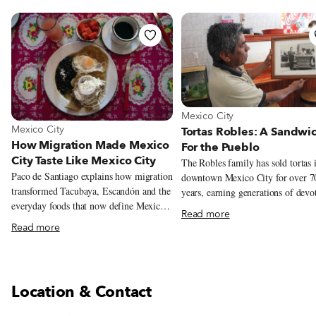
View more about Mexico City
Mexico City
View more about Mexico City
Mexico City
Tortas Robles: A Sandwi
How Migration Made Mexico
For the Pueblo
City Taste Like Mexico City
The Robles family has sold tortas 
Paco de Santiago explains how migration
downtown Mexico City for over 7
transformed Tacubaya, Escandón and the
years, earning generations of devo
everyday foods that now define Mexico
customers. But this year could be it
Read more
City.
Their story begins in 1940s Mexic
Read more
at the intersection of Doctor Mora
Juárez Avenue, the southwestern c
of the Alameda Central. Diego Ri
immortalized the famous park, the 
Location & Contact
of its kind in Mexico City, in a 19
mural, imagining over 100 semina