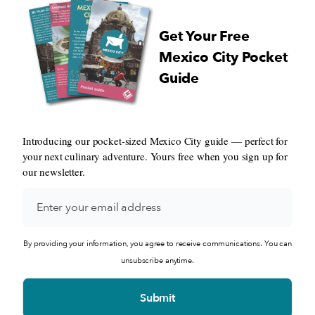
Get Your Free
Mexico City Pocket
Guide
Introducing our pocket-sized Mexico City guide — perfect for
your next culinary adventure. Yours free when you sign up for
our newsletter.
By providing your information, you agree to receive communications. You can
unsubscribe anytime.