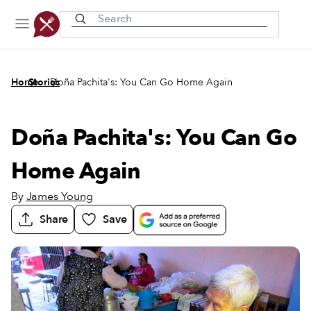
Recently viewed
/
/
Home
Stories
Doña Pachita's: You Can Go Home Again
Doña Pachita's: You Can Go
Home Again
By
James Young
Share
Save