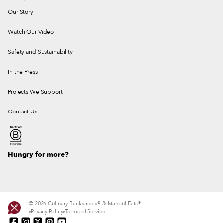
Our Story
Watch Our Video
Safety and Sustainability
In the Press
Projects We Support
Contact Us
Hungry for more?
© 2026 Culinary Backstreets® & Istanbul Eats®
Privacy Policy
Terms of Service