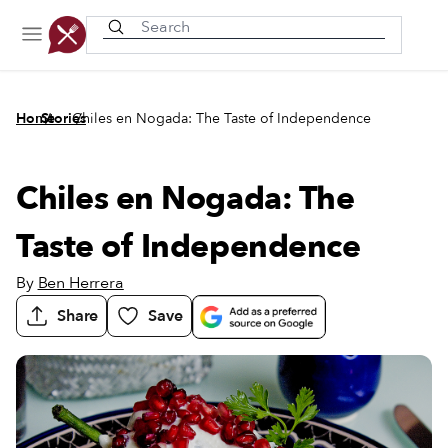
Recently viewed
/
/
Home
Stories
Chiles en Nogada: The Taste of Independence
Chiles en Nogada: The
Taste of Independence
By
Ben Herrera
Share
Save