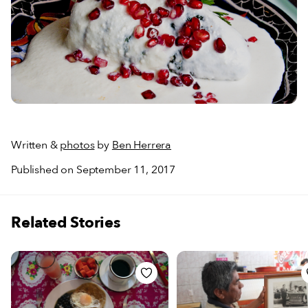
Written &
photos
by
Ben Herrera
Published on September 11, 2017
Related Stories