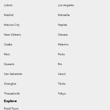
Lisbon
Los Angeles
Madrid
Marseille
Mexico City
Naples
New Orleans
Oaxaca
Osaka
Palermo
Paris
Porto
Queens
Rio
San Sebastian
Seoul
Shanghai
Tbilisi
Thessaloniki
Tokyo
Explore
Food Tours