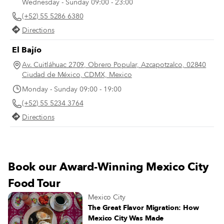
Wednesday - Sunday 09:00 - 23:00
year, 1947. The photo captures he
(+52) 55 5286 6380
father, Alejandro Robles, leaning 
the cart from which he sold tortas.
Directions
El Bajío
Av. Cuitláhuac 2709, Obrero Popular, Azcapotzalco, 02840
Ciudad de México, CDMX, Mexico
Monday - Sunday 09:00 - 19:00
(+52) 55 5234 3764
Directions
Book our Award-Winning Mexico City
Food Tour
Mexico City
The Great Flavor Migration: How
Mexico City Was Made