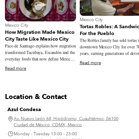
View more about Mexico City
Mexico City
View more about Mexico City
Mexico City
Tortas Robles: A Sandwi
How Migration Made Mexico
For the Pueblo
City Taste Like Mexico City
The Robles family has sold tortas 
Paco de Santiago explains how migration
downtown Mexico City for over 7
transformed Tacubaya, Escandón and the
years, earning generations of devo
everyday foods that now define Mexico
customers. But this year could be it
Read more
City.
Their story begins in 1940s Mexic
Read more
at the intersection of Doctor Mora
Juárez Avenue, the southwestern c
of the Alameda Central. Diego Ri
immortalized the famous park, the 
Location & Contact
of its kind in Mexico City, in a 19
mural, imagining over 100 semina
Azul Condesa
figures from Mexican history strol
through the grounds. On a sunny
Av. Nuevo León 68, Hipódromo, Cuauhtémoc, 06100
summer morning at Tortas Robles 
Ciudad de México, CDMX, Mexico
Centro Histórico, Guadalupe Robl
Monday - Tuesday 13:00 - 23:00
points to a photograph from that 