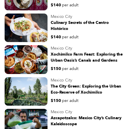
$140
per adult
Mexico City
Culinary Secrets of the Centro
Histórico
$140
per adult
Mexico City
Xochimilco Farm Feast: Exploring the
Urban Oasis’s Canals and Gardens
$150
per adult
Mexico City
The City Green: Exploring the Urban
Eco-Reserve of Xochimilco
$150
per adult
Mexico City
Azcapotzalco: Mexico City’s Culinary
Kaleidoscope