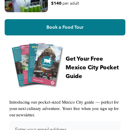
$140
per adult
Book a Food Tour
Get Your Free
Mexico City Pocket
Guide
Introducing our pocket-sized Mexico City guide — perfect for
your next culinary adventure. Yours free when you sign up for
our newsletter.