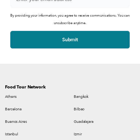
By providing your information, you agree to receive communications. You can
unsubscribe anytime.
Food Tour Network
Athens
Bangkok
Barcelona
Bilbao
Buenos Aires
Guadalajara
Istanbul
Izmir