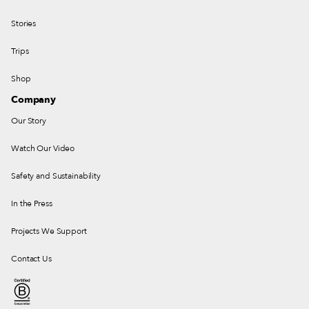
Stories
Trips
Shop
Company
Our Story
Watch Our Video
Safety and Sustainability
In the Press
Projects We Support
Contact Us