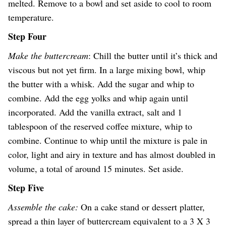
melted. Remove to a bowl and set aside to cool to room
temperature.
Step Four
Make the buttercream
: Chill the butter until it’s thick and
viscous but not yet firm. In a large mixing bowl, whip
the butter with a whisk. Add the sugar and whip to
combine. Add the egg yolks and whip again until
incorporated. Add the vanilla extract, salt and 1
tablespoon of the reserved coffee mixture, whip to
combine. Continue to whip until the mixture is pale in
color, light and airy in texture and has almost doubled in
volume, a total of around 15 minutes. Set aside.
Step Five
Assemble the cake:
On a cake stand or dessert platter,
spread a thin layer of buttercream equivalent to a 3 X 3