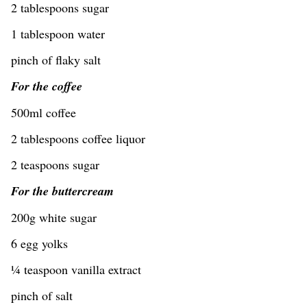
2 tablespoons sugar
1 tablespoon water
pinch of flaky salt
For the coffee
500ml coffee
2 tablespoons coffee liquor
2 teaspoons sugar
For the buttercream
200g white sugar
6 egg yolks
¼ teaspoon vanilla extract
pinch of salt