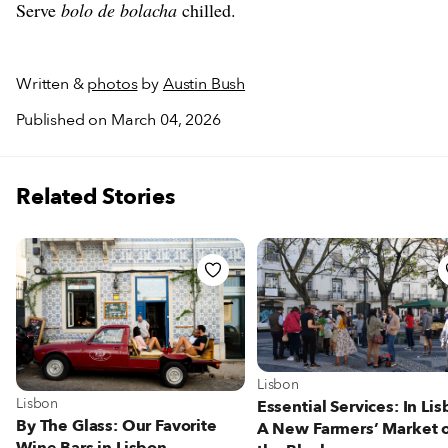
Serve
bolo de bolacha
chilled.
Written &
photos
by
Austin Bush
Published on March 04, 2026
Related Stories
View more about Lisbon
Lisbon
View more about Lisbon
Lisbon
Essential Services: In Lis
By The Glass: Our Favorite
A New Farmers’ Market 
Wine Bars in Lisbon