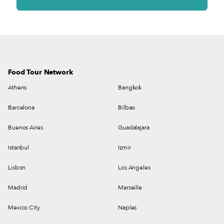
Food Tour Network
Athens
Bangkok
Barcelona
Bilbao
Buenos Aires
Guadalajara
Istanbul
Izmir
Lisbon
Los Angeles
Madrid
Marseille
Mexico City
Naples