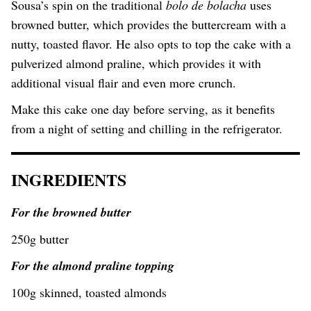
Sousa’s spin on the traditional
bolo de bolacha
uses
browned butter, which provides the buttercream with a
nutty, toasted flavor. He also opts to top the cake with a
pulverized almond praline, which provides it with
additional visual flair and even more crunch.
Make this cake one day before serving, as it benefits
from a night of setting and chilling in the refrigerator.
INGREDIENTS
For the browned butter
250g butter
For the almond praline topping
100g skinned, toasted almonds