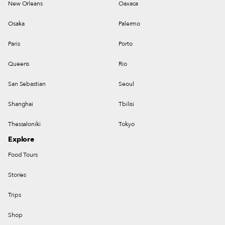
New Orleans
Oaxaca
Osaka
Palermo
Paris
Porto
Queens
Rio
San Sebastian
Seoul
Shanghai
Tbilisi
Thessaloniki
Tokyo
Explore
Food Tours
Stories
Trips
Shop