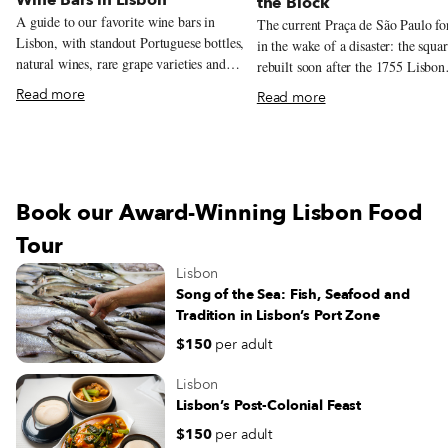
the Block
A guide to our favorite wine bars in
The current Praça de São Paulo f
Lisbon, with standout Portuguese bottles,
in the wake of a disaster: the squa
natural wines, rare grape varieties and
rebuilt soon after the 1755 Lisbon
excellent pours by the glass.
earthquake, and serves as a model 
Read more
Read more
architectural style from that time.
recently, this beautiful yet oft-neg
square has been given a new lease 
thanks to another calamity – the C
19 pandemic. Over the summer, chef
Book our Award-Winning Lisbon Food
André Magalhães took over the sq
charming red kiosk – the oldest in
Tour
Lisbon – and overhauled the menu
Lisbon
filling it with traditional drinks, d
Song of the Sea: Fish, Seafood and
sandwiches and petiscos. And sinc
Tradition in Lisbon’s Port Zone
start of November, the grocery sto
Comida Independente has been
$150
per adult
organizing a successful farmers’ m
in the square on Saturdays, bringi
Lisbon
Lisboetas in contact with independ
Lisbon’s Post-Colonial Feast
producers and one another – a bal
$150
per adult
this strange time of social distanci