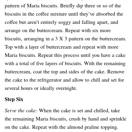
pattern of Maria biscuits. Briefly dip three or so of the
biscuits in the coffee mixture until they’ve absorbed the
coffee but aren’t entirely soggy and falling apart, and
arrange on the buttercream. Repeat with six more
biscuits, arranging in a 3 X 3 pattern on the buttercream.
Top with a layer of buttercream and repeat with more
Maria biscuits. Repeat this process until you have a cake
with a total of five layers of biscuits. With the remaining
buttercream, coat the top and sides of the cake. Remove
the cake to the refrigerator and allow to chill and set for
several hours or ideally overnight.
Step Six
Serve the cake:
When the cake is set and chilled, take
the remaining Maria biscuits, crush by hand and sprinkle
on the cake. Repeat with the almond praline topping.