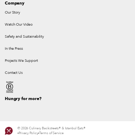
Company
Our Story
Watch Our Video
Safety and Sustainability
In the Press
Projects We Support
Contact Us
Hungry for more?
© 2026 Culinary Backstreets® & Istanbul Eats®
Privacy Policy
Terms of Service