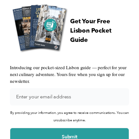
Get Your Free
Lisbon Pocket
Guide
Introducing our pocket-sized Lisbon guide — perfect for your
next culinary adventure. Yours free when you sign up for our
newsletter.
By providing your information, you agree to receive communications. You can
unsubscribe anytime.