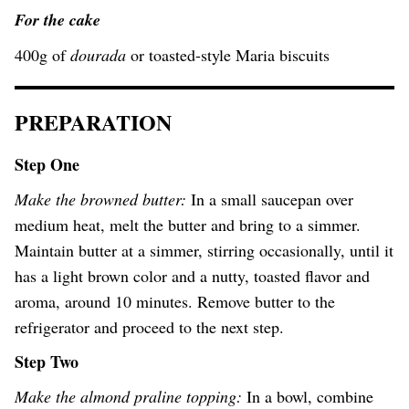
For the cake
400g of
dourada
or toasted-style Maria biscuits
PREPARATION
Step One
Make the browned butter:
In a small saucepan over
medium heat, melt the butter and bring to a simmer.
Maintain butter at a simmer, stirring occasionally, until it
has a light brown color and a nutty, toasted flavor and
aroma, around 10 minutes. Remove butter to the
refrigerator and proceed to the next step.
Step Two
Make the almond praline topping:
In a bowl, combine