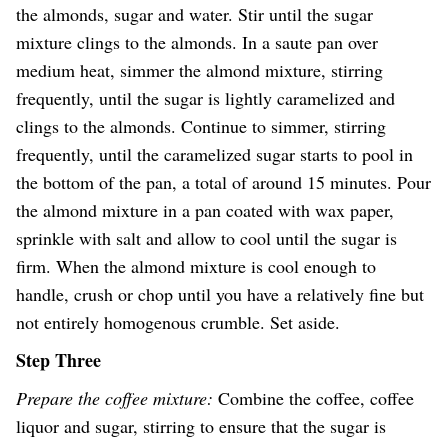
the almonds, sugar and water. Stir until the sugar
mixture clings to the almonds. In a saute pan over
medium heat, simmer the almond mixture, stirring
frequently, until the sugar is lightly caramelized and
clings to the almonds. Continue to simmer, stirring
frequently, until the caramelized sugar starts to pool in
the bottom of the pan, a total of around 15 minutes. Pour
the almond mixture in a pan coated with wax paper,
sprinkle with salt and allow to cool until the sugar is
firm. When the almond mixture is cool enough to
handle, crush or chop until you have a relatively fine but
not entirely homogenous crumble. Set aside.
Step Three
Prepare the coffee mixture:
Combine the coffee, coffee
liquor and sugar, stirring to ensure that the sugar is