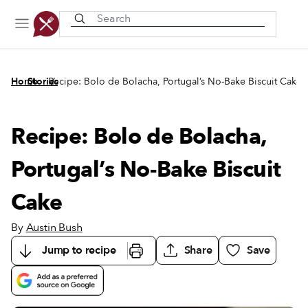
Recently viewed
/
/
Home
Stories
Recipe: Bolo de Bolacha, Portugal’s No-Bake Biscuit Cake
Recipe: Bolo de Bolacha,
Portugal’s No-Bake Biscuit
Cake
By
Austin Bush
Jump to recipe
Share
Save