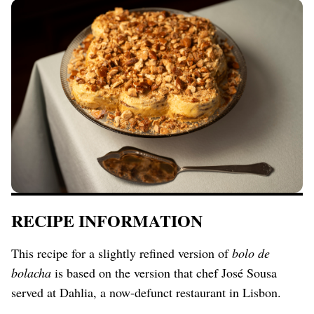
RECIPE INFORMATION
This recipe for a slightly refined version of
bolo de
bolacha
is based on the version that chef José Sousa
served at Dahlia, a now-defunct restaurant in Lisbon.