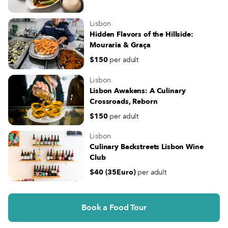
Lisbon
Hidden Flavors of the Hillside:
Mouraria & Graça
$150
per adult
Lisbon
Lisbon Awakens: A Culinary
Crossroads, Reborn
$150
per adult
Lisbon
Culinary Backstreets Lisbon Wine
Club
$40 (35Euro)
per adult
Book a Food Tour