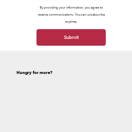
By providing your information, you agree to
receive communications. You can unsubscribe
anytime.
Hungry for more?