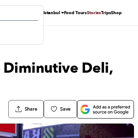
Istanbul
Food Tours
Stories
Trips
Shop
 Diminutive Deli,
Share
Save