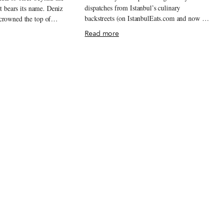
dispatches from Istanbul’s culinary
at bears its name. Deniz
backstreets (on IstanbulEats.com and now on
crowned the top of
this site as well), we are still regularly
since 1986. Every
Read more
surprised by new discoveries, impressed by
alivating citizens hurry to
the staying power of old standards and
 poğaças or sit down to
shocked by how quickly so much can
ps of stuffed pastry.
change. For better or for worse, it is that
any börek places in
dynamism that Istanbulites line up for, and
le to produce the
the city never seems to run short on it.
ous product that Deniz is
Heading into 2013, we are licking our chops
, if you will, savory
in anticipation of the expected and the
va sheets of golden-brown
unexpected, which are always sure to be
ke sausages. The bready
delicious, or at least interesting. Here are our
t on a hot table in a
Best Bites of 2012.
usly chopped into strips
ooks like it should belong
werewolf hunter.