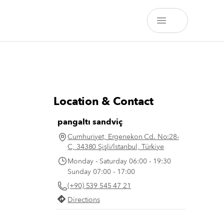
Location & Contact
pangaltı sandviç
Cumhuriyet, Ergenekon Cd. No:28-
C, 34380 Şişli/İstanbul, Türkiye
Monday - Saturday 06:00 - 19:30
Sunday 07:00 - 17:00
(+90) 539 545 47 21
Directions