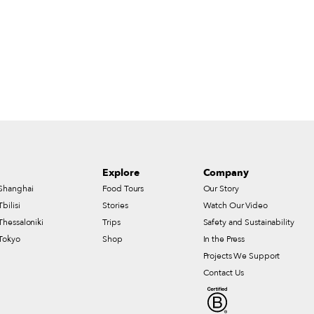
Explore
Company
Shanghai
Food Tours
Our Story
Tbilisi
Stories
Watch Our Video
Thessaloniki
Trips
Safety and Sustainability
Tokyo
Shop
In the Press
Projects We Support
Contact Us