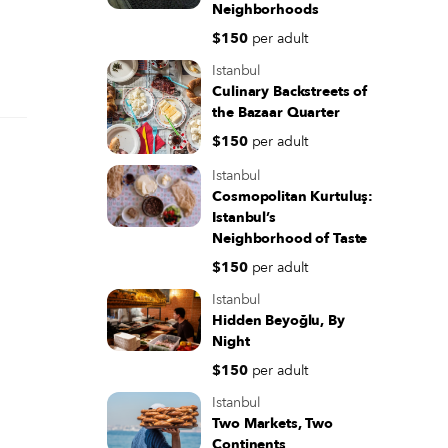
Neighborhoods
$150
per adult
Istanbul
Culinary Backstreets of
the Bazaar Quarter
$150
per adult
Istanbul
Cosmopolitan Kurtuluş:
Istanbul’s
Neighborhood of Taste
$150
per adult
Istanbul
Hidden Beyoğlu, By
Night
$150
per adult
Istanbul
Two Markets, Two
Continents