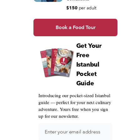
$150
per adult
Book a Food Tour
Get Your
Free
Istanbul
Pocket
Guide
Introducing our pocket-sized Istanbul
guide — perfect for your next culinary
adventure. Yours free when you sign
up for our newsletter.