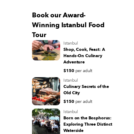
Book our Award-
Winning Istanbul Food
Tour
Istanbul
Shop, Cook, Feast: A
Hands-On Culinary
Adventure
$150
per adult
Istanbul
Culinary Secrets of the
Old City
$150
per adult
Istanbul
Born on the Bosphorus:
Exploring Three Distinct
Waterside