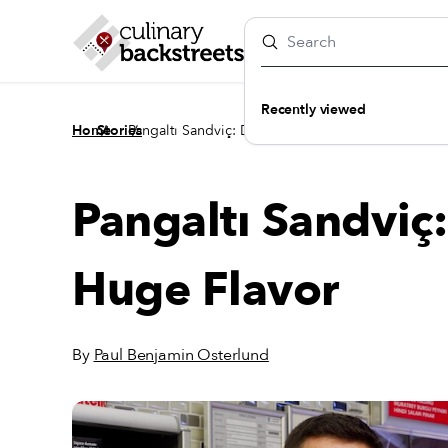
Recently viewed
/
/
Home
Stories
Pangaltı Sandviç: Diminutive Deli, Huge Flavor
Pangaltı Sandviç:
Huge Flavor
By
Paul Benjamin Osterlund