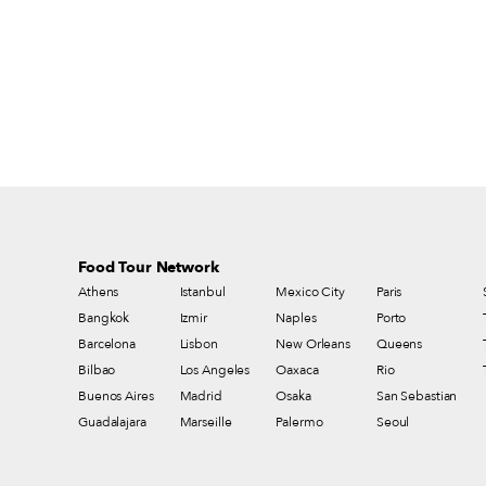
products in particular are under threat from
immense regulation, which decreases
diversity and imposes an often insupportable
financial burden on small producers.
Moreover, as Slow Food says, “It is not
simply a question of the best milk and
cheeses – our food culture and the freedom
to choose what we eat are at stake.”
Food Tour Network
Athens
Istanbul
Mexico City
Paris
Bangkok
Izmir
Naples
Porto
Barcelona
Lisbon
New Orleans
Queens
Bilbao
Los Angeles
Oaxaca
Rio
Buenos Aires
Madrid
Osaka
San Sebastian
Guadalajara
Marseille
Palermo
Seoul