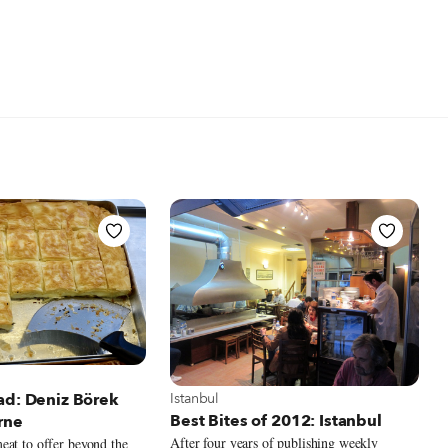
 Istanbul
View more about Istanbul
Istanbul
ad: Deniz Börek
Best Bites of 2012: Istanbul
rne
After four years of publishing weekly
eat to offer beyond the