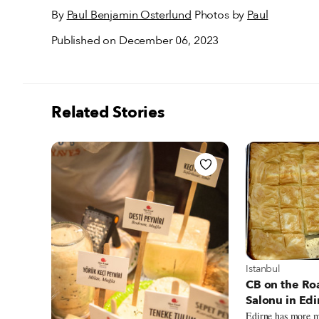
By
Paul Benjamin Osterlund
Photos by
Paul
Published on December 06, 2023
Related Stories
View more about
Istanbul
CB on the Ro
Salonu in Edi
Edirne has more m