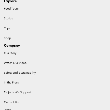
Explore
Food Tours
Stories
Trips
Shop
Company
Our Story
Watch Our Video
Safety and Sustainability
In the Press
Projects We Support
Contact Us