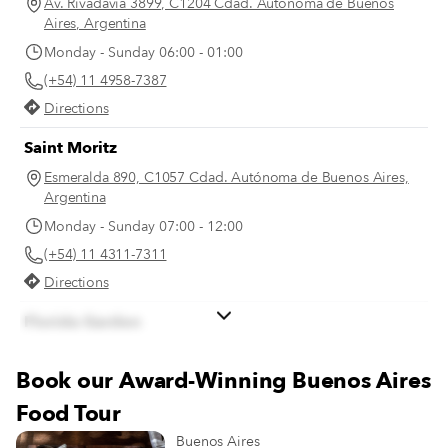
Av. Rivadavia 3899, C1204 Cdad. Autónoma de Buenos
Aires, Argentina
Monday - Sunday 06:00 - 01:00
(+54) 11 4958-7387
Directions
Saint Moritz
Esmeralda 890, C1057 Cdad. Autónoma de Buenos Aires,
Argentina
Monday - Sunday 07:00 - 12:00
(+54) 11 4311-7311
Directions
Florida Garden
Florida 899, C1005 AAQ, Cdad. Autónoma de Buenos
Aires, Argentina
Book our Award-Winning Buenos Aires
Monday - Sunday 07:00 - 12:00
Food Tour
(+54) 11 4312-7902
Buenos Aires