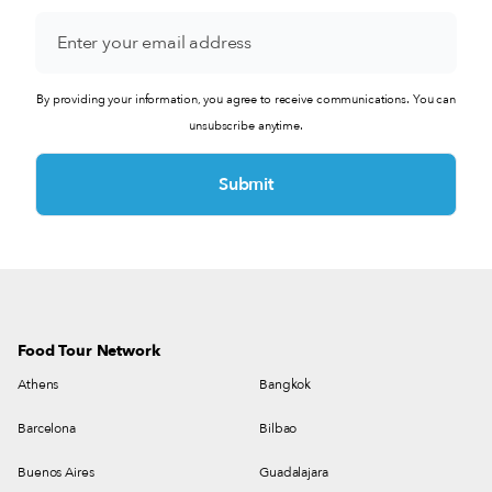
Monday - Saturday 07:30 - 19:30
(+54) 11 4322-1673
Directions
By providing your information, you agree to receive communications. You can
Paulin
unsubscribe anytime.
Sarmiento 635, C1041AAM Cdad. Autónoma de Buenos
Aires, Argentina
Monday - Saturday 08:00 - 20:00
(+54) 11 2691-6864
Directions
Varela Varelita
Av. Raúl Scalabrini Ortiz 2102, C1425DBP C1425DBP, Cdad.
Food Tour Network
Autónoma de Buenos Aires, Argentina
Athens
Bangkok
Monday - Saturday 07:00 - 02:00
Barcelona
Bilbao
(+54) 11 6250-3702
Directions
Buenos Aires
Guadalajara