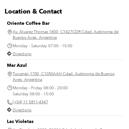
Location & Contact
Oriente Coffee Bar
Av. Álvarez Thomas 1800, C1427CDR Cdad. Autónoma de
Buenos Aires, Argentina
Monday - Saturday 07:00 - 15:00
Directions
Mar Azul
Tucumán 1700, C1050AAH Cdad. Autónoma de Buenos
Aires, Argentina
Monday - Friday 08:00 - 20:00
Saturday 08:00 - 15:00
(+54) 11 5811-4347
Directions
Las Violetas