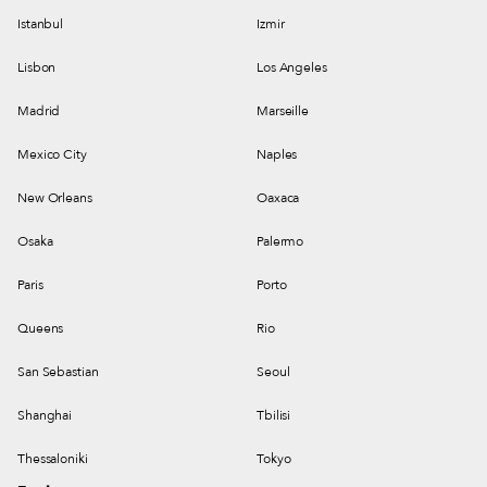
Istanbul
Izmir
Lisbon
Los Angeles
Madrid
Marseille
Mexico City
Naples
New Orleans
Oaxaca
Osaka
Palermo
Paris
Porto
Queens
Rio
San Sebastian
Seoul
Shanghai
Tbilisi
Thessaloniki
Tokyo