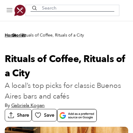
Recently viewed
/
/
Home
Stories
Rituals of Coffee, Rituals of a City
Rituals of Coffee, Rituals of
a City
A local’s top picks for classic Buenos
Aires bars and cafés
By
Gabriela Kogan
Share
Save