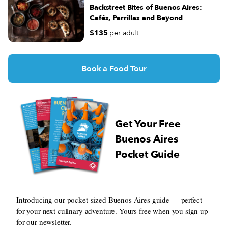
Directions
Backstreet Bites of Buenos Aires:
Cafés, Parrillas and Beyond
El Balón
$135
per adult
Av. Gaona 3199, C1416DSG Cdad. Autónoma de Buenos
Aires, Argentina
Monday - Saturday 07:00 - 23:30
Book a Food Tour
(+54) 11 4581-4626
Directions
Cafe El Tokio
Get Your Free
Álvarez Jonte 3548, C1407 Cdad. Autónoma de Buenos
Buenos Aires
Aires, Argentina
Pocket Guide
Monday - Wednesday 08:00 - 20:00
Thursday - Saturday 08:00 - 12:00
Directions
Le Caravelle
Introducing our pocket-sized Buenos Aires guide — perfect
for your next culinary adventure. Yours free when you sign up
Lavalle 726, C1047 AAP, Cdad. Autónoma de Buenos Aires,
for our newsletter.
Argentina