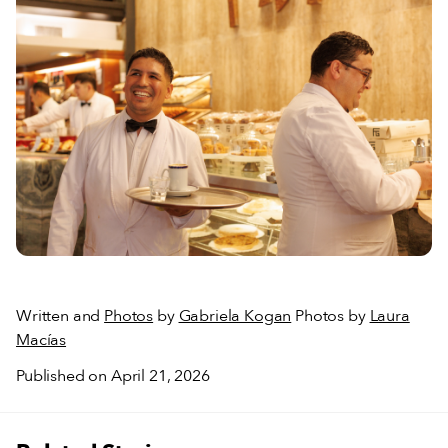
Written and
Photos
by
Gabriela Kogan
Photos by
Laura
Macías
Published on April 21, 2026