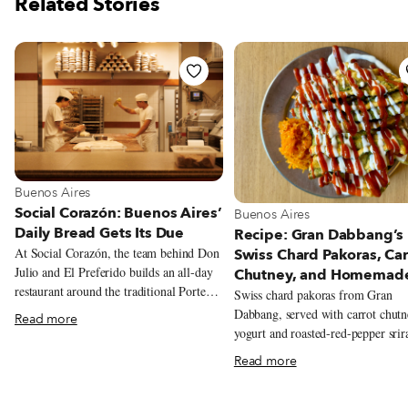
Related Stories
View more about Buenos Aires
Buenos Aires
Social Corazón: Buenos Aires’
View more about Buenos Aire
Buenos Aires
Daily Bread Gets Its Due
Recipe: Gran Dabbang’s
At Social Corazón, the team behind Don
Swiss Chard Pakoras, Car
Julio and El Preferido builds an all-day
Chutney, and Homemad
restaurant around the traditional Porteño
Sriracha
Swiss chard pakoras from Gran
bakery, from airy miñones and
Dabbang, served with carrot chutn
Read more
generously filled sandwiches de miga to
yogurt and roasted-red-pepper srir
spinach and ricotta ravioles with slow-
Read more
cooked estofado.