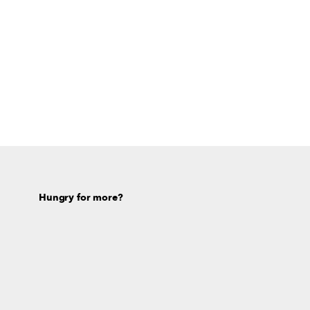
Hungry for more?