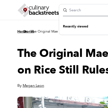
Recently viewed
/
/
Home
Stories
The Original Mae On’s: Where Curry on Rice Still 
The Original Mae
on Rice Still Rule
By
Megan Leon