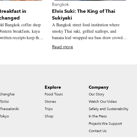
t Bangkok
View more about Bangkok
Bangkok
reakfast in
Elvis Suki: The King of Thai
changed
Sukiyaki
old Bangkok coffee shop
A Bangkok street food institution where
estern breakfasts, kaya
smoky Thai suki, grilled scallops, and
written receipts keep the
banana leaf-wrapped sea bass draw crowds
 rhythms alive.
to an alleyway original near Chinatown.
Read more
Explore
Company
Shanghai
Food Tours
Our Story
Tbilisi
Stories
Watch Our Video
Thessaloniki
Trips
Safety and Sustainability
Tokyo
Shop
In the Press
Projects We Support
Contact Us