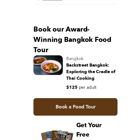
Book our Award-
Winning Bangkok Food
Tour
Bangkok
Backstreet Bangkok:
Exploring the Cradle of
Thai Cooking
$125
per adult
Book a Food Tour
Get Your
Free