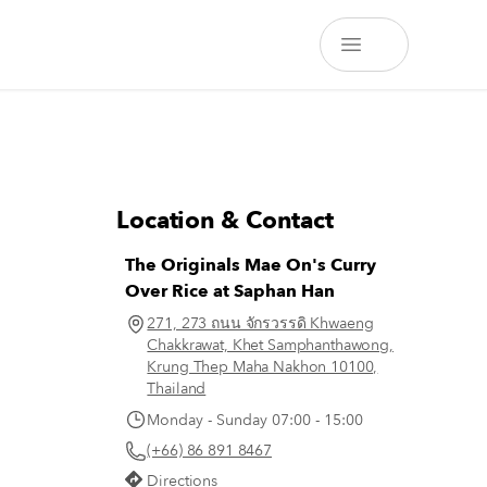
Location & Contact
The Originals Mae On's Curry
Over Rice at Saphan Han
271, 273 ถนน จักรวรรดิ Khwaeng
Chakkrawat, Khet Samphanthawong,
Krung Thep Maha Nakhon 10100,
Thailand
Monday - Sunday 07:00 - 15:00
(+66) 86 891 8467
Directions