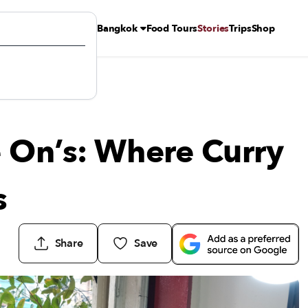
Bangkok
Food Tours
Stories
Trips
Shop
Rules
 On’s: Where Curry
s
Share
Save