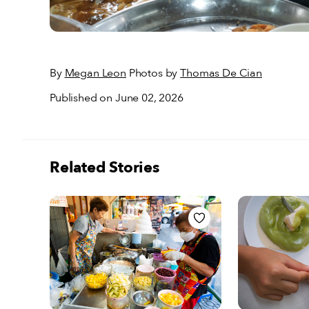
By
Megan Leon
Photos by
Thomas De Cian
Published on June 02, 2026
Related Stories