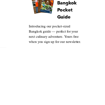
Bangkok
Pocket
Guide
Introducing our pocket-sized
Bangkok guide — perfect for your
next culinary adventure. Yours free
when you sign up for our newsletter.