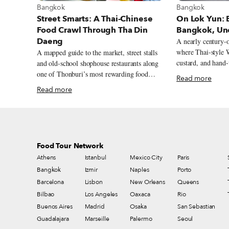
View more abou
View more about Bangkok
Bangkok
Bangkok
On Lok Yun: B
Street Smarts: A Thai-Chinese
Bangkok, Un
Food Crawl Through Tha Din
Daeng
A nearly century-
where Thai-style W
A mapped guide to the market, street stalls
custard, and hand-
and old-school shophouse restaurants along
city’s old morning
one of Thonburi’s most rewarding food
Read more
streets.
Read more
Food Tour Network
Athens
Istanbul
Mexico City
Paris
Bangkok
Izmir
Naples
Porto
Barcelona
Lisbon
New Orleans
Queens
Bilbao
Los Angeles
Oaxaca
Rio
Buenos Aires
Madrid
Osaka
San Sebastian
Guadalajara
Marseille
Palermo
Seoul