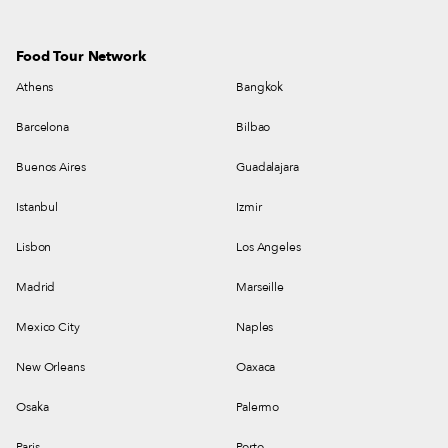
Food Tour Network
Athens
Bangkok
Barcelona
Bilbao
Buenos Aires
Guadalajara
Istanbul
Izmir
Lisbon
Los Angeles
Madrid
Marseille
Mexico City
Naples
New Orleans
Oaxaca
Osaka
Palermo
Paris
Porto