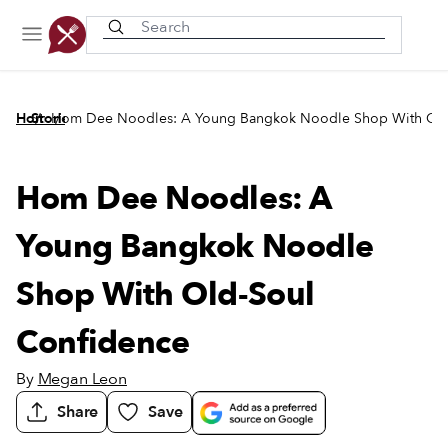
Recently viewed
/
/
Home
Stories
Hom Dee Noodles: A Young Bangkok Noodle Shop With Old
Hom Dee Noodles: A
Young Bangkok Noodle
Shop With Old-Soul
Confidence
By
Megan Leon
Share
Save