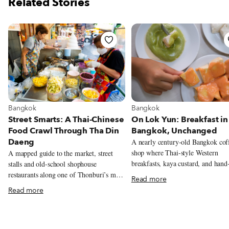
Related Stories
View more about Bangkok
View more about Bangkok
Bangkok
Bangkok
On Lok Yun: Breakfast in
Street Smarts: A Thai-Chinese
Bangkok, Unchanged
Food Crawl Through Tha Din
Daeng
A nearly century-old Bangkok cof
shop where Thai-style Western
A mapped guide to the market, street
breakfasts, kaya custard, and hand
stalls and old-school shophouse
written receipts keep the city’s old
restaurants along one of Thonburi’s most
Read more
morning rhythms alive.
rewarding food streets.
Read more