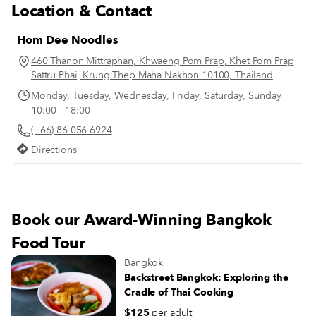
Location & Contact
Hom Dee Noodles
460 Thanon Mittraphan, Khwaeng Pom Prap, Khet Pom Prap
Sattru Phai, Krung Thep Maha Nakhon 10100, Thailand
Monday, Tuesday, Wednesday, Friday, Saturday, Sunday
10:00 - 18:00
(+66) 86 056 6924
Directions
Book our Award-Winning Bangkok
Food Tour
Bangkok
Backstreet Bangkok: Exploring the
Cradle of Thai Cooking
$125
per adult