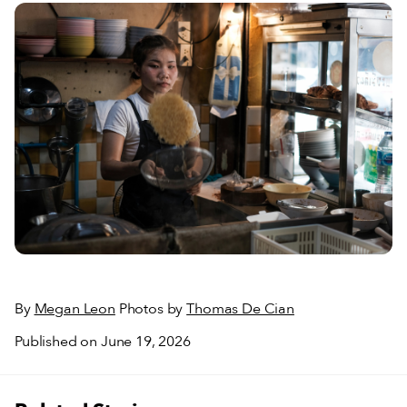
By
Megan Leon
Photos by
Thomas De Cian
Published on June 19, 2026