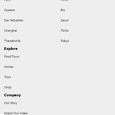
Queens
Rio
San Sebastian
Seoul
Shanghai
Tbilisi
Thessaloniki
Tokyo
Explore
Food Tours
Stories
Trips
Shop
Company
Our Story
Watch Our Video