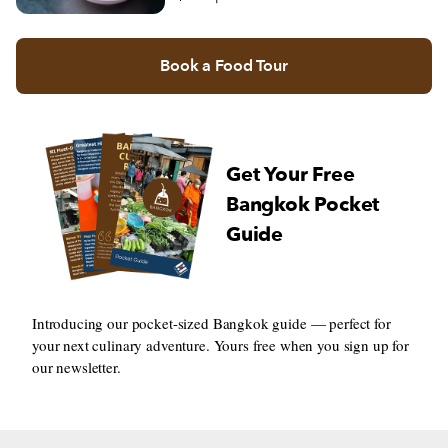
Book a Food Tour
Get Your Free
Bangkok Pocket
Guide
Introducing our pocket-sized Bangkok guide — perfect for
your next culinary adventure. Yours free when you sign up for
our newsletter.