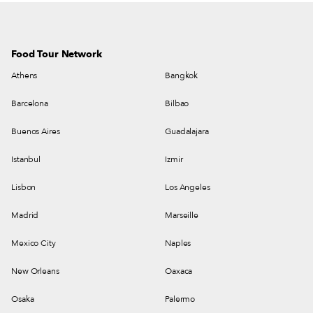
Food Tour Network
Athens
Bangkok
Barcelona
Bilbao
Buenos Aires
Guadalajara
Istanbul
Izmir
Lisbon
Los Angeles
Madrid
Marseille
Mexico City
Naples
New Orleans
Oaxaca
Osaka
Palermo