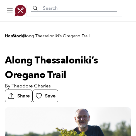
Recently viewed
/
/
Home
Stories
Along Thessaloniki’s Oregano Trail
Along Thessaloniki’s
Oregano Trail
By
Theodore Charles
Share
Save