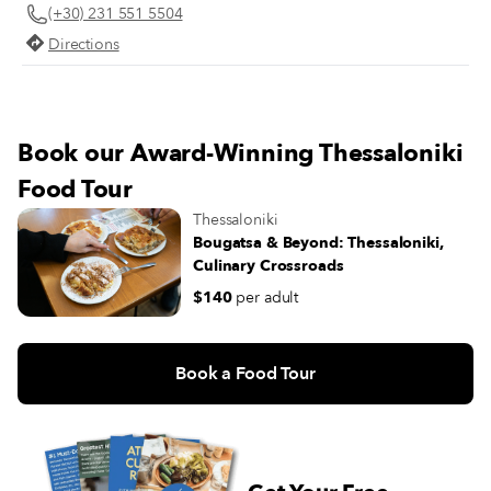
(+30) 231 551 5504
Directions
Book our Award-Winning Thessaloniki
Food Tour
Thessaloniki
Bougatsa & Beyond: Thessaloniki,
Culinary Crossroads
$140
per adult
Book a Food Tour