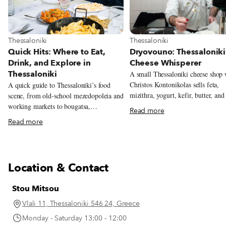
View more about Thessaloniki
View more about Thessaloniki
Thessaloniki
Thessaloniki
Dryovouno: Thessaloniki
Quick Hits: Where to Eat,
Cheese Whisperer
Drink, and Explore in
Thessaloniki
A small Thessaloniki cheese shop
Christos Kontonikolas sells feta,
A quick guide to Thessaloniki’s food
mizithra, yogurt, kefir, butter, and
scene, from old-school mezedopoleia and
cheeses made from milk sourced n
working markets to bougatsa,
Read more
mountain village of Dryovouno.
soutzoukakia, and the city’s new
Read more
generation of restaurants.
Location & Contact
Stou Mitsou
Vlali 11, Thessaloniki 546 24, Greece
Monday - Saturday 13:00 - 12:00