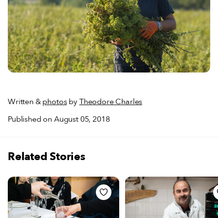
Written &
photos
by
Theodore Charles
Published on August 05, 2018
Related Stories