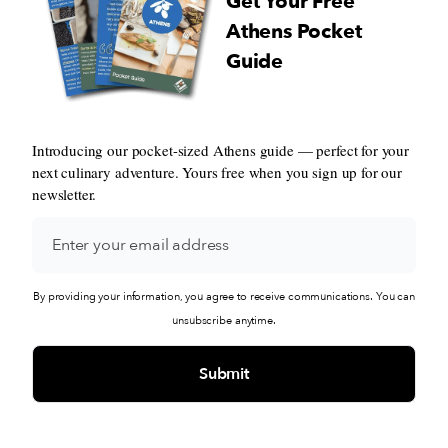
Get Your Free
Athens Pocket
Guide
Introducing our pocket-sized Athens guide — perfect for your
next culinary adventure. Yours free when you sign up for our
newsletter.
By providing your information, you agree to receive communications. You can
unsubscribe anytime.