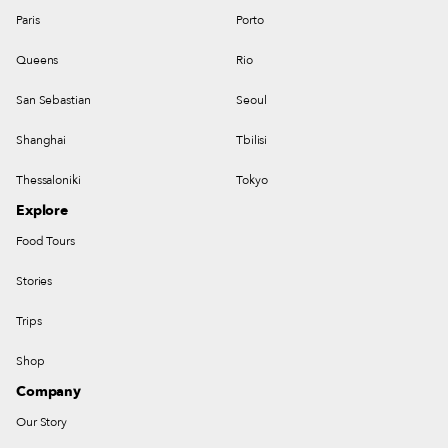
Paris
Porto
Queens
Rio
San Sebastian
Seoul
Shanghai
Tbilisi
Thessaloniki
Tokyo
Explore
Food Tours
Stories
Trips
Shop
Company
Our Story