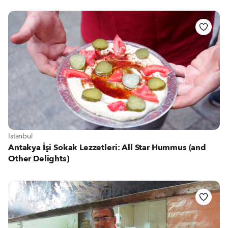
View more about Istanbul
Istanbul
Antakya İşi Sokak Lezzetleri: All Star Hummus (and
Other Delights)