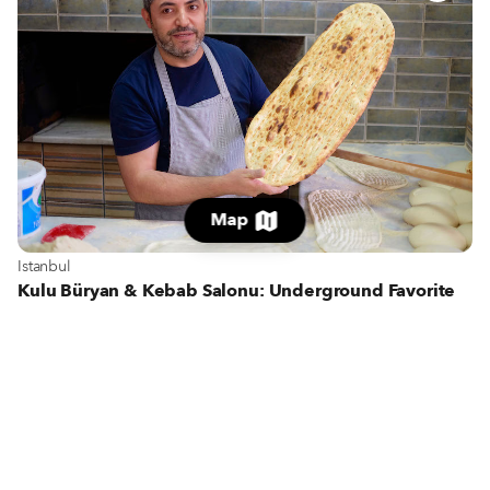
Map
View more about Istanbul
Istanbul
Kulu Büryan & Kebab Salonu: Underground Favorite