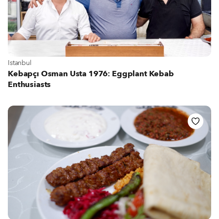
View more about Istanbul
Istanbul
Kebapçı Osman Usta 1976: Eggplant Kebab
Enthusiasts