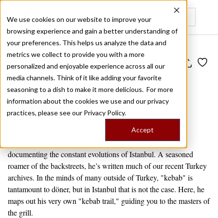
We use cookies on our website to improve your
browsing experience and gain a better understanding of
Recently viewed
your preferences. This helps us analyze the data and
metrics we collect to provide you with a more
Public Travel Board
personalized and enjoyable experience across all our
Paul's Istanbul
media channels. Think of it like adding your favorite
Kebab Trail
seasoning to a dish to make it more delicious. For more
information about the cookies we use and our privacy
by
Paul Osterlund
8 venues
practices, please see our
Privacy Policy.
Istanbul
Accept
CB correspondent Paul has spent more than 15 years
documenting the constant evolutions of Istanbul. A seasoned
roamer of the backstreets, he’s written much of our recent Turkey
archives. In the minds of many outside of Turkey, "kebab" is
tantamount to döner, but in Istanbul that is not the case. Here, he
maps out his very own "kebab trail," guiding you to the masters of
the grill.