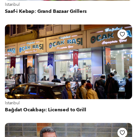
View more about Istanbul
Istanbul
Saaf-i Kebap: Grand Bazaar Grillers
View more about Istanbul
Istanbul
Bağdat Ocakbaşı: Licensed to Grill