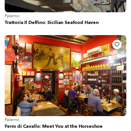
View more about Palermo
Palermo
Trattoria Il Delfino: Sicilian Seafood Haven
View more about Palermo
Palermo
Ferro di Cavallo: Meet You at the Horseshoe