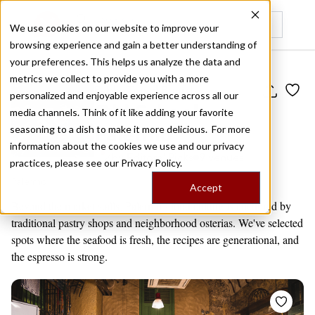
We use cookies on our website to improve your
browsing experience and gain a better understanding of
Recently viewed
your preferences. This helps us analyze the data and
metrics we collect to provide you with a more
Public Travel Board
personalized and enjoyable experience across all our
Old-School
media channels. Think of it like adding your favorite
Palermo
seasoning to a dish to make it more delicious. For more
information about the cookies we use and our privacy
by
Editors' Picks
9 venues
practices, please see our
Privacy Policy.
Palermo
Accept
Beyond the market stalls, Palermo’s food culture is anchored by
traditional pastry shops and neighborhood osterias. We've selected
spots where the seafood is fresh, the recipes are generational, and
the espresso is strong.