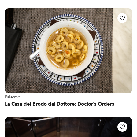
View more about Palermo
Palermo
La Casa del Brodo dal Dottore: Doctor’s Orders