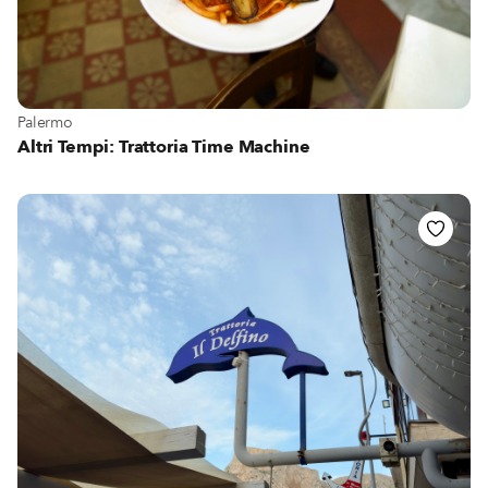
View more about Palermo
Palermo
Altri Tempi: Trattoria Time Machine