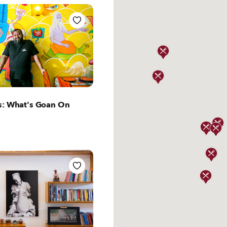
ut Lisbon
s: What's Goan On