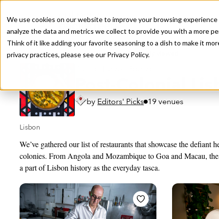
We use cookies on our website to improve your browsing experience a
analyze the data and metrics we collect to provide you with a more pe
Think of it like adding your favorite seasoning to a dish to make it m
Recently viewed
privacy practices, please see our
Privacy Policy.
Public Travel Board
Post-Colonial Li
by
Editors' Picks
19 venues
Lisbon
We’ve gathered our list of restaurants that showcase the defiant h
colonies. From Angola and Mozambique to Goa and Macau, the
a part of Lisbon history as the everyday tasca.