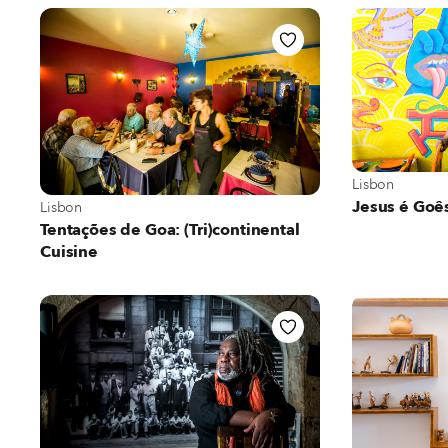
View more abo
Lisbon
View more about Lisbon
Jesus é Goê
Lisbon
Tentações de Goa: (Tri)continental
Cuisine