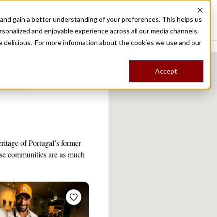
nd gain a better understanding of your preferences. This helps us
Destinations
Food Tours
Stories
Trips
Shop
rsonalized and enjoyable experience across all our media channels.
ore delicious. For more information about the cookies we use and our
Accept
sbon
eritage of Portugal’s former
se communities are as much