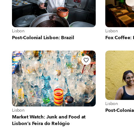
View more about Lisbon
View more abo
Lisbon
Lisbon
Post-Colonial Lisbon: Brazil
Fox Coffee:
View more abo
Lisbon
View more about Lisbon
Post-Coloni
Lisbon
Market Watch: Junk and Food at
Lisbon’s Feira do Relógio