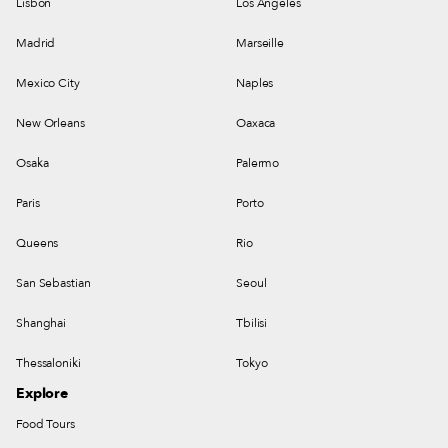
Lisbon
Los Angeles
Madrid
Marseille
Mexico City
Naples
New Orleans
Oaxaca
Osaka
Palermo
Paris
Porto
Queens
Rio
San Sebastian
Seoul
Shanghai
Tbilisi
Thessaloniki
Tokyo
Explore
Food Tours