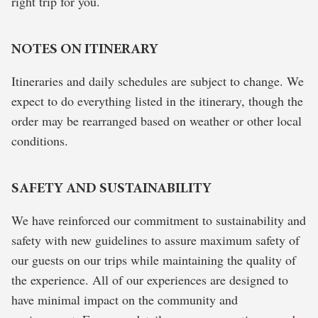
right trip for you.
NOTES ON ITINERARY
Itineraries and daily schedules are subject to change. We
expect to do everything listed in the itinerary, though the
order may be rearranged based on weather or other local
conditions.
SAFETY AND SUSTAINABILITY
We have reinforced our commitment to sustainability and
safety with new guidelines to assure maximum safety of
our guests on our trips while maintaining the quality of
the experience. All of our experiences are designed to
have minimal impact on the community and