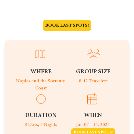
Jun 07 - 14, 2027
BOOK LAST SPOTS!
WHERE
GROUP SIZE
Naples and the Sorrento
8-12 Travelers
Coast
DURATION
WHEN
8 Days, 7 Nights
Jun 07 - 14, 2027
BOOK LAST SPOTS!