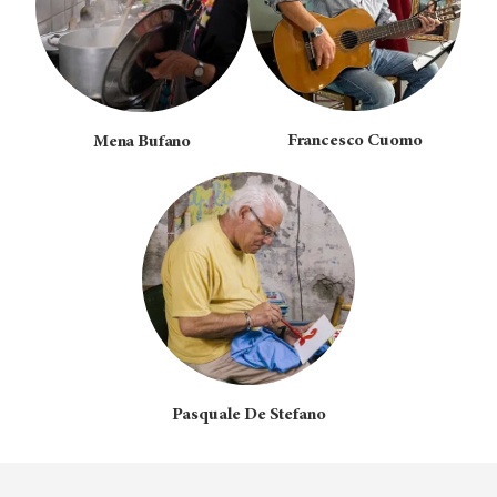
Francesco Cuomo
Mena Bufano
Pasquale De Stefano