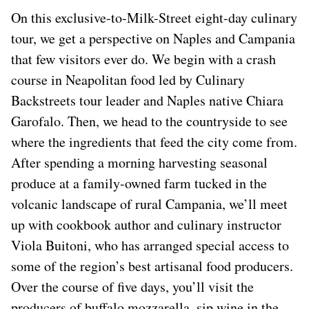
On this exclusive-to-Milk-Street eight-day culinary
tour, we get a perspective on Naples and Campania
that few visitors ever do. We begin with a crash
course in Neapolitan food led by Culinary
Backstreets tour leader and Naples native Chiara
Garofalo. Then, we head to the countryside to see
where the ingredients that feed the city come from.
After spending a morning harvesting seasonal
produce at a family-owned farm tucked in the
volcanic landscape of rural Campania, we’ll meet
up with cookbook author and culinary instructor
Viola Buitoni, who has arranged special access to
some of the region’s best artisanal food producers.
Over the course of five days, you’ll visit the
producers of buffalo mozzarella, sip wine in the