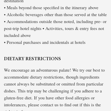
destination
• Meals beyond those specified in the itinerary above
• Alcoholic beverages other than those served at the table
• Accommodations outside those noted, including pre- or
post-trip hotel nights • Activities, tours & entry fees not
included above
• Personal purchases and incidentals at hotels
DIETARY RESTRICTIONS
We encourage an adventurous palate! We try our best to
accommodate dietary restrictions, though ingredients
cannot always be substituted or omitted from particular
dishes. This trip may be challenging if you adhere to a
gluten-free diet. If you have other food allergies or
intolerances, please contact us to find out if this is the