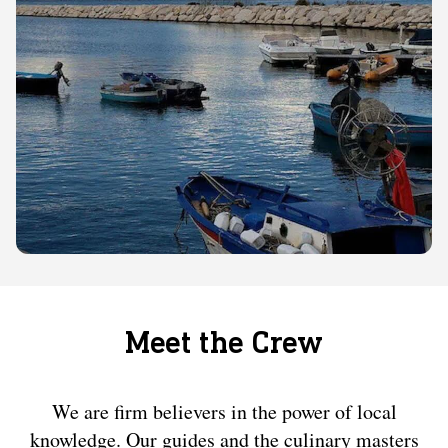
Meet the Crew
We are firm believers in the power of local
knowledge. Our guides and the culinary masters