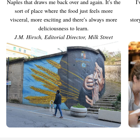
Naples that draws me back over and again. It’s the
I
sort of place where the food just feels more
visceral, more exciting and there’s always more
stor
deliciousness to learn.
J.M. Hirsch, Editorial Director, Milk Street