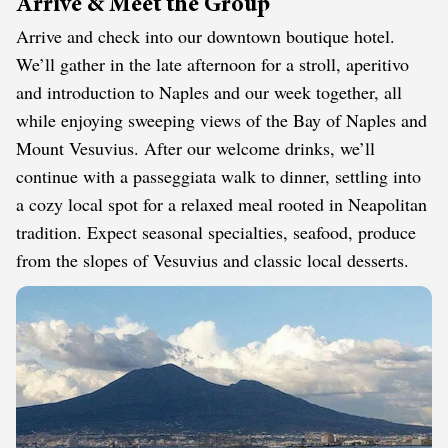
Arrive & Meet the Group
Arrive and check into our downtown boutique hotel.
We’ll gather in the late afternoon for a stroll, aperitivo
and introduction to Naples and our week together, all
while enjoying sweeping views of the Bay of Naples and
Mount Vesuvius. After our welcome drinks, we’ll
continue with a passeggiata walk to dinner, settling into
a cozy local spot for a relaxed meal rooted in Neapolitan
tradition. Expect seasonal specialties, seafood, produce
from the slopes of Vesuvius and classic local desserts.