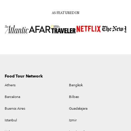
AS FEATURED IN
Food Tour Network
Athens
Bangkok
Barcelona
Bilbao
Buenos Aires
Guadalajara
Istanbul
Izmir