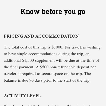
Know before you go
PRICING AND ACCOMMODATION
The total cost of this trip is $7000. For travelers wishing
to have single accommodations during the trip, an
additional $1,500 supplement will be due at the time of
the final payment. A $500 non-refundable deposit per
traveler is required to secure space on the trip. The
balance is due 90 days prior to the start of the trip.
ACTIVITY LEVEL