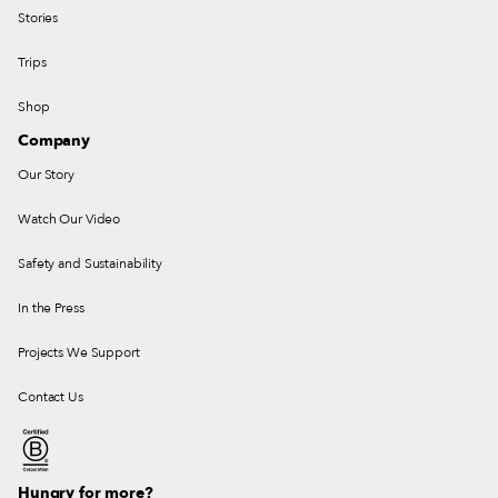
Stories
Trips
Shop
Company
Our Story
Watch Our Video
Safety and Sustainability
In the Press
Projects We Support
Contact Us
Hungry for more?