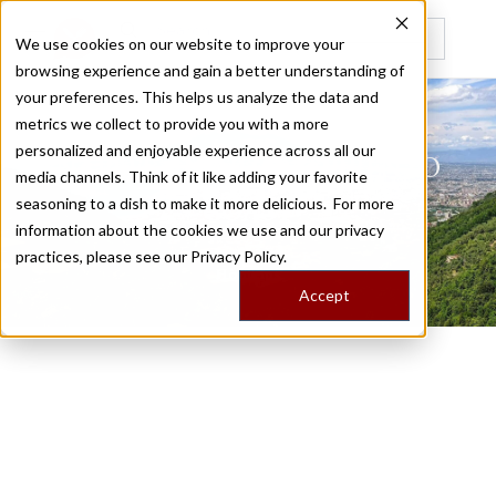
We use cookies on our website to improve your
browsing experience and gain a better understanding of
Recently viewed
your preferences. This helps us analyze the data and
metrics we collect to provide you with a more
personalized and enjoyable experience across all our
NAPLES AND THE SORRENTO
media channels. Think of it like adding your favorite
seasoning to a dish to make it more delicious. For more
COAST
information about the cookies we use and our privacy
practices, please see our
Privacy Policy.
/
Home
Trips
Accept
Milk Street on the Road:
Naples and the Sorrento
Coast