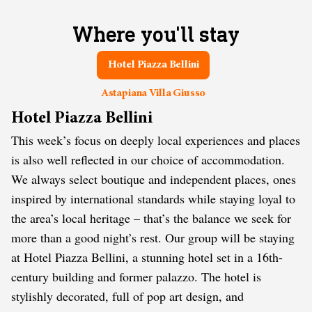
Where you'll stay
Hotel Piazza Bellini
Astapiana Villa Giusso
Hotel Piazza Bellini
This week’s focus on deeply local experiences and places
is also well reflected in our choice of accommodation.
We always select boutique and independent places, ones
inspired by international standards while staying loyal to
the area’s local heritage – that’s the balance we seek for
more than a good night’s rest. Our group will be staying
at Hotel Piazza Bellini, a stunning hotel set in a 16th-
century building and former palazzo. The hotel is
stylishly decorated, full of pop art design, and