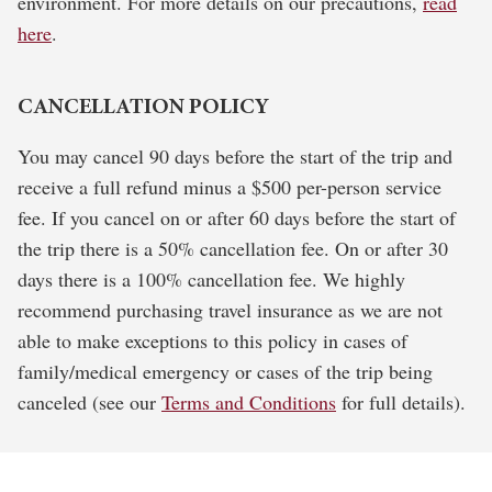
environment. For more details on our precautions,
read
here
.
CANCELLATION POLICY
You may cancel 90 days before the start of the trip and
receive a full refund minus a $500 per-person service
fee. If you cancel on or after 60 days before the start of
the trip there is a 50% cancellation fee. On or after 30
days there is a 100% cancellation fee. We highly
recommend purchasing travel insurance as we are not
able to make exceptions to this policy in cases of
family/medical emergency or cases of the trip being
canceled (see our
Terms and Conditions
for full details).