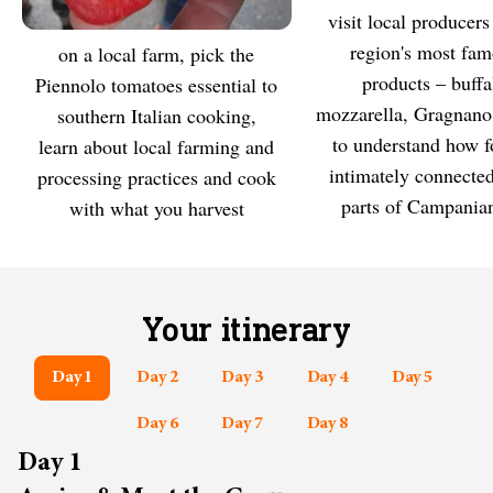
Visit local producers of the
MEET
region's most fa
On a local farm, pick the
EXPLORE
products – buffa
Piennolo tomatoes essential to
mozzarella, Gragnano
southern Italian cooking,
to understand how f
learn about local farming and
intimately connected
processing practices and cook
parts of Campanian
with what you harvest
Your itinerary
Day 1
Day 2
Day 3
Day 4
Day 5
Day 6
Day 7
Day 8
Day 1