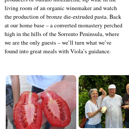
living room of an organic winemaker and watch
the production of bronze die-extruded pasta. Back
at our home base – a converted monastery perched
high in the hills of the Sorrento Peninsula, where
we are the only guests – we’ll turn what we’ve
found into great meals with Viola’s guidance.