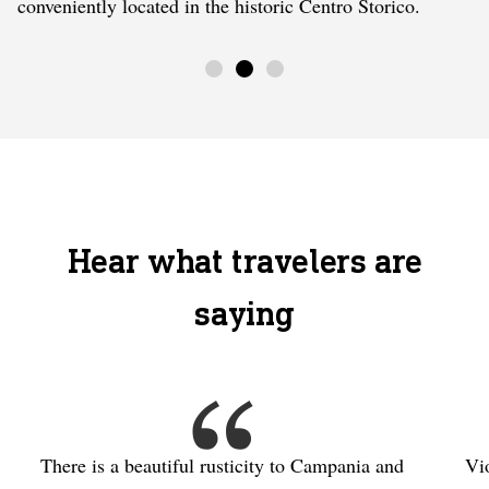
conveniently located in the historic Centro Storico.
Hear what travelers are
saying
There is a beautiful rusticity to Campania and
Vi