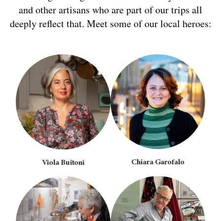
and other artisans who are part of our trips all
deeply reflect that. Meet some of our local heroes:
Chiara Garofalo
Viola Buitoni