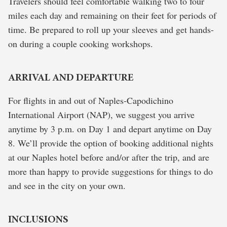
Travelers should feel comfortable walking two to four
miles each day and remaining on their feet for periods of
time. Be prepared to roll up your sleeves and get hands-
on during a couple cooking workshops.
ARRIVAL AND DEPARTURE
For flights in and out of Naples-Capodichino
International Airport (NAP), we suggest you arrive
anytime by 3 p.m. on Day 1 and depart anytime on Day
8. We’ll provide the option of booking additional nights
at our Naples hotel before and/or after the trip, and are
more than happy to provide suggestions for things to do
and see in the city on your own.
INCLUSIONS