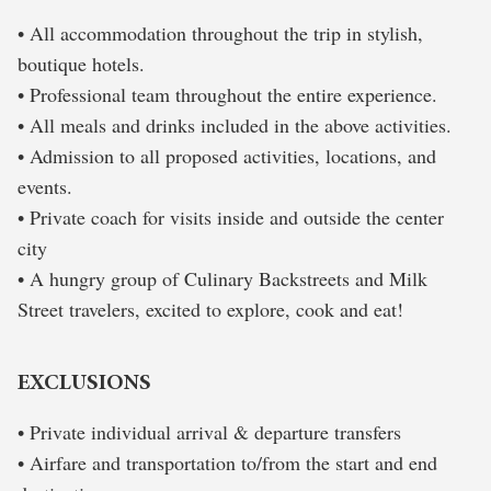
• All accommodation throughout the trip in stylish,
boutique hotels.
• Professional team throughout the entire experience.
• All meals and drinks included in the above activities.
• Admission to all proposed activities, locations, and
events.
• Private coach for visits inside and outside the center
city
• A hungry group of Culinary Backstreets and Milk
Street travelers, excited to explore, cook and eat!
EXCLUSIONS
• Private individual arrival & departure transfers
• Airfare and transportation to/from the start and end