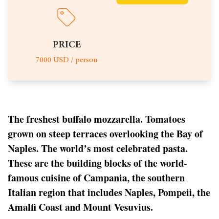
PRICE
7000 USD / person
The freshest buffalo mozzarella. Tomatoes
grown on steep terraces overlooking the Bay of
Naples. The world’s most celebrated pasta.
These are the building blocks of the world-
famous cuisine of Campania, the southern
Italian region that includes Naples, Pompeii, the
Amalfi Coast and Mount Vesuvius.