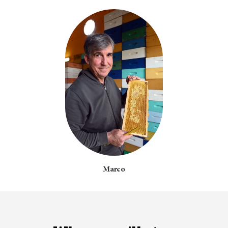
Marco