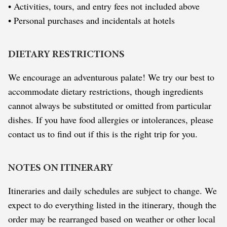
• Activities, tours, and entry fees not included above
• Personal purchases and incidentals at hotels
DIETARY RESTRICTIONS
We encourage an adventurous palate! We try our best to
accommodate dietary restrictions, though ingredients
cannot always be substituted or omitted from particular
dishes. If you have food allergies or intolerances, please
contact us to find out if this is the right trip for you.
NOTES ON ITINERARY
Itineraries and daily schedules are subject to change. We
expect to do everything listed in the itinerary, though the
order may be rearranged based on weather or other local