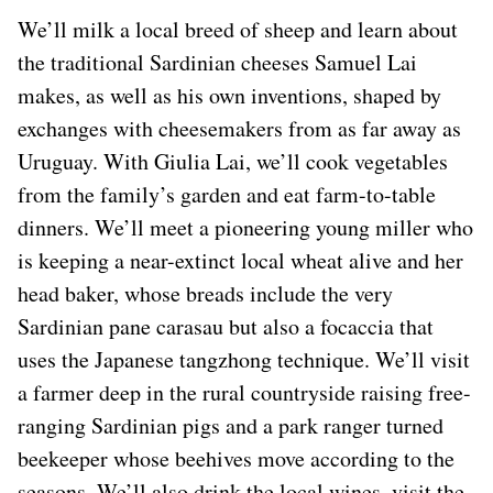
We’ll milk a local breed of sheep and learn about
the traditional Sardinian cheeses Samuel Lai
makes, as well as his own inventions, shaped by
exchanges with cheesemakers from as far away as
Uruguay. With Giulia Lai, we’ll cook vegetables
from the family’s garden and eat farm-to-table
dinners. We’ll meet a pioneering young miller who
is keeping a near-extinct local wheat alive and her
head baker, whose breads include the very
Sardinian pane carasau but also a focaccia that
uses the Japanese tangzhong technique. We’ll visit
a farmer deep in the rural countryside raising free-
ranging Sardinian pigs and a park ranger turned
beekeeper whose beehives move according to the
seasons. We’ll also drink the local wines, visit the