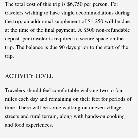
The total cost of this trip is $6,750 per person. For
travelers wishing to have single accommodations during
the trip, an additional supplement of $1,250 will be due
at the time of the final payment. A $500 non-refundable
deposit per traveler is required to secure space on the
trip. The balance is due 90 days prior to the start of the
trip.
ACTIVITY LEVEL
Travelers should feel comfortable walking two to four
miles each day and remaining on their feet for periods of
time. There will be some walking on uneven village
streets and rural terrain, along with hands-on cooking
and food experiences.