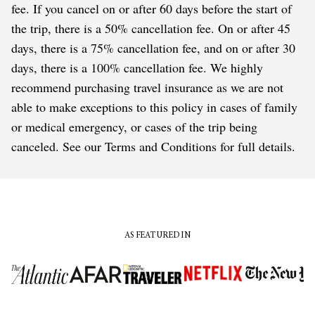
fee. If you cancel on or after 60 days before the start of
the trip, there is a 50% cancellation fee. On or after 45
days, there is a 75% cancellation fee, and on or after 30
days, there is a 100% cancellation fee. We highly
recommend purchasing travel insurance as we are not
able to make exceptions to this policy in cases of family
or medical emergency, or cases of the trip being
canceled. See our Terms and Conditions for full details.
AS FEATURED IN