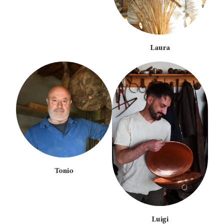
Laura
Tonio
Luigi