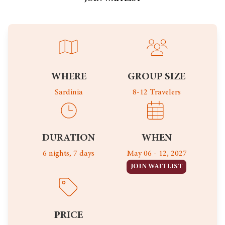
WHERE
GROUP SIZE
Sardinia
8-12 Travelers
DURATION
WHEN
6 nights, 7 days
May 06 - 12, 2027
JOIN WAITLIST
PRICE