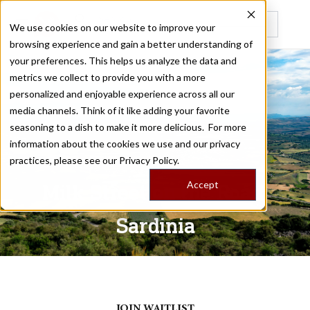
We use cookies on our website to improve your
browsing experience and gain a better understanding of
Recently viewed
your preferences. This helps us analyze the data and
metrics we collect to provide you with a more
personalized and enjoyable experience across all our
SARDINIA
media channels. Think of it like adding your favorite
seasoning to a dish to make it more delicious. For more
information about the cookies we use and our privacy
/
Home
Trips
practices, please see our
Privacy Policy.
Accept
Milk Street on the Road:
Sardinia
May 06 - 12, 2027
JOIN WAITLIST