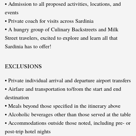
• Admission to all proposed activities, locations, and
events
• Private coach for visits across Sardinia
•
A hungry group of Culinary Backstreets and Milk
Street travelers, excited to explore and learn all that
Sardinia has to offer!
EXCLUSIONS
• Private individual arrival and departure airport transfers
• Airfare and transportation to/from the start and end
destination
•
Meals beyond those specified in the itinerary above
• Alcoholic beverages other than those served at the table
• Accommodations outside those noted, including pre- or
post-trip hotel nights