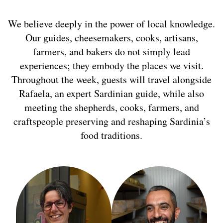
We believe deeply in the power of local knowledge.
Our guides, cheesemakers, cooks, artisans,
farmers, and bakers do not simply lead
experiences; they embody the places we visit.
Throughout the week, guests will travel alongside
Rafaela, an expert Sardinian guide, while also
meeting the shepherds, cooks, farmers, and
craftspeople preserving and reshaping Sardinia’s
food traditions.