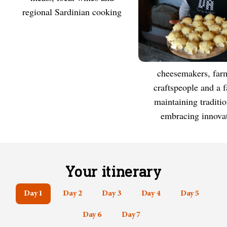
regional Sardinian cooking
Cheesemakers, farmers,
MEET
craftspeople and a 
maintaining traditi
embracing innova
Your itinerary
Day 1
Day 2
Day 3
Day 4
Day 5
Day 6
Day 7