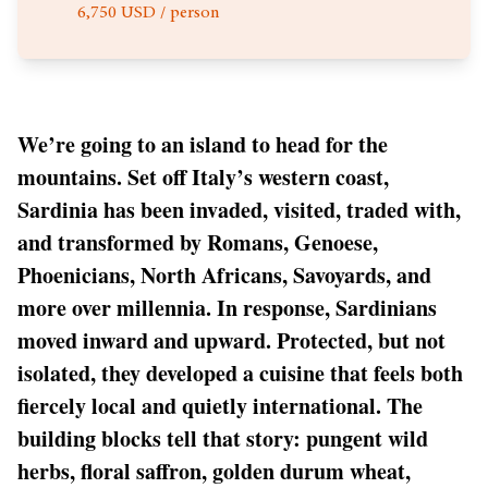
6,750 USD / person
We’re going to an island to head for the
mountains. Set off Italy’s western coast,
Sardinia has been invaded, visited, traded with,
and transformed by Romans, Genoese,
Phoenicians, North Africans, Savoyards, and
more over millennia. In response, Sardinians
moved inward and upward. Protected, but not
isolated, they developed a cuisine that feels both
fiercely local and quietly international. The
building blocks tell that story: pungent wild
herbs, floral saffron, golden durum wheat,