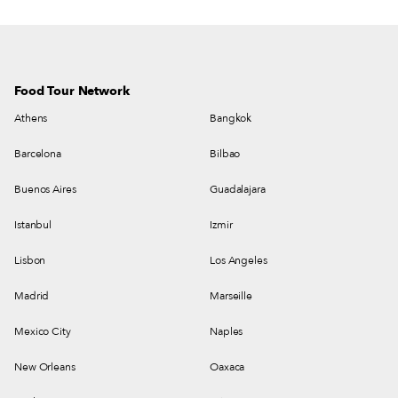
Food Tour Network
Athens
Bangkok
Barcelona
Bilbao
Buenos Aires
Guadalajara
Istanbul
Izmir
Lisbon
Los Angeles
Madrid
Marseille
Mexico City
Naples
New Orleans
Oaxaca