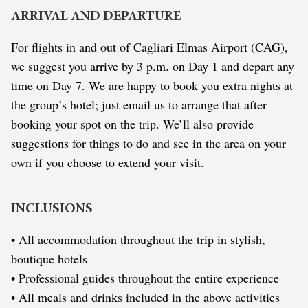
ARRIVAL AND DEPARTURE
For flights in and out of Cagliari Elmas Airport (CAG),
we suggest you arrive by 3 p.m. on Day 1 and depart any
time on Day 7. We are happy to book you extra nights at
the group’s hotel; just email us to arrange that after
booking your spot on the trip. We’ll also provide
suggestions for things to do and see in the area on your
own if you choose to extend your visit.
INCLUSIONS
• All accommodation throughout the trip in stylish,
boutique hotels
• Professional guides throughout the entire experience
• All meals and drinks included in the above activities