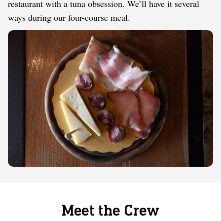
restaurant with a tuna obsession. We’ll have it several
ways during our four-course meal.
Meet the Crew