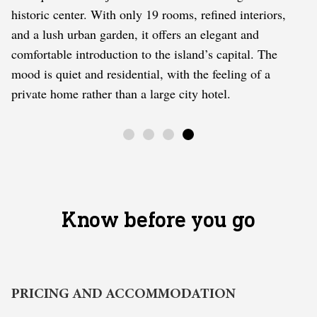
historic center. With only 19 rooms, refined interiors,
and a lush urban garden, it offers an elegant and
comfortable introduction to the island’s capital. The
mood is quiet and residential, with the feeling of a
private home rather than a large city hotel.
Know before you go
PRICING AND ACCOMMODATION