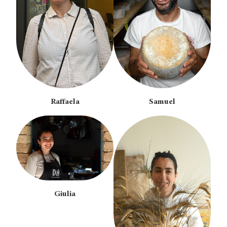
Raffaela
Samuel
Giulia