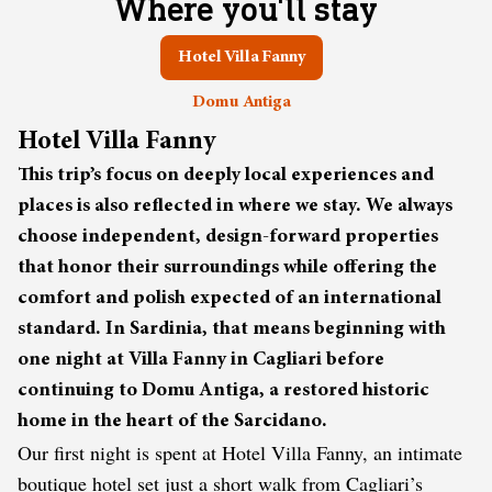
Where you'll stay
Hotel Villa Fanny
Domu Antiga
Hotel Villa Fanny
This trip’s focus on deeply local experiences and
places is also reflected in where we stay. We always
choose independent, design-forward properties
that honor their surroundings while offering the
comfort and polish expected of an international
standard. In Sardinia, that means beginning with
one night at Villa Fanny in Cagliari before
continuing to Domu Antiga, a restored historic
home in the heart of the Sarcidano.
Our first night is spent at Hotel Villa Fanny, an intimate
boutique hotel set just a short walk from Cagliari’s