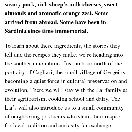
savory pork, rich sheep’s milk cheeses, sweet
almonds and aromatic orange zest. Some
arrived from abroad. Some have been in
Sardinia since time immemorial.
To learn about these ingredients, the stories they
tell and the recipes they make, we’re heading into
the southern mountains. Just an hour north of the
port city of Cagliari, the small village of Gergei is
becoming a quiet force in cultural preservation and
evolution. There we will stay with the Lai family at
their agritourism, cooking school and dairy. The
Lai’s will also introduce us to a small community
of neighboring producers who share their respect
for local tradition and curiosity for exchange