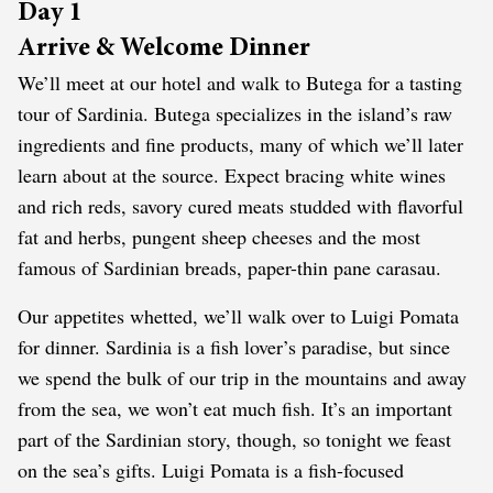
Day 1
Arrive & Welcome Dinner
We’ll meet at our hotel and walk to Butega for a tasting
tour of Sardinia. Butega specializes in the island’s raw
ingredients and fine products, many of which we’ll later
learn about at the source. Expect bracing white wines
and rich reds, savory cured meats studded with flavorful
fat and herbs, pungent sheep cheeses and the most
famous of Sardinian breads, paper-thin pane carasau.
Our appetites whetted, we’ll walk over to Luigi Pomata
for dinner. Sardinia is a fish lover’s paradise, but since
we spend the bulk of our trip in the mountains and away
from the sea, we won’t eat much fish. It’s an important
part of the Sardinian story, though, so tonight we feast
on the sea’s gifts. Luigi Pomata is a fish-focused