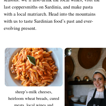
last coppersmiths on Sardinia, and make pasta
with a local matriarch. Head into the mountains
with us to taste Sardinian food’s past and ever-
evolving present.
Sheep’s-milk cheeses,
TASTE
heirloom wheat breads, cured
meats, local wines and