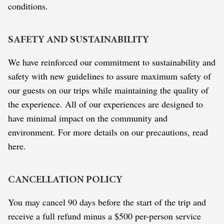
conditions.
SAFETY AND SUSTAINABILITY
We have reinforced our commitment to sustainability and
safety with new guidelines to assure maximum safety of
our guests on our trips while maintaining the quality of
the experience. All of our experiences are designed to
have minimal impact on the community and
environment. For more details on our precautions, read
here.
CANCELLATION POLICY
You may cancel 90 days before the start of the trip and
receive a full refund minus a $500 per-person service