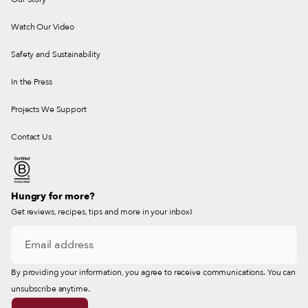
Watch Our Video
Safety and Sustainability
In the Press
Projects We Support
Contact Us
Hungry for more?
Get reviews, recipes, tips and more in your inbox!
By providing your information, you agree to receive communications. You can
unsubscribe anytime.