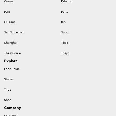
Osaka
Palermo
Paris
Porto
Queens
Rio
San Sebastian
Seoul
Shanghai
Tbilisi
Thessaloniki
Tokyo
Explore
Food Tours
Stories
Trips
Shop
Company
Our Story