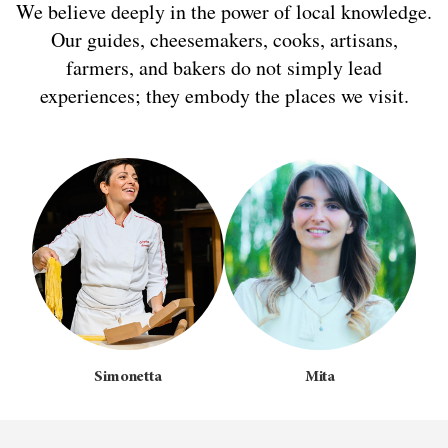
We believe deeply in the power of local knowledge.
Our guides, cheesemakers, cooks, artisans,
farmers, and bakers do not simply lead
experiences; they embody the places we visit.
Simonetta
Mita