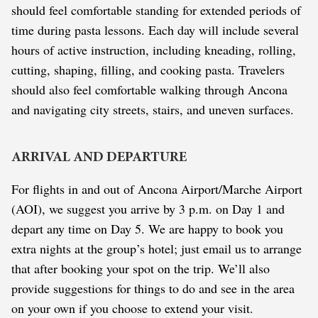
should feel comfortable standing for extended periods of
time during pasta lessons. Each day will include several
hours of active instruction, including kneading, rolling,
cutting, shaping, filling, and cooking pasta. Travelers
should also feel comfortable walking through Ancona
and navigating city streets, stairs, and uneven surfaces.
ARRIVAL AND DEPARTURE
For flights in and out of Ancona Airport/Marche Airport
(AOI), we suggest you arrive by 3 p.m. on Day 1 and
depart any time on Day 5. We are happy to book you
extra nights at the group’s hotel; just email us to arrange
that after booking your spot on the trip. We’ll also
provide suggestions for things to do and see in the area
on your own if you choose to extend your visit.