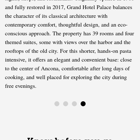
and fully restored in 2017, Grand Hotel Palace balances
the character of its classical architecture with
contemporary comfort, thoughtful design, and an eco-
conscious approach. The property has 39 rooms and four
themed suites, some with views over the harbor and the
rooftops of the old city. For this shorter, hands-on pasta
intensive, it offers an elegant and convenient base: close
to the center of Ancona, comfortable after long days of
cooking, and well placed for exploring the city during
free evenings.