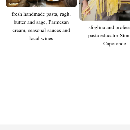
Fresh handmade pasta, ragù,
TASTE
butter and sage, Parmesan
sfoglina and professional
MEET
cream, seasonal sauces and
pasta educator Sim
local wines
Capotondo