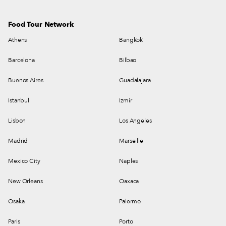
Food Tour Network
Athens
Bangkok
Barcelona
Bilbao
Buenos Aires
Guadalajara
Istanbul
Izmir
Lisbon
Los Angeles
Madrid
Marseille
Mexico City
Naples
New Orleans
Oaxaca
Osaka
Palermo
Paris
Porto