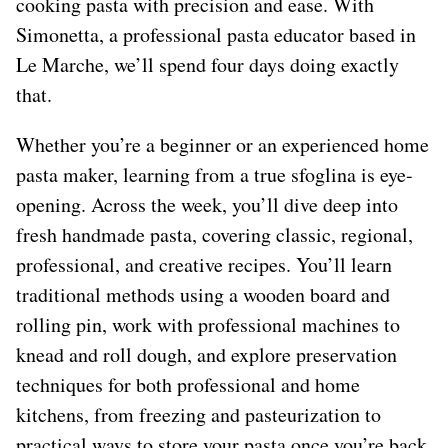
cooking pasta with precision and ease. With
Simonetta, a professional pasta educator based in
Le Marche, we’ll spend four days doing exactly
that.
Whether you’re a beginner or an experienced home
pasta maker, learning from a true sfoglina is eye-
opening. Across the week, you’ll dive deep into
fresh handmade pasta, covering classic, regional,
professional, and creative recipes. You’ll learn
traditional methods using a wooden board and
rolling pin, work with professional machines to
knead and roll dough, and explore preservation
techniques for both professional and home
kitchens, from freezing and pasteurization to
practical ways to store your pasta once you’re back