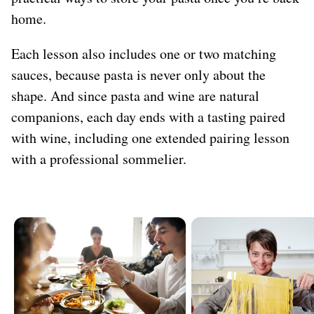
home.
Each lesson also includes one or two matching
sauces, because pasta is never only about the
shape. And since pasta and wine are natural
companions, each day ends with a tasting paired
with wine, including one extended pairing lesson
with a professional sommelier.