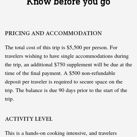
Know before you go
PRICING AND ACCOMMODATION
The total cost of this trip is $5,500 per person. For
travelers wishing to have single accommodations during
the trip, an additional $750 supplement will be due at the
time of the final payment. A $500 non-refundable
deposit per traveler is required to secure space on the
trip. The balance is due 90 days prior to the start of the
trip.
ACTIVITY LEVEL
This is a hands-on cooking intensive, and travelers