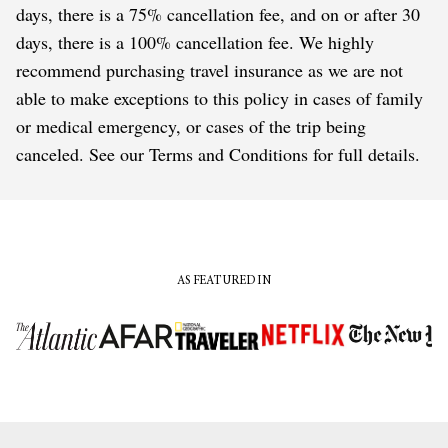
days, there is a 75% cancellation fee, and on or after 30
days, there is a 100% cancellation fee. We highly
recommend purchasing travel insurance as we are not
able to make exceptions to this policy in cases of family
or medical emergency, or cases of the trip being
canceled. See our Terms and Conditions for full details.
AS FEATURED IN