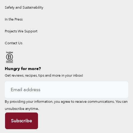
Safety and Sustainability
In the Press
Projects We Support
Contact Us
Hungry for more?
Get reviews, recipes, tips and more in your inbox!
By providing your information, you agree to receive communications. You can
unsubscribe anytime.