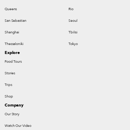
Queens
Rio
San Sebastian
Seoul
Shanghai
Tbilisi
Thessaloniki
Tokyo
Explore
Food Tours
Stories
Trips
Shop
Company
Our Story
Watch Our Video