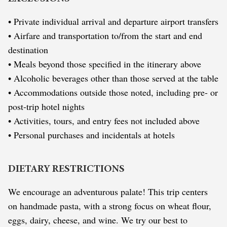
• Private individual arrival and departure airport transfers
• Airfare and transportation to/from the start and end
destination
• Meals beyond those specified in the itinerary above
• Alcoholic beverages other than those served at the table
• Accommodations outside those noted, including pre- or
post-trip hotel nights
• Activities, tours, and entry fees not included above
• Personal purchases and incidentals at hotels
DIETARY RESTRICTIONS
We encourage an adventurous palate! This trip centers
on handmade pasta, with a strong focus on wheat flour,
eggs, dairy, cheese, and wine. We try our best to