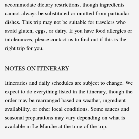
accommodate dietary restrictions, though ingredients
cannot always be substituted or omitted from particular
dishes. This trip may not be suitable for travelers who
avoid gluten, eggs, or dairy. If you have food allergies or
intolerances, please contact us to find out if this is the
right trip for you.
NOTES ON ITINERARY
Itineraries and daily schedules are subject to change. We
expect to do everything listed in the itinerary, though the
order may be rearranged based on weather, ingredient
availability, or other local conditions. Some sauces and
seasonal preparations may vary depending on what is
available in Le Marche at the time of the trip.