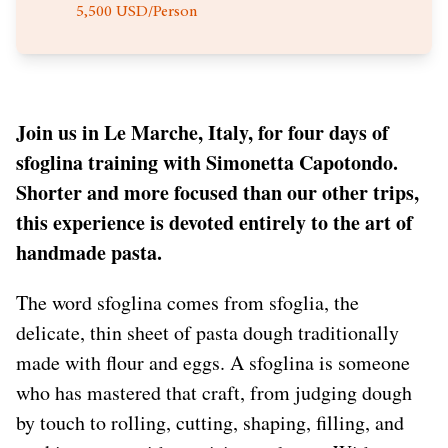
5,500 USD/Person
Join us in Le Marche, Italy, for four days of
sfoglina training with Simonetta Capotondo.
Shorter and more focused than our other trips,
this experience is devoted entirely to the art of
handmade pasta.
The word sfoglina comes from sfoglia, the
delicate, thin sheet of pasta dough traditionally
made with flour and eggs. A sfoglina is someone
who has mastered that craft, from judging dough
by touch to rolling, cutting, shaping, filling, and