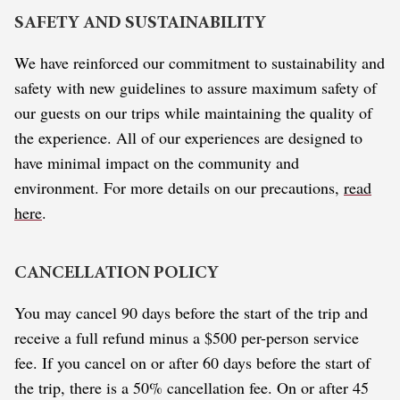
SAFETY AND SUSTAINABILITY
We have reinforced our commitment to sustainability and
safety with new guidelines to assure maximum safety of
our guests on our trips while maintaining the quality of
the experience. All of our experiences are designed to
have minimal impact on the community and
environment. For more details on our precautions,
read
here
.
CANCELLATION POLICY
You may cancel 90 days before the start of the trip and
receive a full refund minus a $500 per-person service
fee. If you cancel on or after 60 days before the start of
the trip, there is a 50% cancellation fee. On or after 45