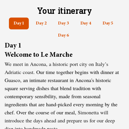
Your itinerary
Day 1
Day 2
Day 3
Day 4
Day 5
Day 6
Day 1
Welcome to Le Marche
We meet in Ancona, a historic port city on Italy’s
Adriatic coast.
Our time together begins with dinner at
Guasco, an intimate restaurant in Ancona's historic
square serving dishes that blend tradition with
contemporary sensibility, made from seasonal
ingredients that are hand-picked every morning by the
chef. Over the course of our meal,
Simonetta will
introduce the days ahead and prepare us for our deep
dive into handmade pasta.