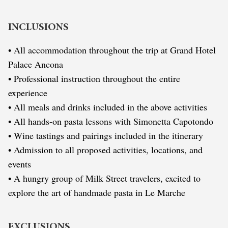
INCLUSIONS
• All accommodation throughout the trip at Grand Hotel
Palace Ancona
• Professional instruction throughout the entire
experience
• All meals and drinks included in the above activities
• All hands-on pasta lessons with Simonetta Capotondo
• Wine tastings and pairings included in the itinerary
• Admission to all proposed activities, locations, and
events
• A hungry group of Milk Street travelers, excited to
explore the art of handmade pasta in Le Marche
EXCLUSIONS