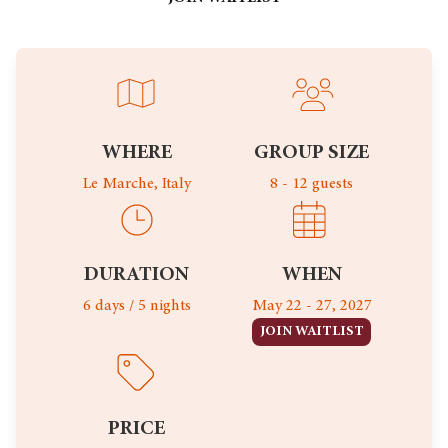
WHERE
GROUP SIZE
Le Marche, Italy
8 - 12 guests
DURATION
WHEN
6 days / 5 nights
May 22 - 27, 2027
JOIN WAITLIST
PRICE