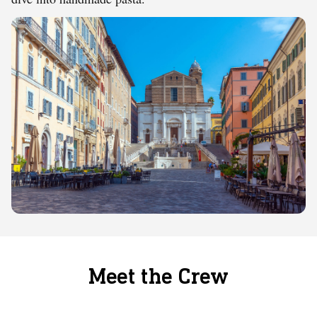
Meet the Crew