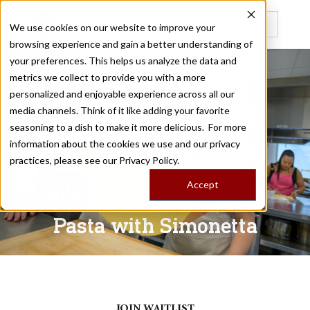
We use cookies on our website to improve your
browsing experience and gain a better understanding of
Recently viewed
your preferences. This helps us analyze the data and
metrics we collect to provide you with a more
personalized and enjoyable experience across all our
LE MARCHE, ITALY
media channels. Think of it like adding your favorite
seasoning to a dish to make it more delicious. For more
information about the cookies we use and our privacy
/
Home
Trips
practices, please see our
Privacy Policy.
Accept
Milk Street on the Road:
Pasta with Simonetta
May 22 - 27, 2027
JOIN WAITLIST