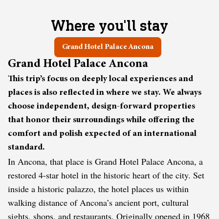
Where you'll stay
Grand Hotel Palace Ancona
Grand Hotel Palace Ancona
This trip’s focus on deeply local experiences and
places is also reflected in where we stay. We always
choose independent, design-forward properties
that honor their surroundings while offering the
comfort and polish expected of an international
standard.
In Ancona, that place is Grand Hotel Palace Ancona, a
restored 4-star hotel in the historic heart of the city. Set
inside a historic palazzo, the hotel places us within
walking distance of Ancona’s ancient port, cultural
sights, shops, and restaurants. Originally opened in 1968