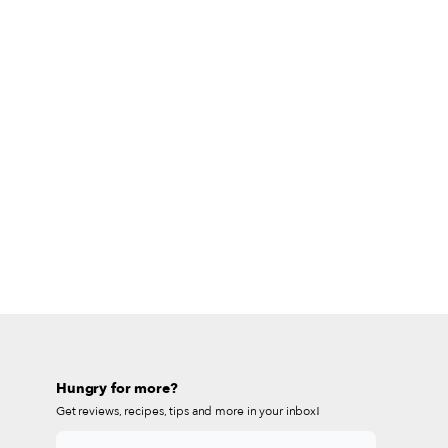
Hungry for more?
Get reviews, recipes, tips and more in your inbox!