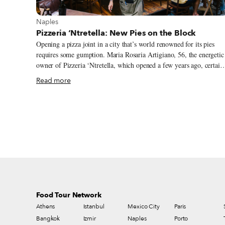
View more about Naples
Naples
Pizzeria ‘Ntretella: New Pies on the Block
Opening a pizza joint in a city that’s world renowned for its pies
requires some gumption. Maria Rosaria Artigiano, 56, the energetic
owner of Pizzeria ‘Ntretella, which opened a few years ago, certain
has it; so does her brother, the brilliant chef Gennaro Artigiano. Th
Read more
beautiful restaurant they built together has quickly become a “new
classic” in the panorama of Neapolitan pizzerias. Gennaro, 57, owns
Locanda Ntretella, an old restaurant in the Spanish Quarter known
for its excellent cuisine. Yet he is a restless man, always on the
lookout for a new challenge. So in 2013, when he heard of an old
carpentry shop in the heart of the Spanish Quarter, he visited the
space and realized it would be a perfect place to open a pizzeria.
Food Tour Network
Athens
Istanbul
Mexico City
Paris
Bangkok
Izmir
Naples
Porto