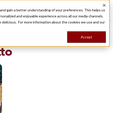
nd gain a better understanding of your preferences. This helps us
Destinations
Food Tours
Stories
Trips
Shop
rsonalized and enjoyable experience across all our media channels.
ore delicious. For more information about the cookies we use and our
Accept
NG
tto