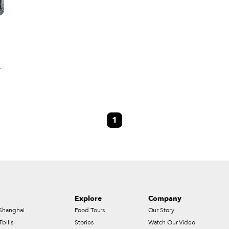
ly
e
1
Explore
Company
Shanghai
Food Tours
Our Story
Tbilisi
Stories
Watch Our Video