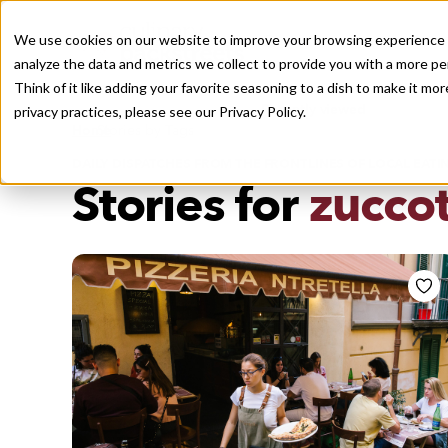
We use cookies on our website to improve your browsing experience a
analyze the data and metrics we collect to provide you with a more pe
Think of it like adding your favorite seasoning to a dish to make it m
Recently viewed
privacy practices, please see our
Privacy Policy.
/
Home
Stories by Tags
DAILY DISPATCHES FROM THE FRONTLINES OF LOCAL EATI
Stories for
zucco