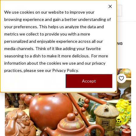
We use cookies on our website to improve your
browsing experience and gain a better understanding of
Recently viewed
your preferences. This helps us analyze the data and
/
Home
Stories by Tags
metrics we collect to provide you with a more
personalized and enjoyable experience across all our
DAILY DISPATCHES FROM THE FRONTLINES OF LOCAL EATING
media channels. Think of it like adding your favorite
Stories for
zhejiang
seasoning to a dish to make it more delicious. For more
information about the cookies we use and our privacy
practices, please see our
Privacy Policy.
Accept