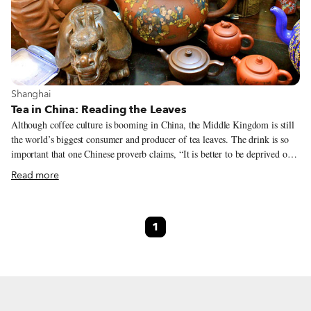
View more about Shanghai
Shanghai
Tea in China: Reading the Leaves
Although coffee culture is booming in China, the Middle Kingdom is still
the world’s biggest consumer and producer of tea leaves. The drink is so
important that one Chinese proverb claims, “It is better to be deprived of
food for three days, than of tea for one,” and tea is included on the list of
Read more
the seven necessities of Chinese life (along with firewood, rice, oil, salt,
soy sauce and vinegar). Chinese joke that you can study tea for your entire
life and still not learn the names of all the different kinds. But for tea
1
newbies, there are four basic types of the brew to help slake your thirst for
knowledge.