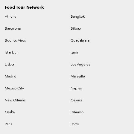
Food Tour Network
Athens
Bangkok
Barcelona
Bilbao
Buenos Aires
Guadalajara
Istanbul
Izmir
Lisbon
Los Angeles
Madrid
Marseille
Mexico City
Naples
New Orleans
Oaxaca
Osaka
Palermo
Paris
Porto