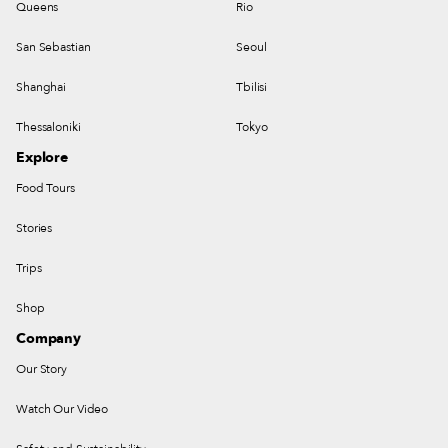
Queens
Rio
San Sebastian
Seoul
Shanghai
Tbilisi
Thessaloniki
Tokyo
Explore
Food Tours
Stories
Trips
Shop
Company
Our Story
Watch Our Video