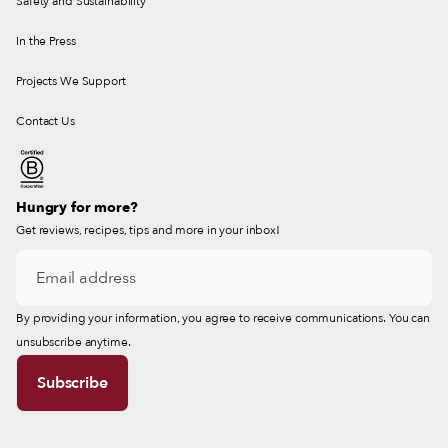
Safety and Sustainability
In the Press
Projects We Support
Contact Us
Hungry for more?
Get reviews, recipes, tips and more in your inbox!
By providing your information, you agree to receive communications. You can
unsubscribe anytime.