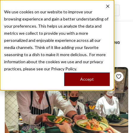
We use cookies on our website to improve your
browsing experience and gain a better understanding of
Recently viewed
your preferences. This helps us analyze the data and
/
Home
Stories by Tags
metrics we collect to provide you with a more
personalized and enjoyable experience across all our
DAILY DISPATCHES FROM THE FRONTLINES OF LOCAL EATING
media channels. Think of it like adding your favorite
Stories for
yokocho
seasoning to a dish to make it more delicious. For more
information about the cookies we use and our privacy
practices, please see our
Privacy Policy.
Accept