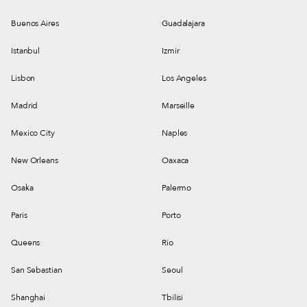
Buenos Aires
Guadalajara
Istanbul
Izmir
Lisbon
Los Angeles
Madrid
Marseille
Mexico City
Naples
New Orleans
Oaxaca
Osaka
Palermo
Paris
Porto
Queens
Rio
San Sebastian
Seoul
Shanghai
Tbilisi