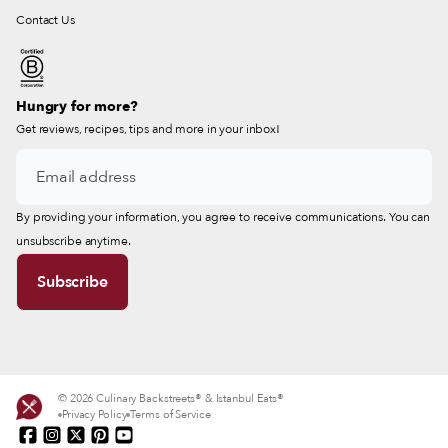
Contact Us
Hungry for more?
Get reviews, recipes, tips and more in your inbox!
By providing your information, you agree to receive communications. You can
unsubscribe anytime.
© 2026 Culinary Backstreets® & Istanbul Eats®
Privacy Policy
Terms of Service