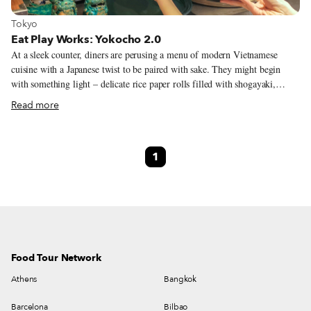
View more about Tokyo
Tokyo
Eat Play Works: Yokocho 2.0
At a sleek counter, diners are perusing a menu of modern Vietnamese
cuisine with a Japanese twist to be paired with sake. They might begin
with something light – delicate rice paper rolls filled with shogayaki,
ginger-fried pork and a Japanese home cooking classic – before moving
Read more
onto a modest portion of motsuni, a dish of beef intestines stewed until
tender. The chef smiles across the counter as he prepares the next dish, and
then asks how they like the pairing with a robust yamahai sake. Just a few
1
paces away, a similar scene is playing out at another counter restaurant and
another, with diners hopping between them. Two floors of tiny restaurants
are tessellated into a modern, stylish space. However, while the set-up
might look like yet just another modern food hall, the underlying concept
marks a growing trend within Tokyo’s dining scene to turn to the city’s
past for inspiration.
Food Tour Network
Athens
Bangkok
Barcelona
Bilbao